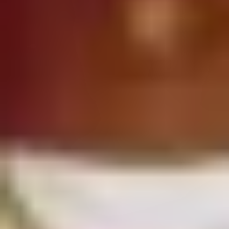
MIXES