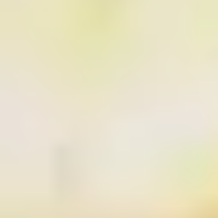
SEARCH