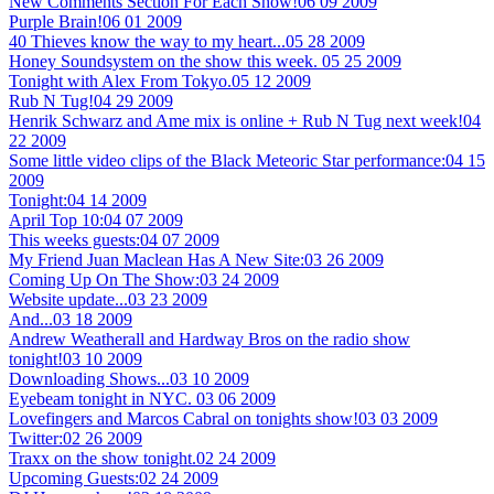
New Comments Section For Each Show!
06 09 2009
Purple Brain!
06 01 2009
40 Thieves know the way to my heart...
05 28 2009
Honey Soundsystem on the show this week.
05 25 2009
Tonight with Alex From Tokyo.
05 12 2009
Rub N Tug!
04 29 2009
Henrik Schwarz and Ame mix is online + Rub N Tug next week!
04
22 2009
Some little video clips of the Black Meteoric Star performance:
04 15
2009
Tonight:
04 14 2009
April Top 10:
04 07 2009
This weeks guests:
04 07 2009
My Friend Juan Maclean Has A New Site:
03 26 2009
Coming Up On The Show:
03 24 2009
Website update...
03 23 2009
And...
03 18 2009
Andrew Weatherall and Hardway Bros on the radio show
tonight!
03 10 2009
Downloading Shows...
03 10 2009
Eyebeam tonight in NYC.
03 06 2009
Lovefingers and Marcos Cabral on tonights show!
03 03 2009
Twitter:
02 26 2009
Traxx on the show tonight.
02 24 2009
Upcoming Guests:
02 24 2009