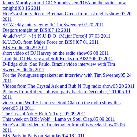
James Murphy from LCD Soundsystem/DFA on the radio show
tonight!!
08 16 2011
Here's a short video of Brennan Green from last nights show:
07 20
2011
SF Weekly Interview with Tim Sweeney:
07 20 2011
Diegors tonight on BIS!
07 12 2011
今回のゲストは K.U.D.O. (Major Force)!!
07 03 2011
K.U.D.O. from Major Force on BIS!!!
07 01 2011
BIS Hotline
06 29 2011
short video of DJ Harvey on the radio show
06 08 2011
Tonight: DJ Harvey and Soft Rocks on BIS!!!
06 07 2011
D-Edge club (Sao Paulo, Brazil) video interview with Tim
Sweeney:
06 06 2011
For the Portuguese speakers: an interview with Tim Sweeney
05 24
2011
Videos from The Crystal Ark and Rub N Tug radio show
05 20 2011
Pictures from Robert Johnson party back in December, 2010
05 19
2011
video from Wolf + Lamb vs Soul Clap on the radio show this
week
05 11 2011
The Crystal Ark + Rub N Tug...
05 09 2011
This week on BIS: Wolf + Lamb vs Soul Clap.
05 09 2011
Here's a little video of Trentemøller from this weeks show
05 06
2011
BIS Party in Paris on Saturday!
04 18 2011