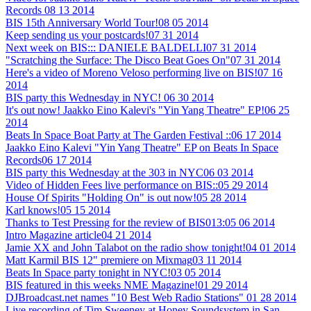
Records
08 13 2014
BIS 15th Anniversary World Tour!
08 05 2014
Keep sending us your postcards!
07 31 2014
Next week on BIS::: DANIELE BALDELLI
07 31 2014
"Scratching the Surface: The Disco Beat Goes On"
07 31 2014
Here's a video of Moreno Veloso performing live on BIS!
07 16
2014
BIS party this Wednesday in NYC!
06 30 2014
It's out now! Jaakko Eino Kalevi's "Yin Yang Theatre" EP!
06 25
2014
Beats In Space Boat Party at The Garden Festival ::
06 17 2014
Jaakko Eino Kalevi "Yin Yang Theatre" EP on Beats In Space
Records
06 17 2014
BIS party this Wednesday at the 303 in NYC
06 03 2014
Video of Hidden Fees live performance on BIS::
05 29 2014
House Of Spirits "Holding On" is out now!
05 28 2014
Karl knows!
05 15 2014
Thanks to Test Pressing for the review of BIS013:
05 06 2014
Intro Magazine article
04 21 2014
Jamie XX and John Talabot on the radio show tonight!
04 01 2014
Matt Karmil BIS 12" premiere on Mixmag
03 11 2014
Beats In Space party tonight in NYC!
03 05 2014
BIS featured in this weeks NME Magazine!
01 29 2014
DJBroadcast.net names "10 Best Web Radio Stations"
01 28 2014
Live recording of Tim Sweeney at Honey Soundsystem in San