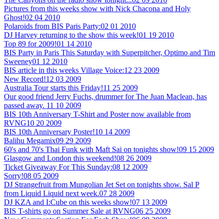
Pictures from this weeks show with Nick Chacona and Holy
Ghost!
02 04 2010
Polaroids from BIS Paris Party:
02 01 2010
DJ Harvey returning to the show this week!
01 19 2010
Top 89 for 2009!
01 14 2010
BIS Party in Paris This Saturday with Superpitcher, Optimo and Tim
Sweeney
01 12 2010
BIS article in this weeks Village Voice:
12 23 2009
New Record!
12 03 2009
Australia Tour starts this Friday!
11 25 2009
Our good friend Jerry Fuchs, drummer for The Juan Maclean, has
passed away.
11 10 2009
BIS 10th Anniversary T-Shirt and Poster now available from
RVNG
10 20 2009
BIS 10th Anniversary Poster!
10 14 2009
Balihu Megamix
09 29 2009
60's and 70's Thai Funk with Maft Sai on tonights show!
09 15 2009
Glasgow and London this weekend!
08 26 2009
Ticket Giveaway For This Sunday:
08 12 2009
Sorry!
08 05 2009
DJ Strangefruit from Mungolian Jet Set on tonights show. Sal P
from Liquid Liquid next week.
07 28 2009
DJ KZA and I:Cube on this weeks show!
07 13 2009
BIS T-shirts go on Summer Sale at RVNG
06 25 2009