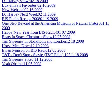
DJ Harvey show!
02 18 2009
Lux & Ivy's Favorites.
02 16 2009
New Website!
02 16 2009
DJ Harvey Next Week
02 11 2009
BIS Radio Recaps 2008
01 19 2009
One Step Beyond at the American Museum of Natural History
01 11
2009
Happy New Year from BIS Radio!
01 07 2009
Beats In Space Christmas Show
12 25 2008
Tim Sweeney in Stockholm and London
12 18 2008
Horse Meat Disco
12 10 2008
Ewan Pearson on BIS Radio
12 03 2008
T&T - Don't Stop / Stevie (T&T Edits) 12"
11 18 2008
Tim Sweeney at Go!
11 12 2008
Yeah Obama!
11 05 2008