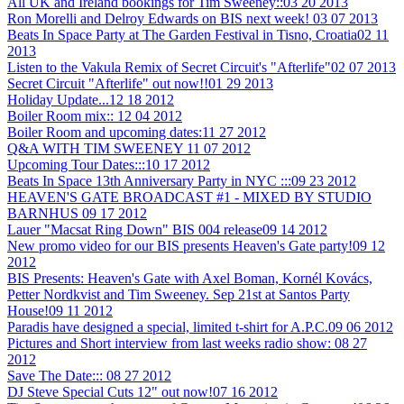
All UK and Ireland bookings for Tim Sweeney::
03 20 2013
Ron Morelli and Delroy Edwards on BIS next week!
03 07 2013
Beats In Space Party at The Garden Festival in Tisno, Croatia
02 11
2013
Listen to the Vakula Remix of Secret Circuit's "Afterlife"
02 07 2013
Secret Circuit "Afterlife" out now!!
01 29 2013
Holiday Update...
12 18 2012
Boiler Room mix::
12 04 2012
Boiler Room and upcoming dates:
11 27 2012
Q&A WITH TIM SWEENEY
11 07 2012
Upcoming Tour Dates:::
10 17 2012
Beats In Space 13th Anniversary Party in NYC :::
09 23 2012
HEAVEN'S GATE BROADCAST #1 - MIXED BY STUDIO
BARNHUS
09 17 2012
Lauer "Macsat Ring Down" BIS 004 release
09 14 2012
New promo video for our BIS presents Heaven's Gate party!
09 12
2012
BIS Presents: Heaven's Gate with Axel Boman, Kornél Kovács,
Petter Nordkvist and Tim Sweeney. Sep 21st at Santos Party
House!
09 11 2012
Paradis have designed a special, limited t-shirt for A.P.C.
09 06 2012
Pictures and Short interview from last weeks radio show:
08 27
2012
Save The Date:::
08 27 2012
DJ Steve Special Cuts 12" out now!
07 16 2012