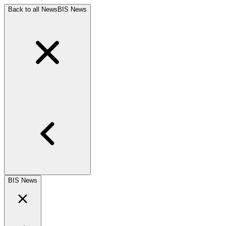
Back to all News
BIS News
BIS News