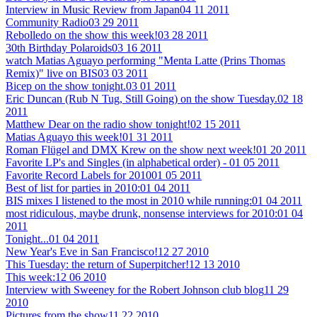
Interview in Music Review from Japan
04 11 2011
Community Radio
03 29 2011
Rebolledo on the show this week!
03 28 2011
30th Birthday Polaroids
03 16 2011
watch Matias Aguayo performing "Menta Latte (Prins Thomas
Remix)" live on BIS
03 03 2011
Bicep on the show tonight.
03 01 2011
Eric Duncan (Rub N Tug, Still Going) on the show Tuesday.
02 18
2011
Matthew Dear on the radio show tonight!
02 15 2011
Matias Aguayo this week!
01 31 2011
Roman Flügel and DMX Krew on the show next week!
01 20 2011
Favorite LP's and Singles (in alphabetical order) -
01 05 2011
Favorite Record Labels for 2010
01 05 2011
Best of list for parties in 2010:
01 04 2011
BIS mixes I listened to the most in 2010 while running:
01 04 2011
most ridiculous, maybe drunk, nonsense interviews for 2010:
01 04
2011
Tonight...
01 04 2011
New Year's Eve in San Francisco!
12 27 2010
This Tuesday: the return of Superpitcher!
12 13 2010
This week:
12 06 2010
Interview with Sweeney for the Robert Johnson club blog
11 29
2010
Pictures from the show
11 22 2010