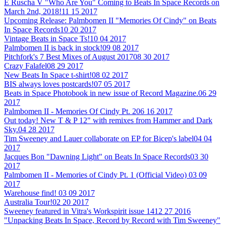
E Ruscha V "Who Are You" Coming to Beats In Space Records on
March 2nd, 2018!
11 15 2017
Upcoming Release: Palmbomen II "Memories Of Cindy" on Beats
In Space Records
10 20 2017
Vintage Beats in Space Ts!
10 04 2017
Palmbomen II is back in stock!
09 08 2017
Pitchfork's 7 Best Mixes of August 2017
08 30 2017
Crazy Falafel
08 29 2017
New Beats In Space t-shirt!
08 02 2017
BIS always loves postcards!
07 05 2017
Beats in Space Photobook in new issue of Record Magazine.
06 29
2017
Palmbomen II - Memories Of Cindy Pt. 2
06 16 2017
Out today! New T & P 12" with remixes from Hammer and Dark
Sky.
04 28 2017
Tim Sweeney and Lauer collaborate on EP for Bicep's label
04 04
2017
Jacques Bon "Dawning Light" on Beats In Space Records
03 30
2017
Palmbomen II - Memories of Cindy Pt. 1 (Official Video)
03 09
2017
Warehouse find!
03 09 2017
Australia Tour!
02 20 2017
Sweeney featured in Vitra's Workspirit issue 14
12 27 2016
"Unpacking Beats In Space, Record by Record with Tim Sweeney"