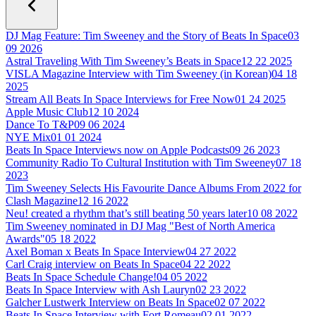
DJ Mag Feature: Tim Sweeney and the Story of Beats In Space
03
09 2026
Astral Traveling With Tim Sweeney’s Beats in Space
12 22 2025
VISLA Magazine Interview with Tim Sweeney (in Korean)
04 18
2025
Stream All Beats In Space Interviews for Free Now
01 24 2025
Apple Music Club
12 10 2024
Dance To T&P
09 06 2024
NYE Mix
01 01 2024
Beats In Space Interviews now on Apple Podcasts
09 26 2023
Community Radio To Cultural Institution with Tim Sweeney
07 18
2023
Tim Sweeney Selects His Favourite Dance Albums From 2022 for
Clash Magazine
12 16 2022
Neu! created a rhythm that’s still beating 50 years later
10 08 2022
Tim Sweeney nominated in DJ Mag "Best of North America
Awards"
05 18 2022
Axel Boman x Beats In Space Interview
04 27 2022
Carl Craig interview on Beats In Space
04 22 2022
Beats In Space Schedule Change!
04 05 2022
Beats In Space Interview with Ash Lauryn
02 23 2022
Galcher Lustwerk Interview on Beats In Space
02 07 2022
Beats In Space Interview with Fort Romeau
02 01 2022