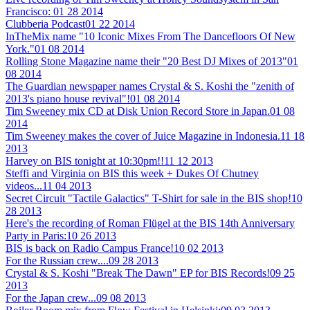
Francisco:
01 28 2014
Clubberia Podcast
01 22 2014
InTheMix name "10 Iconic Mixes From The Dancefloors Of New
York."
01 08 2014
Rolling Stone Magazine name their "20 Best DJ Mixes of 2013"
01
08 2014
The Guardian newspaper names Crystal & S. Koshi the "zenith of
2013's piano house revival"!
01 08 2014
Tim Sweeney mix CD at Disk Union Record Store in Japan.
01 08
2014
Tim Sweeney makes the cover of Juice Magazine in Indonesia.
11 18
2013
Harvey on BIS tonight at 10:30pm!!
11 12 2013
Steffi and Virginia on BIS this week + Dukes Of Chutney
videos...
11 04 2013
Secret Circuit "Tactile Galactics" T-Shirt for sale in the BIS shop!
10
28 2013
Here's the recording of Roman Flügel at the BIS 14th Anniversary
Party in Paris:
10 26 2013
BIS is back on Radio Campus France!
10 02 2013
For the Russian crew....
09 28 2013
Crystal & S. Koshi "Break The Dawn" EP for BIS Records!
09 25
2013
For the Japan crew...
09 08 2013