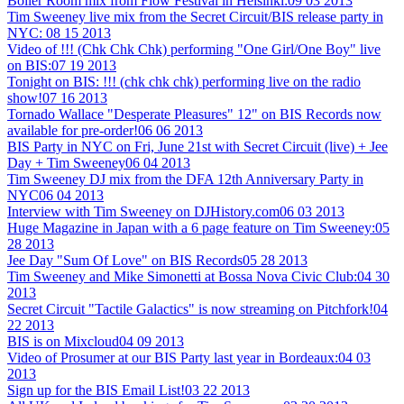
Boiler Room mix from Flow Festival in Helsinki:
09 03 2013
Tim Sweeney live mix from the Secret Circuit/BIS release party in
NYC:
08 15 2013
Video of !!! (Chk Chk Chk) performing "One Girl/One Boy" live
on BIS:
07 19 2013
Tonight on BIS: !!! (chk chk chk) performing live on the radio
show!
07 16 2013
Tornado Wallace "Desperate Pleasures" 12" on BIS Records now
available for pre-order!
06 06 2013
BIS Party in NYC on Fri, June 21st with Secret Circuit (live) + Jee
Day + Tim Sweeney
06 04 2013
Tim Sweeney DJ mix from the DFA 12th Anniversary Party in
NYC
06 04 2013
Interview with Tim Sweeney on DJHistory.com
06 03 2013
Huge Magazine in Japan with a 6 page feature on Tim Sweeney:
05
28 2013
Jee Day "Sum Of Love" on BIS Records
05 28 2013
Tim Sweeney and Mike Simonetti at Bossa Nova Civic Club:
04 30
2013
Secret Circuit "Tactile Galactics" is now streaming on Pitchfork!
04
22 2013
BIS is on Mixcloud
04 09 2013
Video of Prosumer at our BIS Party last year in Bordeaux:
04 03
2013
Sign up for the BIS Email List!
03 22 2013