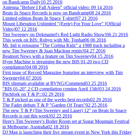
on Bandcamp Daily
10 25 2016
Antenna "Before I Fall Asleep" official video:
09 14 2016
Beats In Space Records is now on Bandcamp
08 24 2016
Limited edition Beats In Space T-shirt!
07 21 2016
Mount Liberation Unlimited "(Eerie) For Your Love" [Official
Video]
07 12 2016
Tim Sweeney on Dekmantel's Red Light Radio Show!
06 21 2016
This week on BIS: Robyn with Mr. Tophat
06 06 2016
Mr. Intl is reissuing "The Cortina Kidz" a 1988 track including a
new Tim Sweeney & Juan Maclean remix!
04 27 2016
Beatport News with a feature on Tim Sweeney
04 15 2016
Hype Machine is streaming the new BIS 01-20 two CD
compilation!
04 08 2016
First issue of Record Magazine featuring an interview with Tim
Sweeney
04 07 2016
BIS slipmats available at RVNG/Commend
03 25 2016
"BIS 01-20" 2 CD compilation coming April 15th!
03 24 2016
Pitchfork on T & P:::
02 29 2016
T & P picked as one of the weeks best records
02 29 2016
The Fader debuts T & P "Garden Of Tears"
02 25 2016
The new T & P (Tim Sweeney and Lauer) 12" on Beats In Space
Records is out this week!
02 22 2016
Here's Tim Sweeney's Boiler Room set at Sugar Mountain Festival
in Melbourne, Australia
02 18 2016
DJ Mag is launching their live stream event in New York this Friday