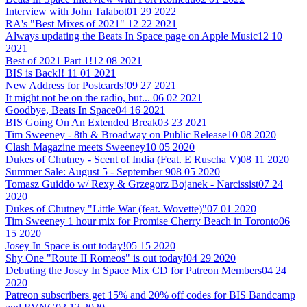
Interview with John Talabot
01 29 2022
RA's "Best Mixes of 2021"
12 22 2021
Always updating the Beats In Space page on Apple Music
12 10
2021
Best of 2021 Part 1!
12 08 2021
BIS is Back!!
11 01 2021
New Address for Postcards!
09 27 2021
It might not be on the radio, but...
06 02 2021
Goodbye, Beats In Space
04 16 2021
BIS Going On An Extended Break
03 23 2021
Tim Sweeney - 8th & Broadway on Public Release
10 08 2020
Clash Magazine meets Sweeney
10 05 2020
Dukes of Chutney - Scent of India (Feat. E Ruscha V)
08 11 2020
Summer Sale: August 5 - September 9
08 05 2020
Tomasz Guiddo w/ Rexy & Grzegorz Bojanek - Narcissist
07 24
2020
Dukes of Chutney "Little War (feat. Wovette)"
07 01 2020
Tim Sweeney 1 hour mix for Promise Cherry Beach in Toronto
06
15 2020
Josey In Space is out today!
05 15 2020
Shy One "Route II Romeos" is out today!
04 29 2020
Debuting the Josey In Space Mix CD for Patreon Members
04 24
2020
Patreon subscribers get 15% and 20% off codes for BIS Bandcamp