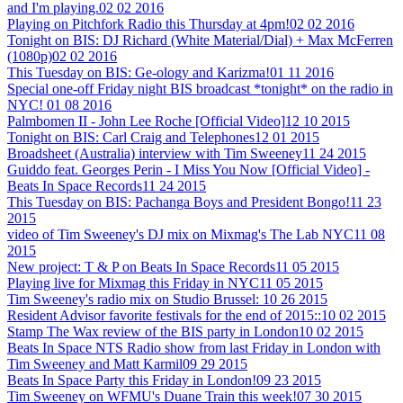
and I'm playing.
02 02 2016
Playing on Pitchfork Radio this Thursday at 4pm!
02 02 2016
Tonight on BIS: DJ Richard (White Material/Dial) + Max McFerren
(1080p)
02 02 2016
This Tuesday on BIS: Ge-ology and Karizma!
01 11 2016
Special one-off Friday night BIS broadcast *tonight* on the radio in
NYC!
01 08 2016
Palmbomen II - John Lee Roche [Official Video]
12 10 2015
Tonight on BIS: Carl Craig and Telephones
12 01 2015
Broadsheet (Australia) interview with Tim Sweeney
11 24 2015
Guiddo feat. Georges Perin - I Miss You Now [Official Video] -
Beats In Space Records
11 24 2015
This Tuesday on BIS: Pachanga Boys and President Bongo!
11 23
2015
video of Tim Sweeney's DJ mix on Mixmag's The Lab NYC
11 08
2015
New project: T & P on Beats In Space Records
11 05 2015
Playing live for Mixmag this Friday in NYC
11 05 2015
Tim Sweeney's radio mix on Studio Brussel:
10 26 2015
Resident Advisor favorite festivals for the end of 2015::
10 02 2015
Stamp The Wax review of the BIS party in London
10 02 2015
Beats In Space NTS Radio show from last Friday in London with
Tim Sweeney and Matt Karmil
09 29 2015
Beats In Space Party this Friday in London!
09 23 2015
Tim Sweeney on WFMU's Duane Train this week!
07 30 2015