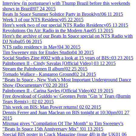
Interview (in portuguese) with Thump Brazil before this weekends
shows in Brazil!
07 24 2015
Beats In Space Summer Solstice Party in Brooklyn!
06 11 2015
Week 3 of our NTS Residency
05 22 2015
Here's week two of our special NTS Radio Residency
05 13 2015
Revolutions On Air: Radio in the Modern Age
05 13 2015
Here's the archive of our Beats In Space special on NTS Radio with
DJ Nobu
05 06 2015
NTS radio residency in May!
04 30 2015
Tim Sweeney mix for Etudes Studio
04 30 2015
Social Studies Zine #002 with a look at 15 years of BIS::
03 23 2015
Palmbomen II - Cindy Savalas [Official Video]
03 12 2015
Stream the Palmbomen II album!
02 25 2015
Tornado Wallace - Kangaroo Ground
02 24 2015
"Beats In Space - New York’s Most Important Underground Dance
Show (Documentary)"
02 20 2015
Palmbomen II - Carina Sayles (Official Video)
02 19 2015
Free download of Guiddo w/ Georges Perin "Gin 'n' Tears (Burnin
Tears Remix) :
02 02 2015
This week on BIS: Man Power returns!
02 02 2015
Dennis Ferrer and Juan Maclean on BIS tonight at 10:30pm!
01 27
2015
Mixmag gives "Compilation Of The Month" to Tim Sweeney's
"Beats In Space 15th Anniversary Mix" !
01 13 2015
Special BIS poster in Crack Magazine (issue 48) in the UK
01 06