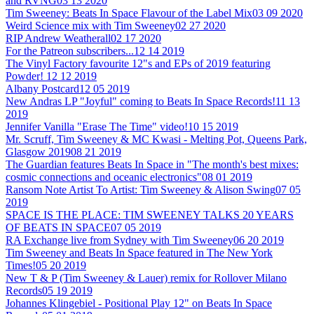
and RVNG
03 13 2020
Tim Sweeney: Beats In Space Flavour of the Label Mix
03 09 2020
Weird Science mix with Tim Sweeney
02 27 2020
RIP Andrew Weatherall
02 17 2020
For the Patreon subscribers...
12 14 2019
The Vinyl Factory favourite 12"s and EPs of 2019 featuring
Powder!
12 12 2019
Albany Postcard
12 05 2019
New Andras LP "Joyful" coming to Beats In Space Records!
11 13
2019
Jennifer Vanilla "Erase The Time" video!
10 15 2019
Mr. Scruff, Tim Sweeney & MC Kwasi - Melting Pot, Queens Park,
Glasgow 2019
08 21 2019
The Guardian features Beats In Space in "The month's best mixes:
cosmic connections and oceanic electronics"
08 01 2019
Ransom Note Artist To Artist: Tim Sweeney & Alison Swing
07 05
2019
SPACE IS THE PLACE: TIM SWEENEY TALKS 20 YEARS
OF BEATS IN SPACE
07 05 2019
RA Exchange live from Sydney with Tim Sweeney
06 20 2019
Tim Sweeney and Beats In Space featured in The New York
Times!
05 20 2019
New T & P (Tim Sweeney & Lauer) remix for Rollover Milano
Records
05 19 2019
Johannes Klingebiel - Positional Play 12" on Beats In Space