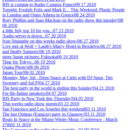
BIS is coming to Radio Campus France
09 17 2010
Tonight: Foolish Felix and Mark E... This Weekend: Plastic People
in London and Outro Athens in Greece
08 24 2010
Rory Phillips and Juan Maclean on the radio show this tuesday!
08
06 2010
a little July top 10 for you...
07 23 2010
Audio server is down...
07 20 2010
Ivan Smagghe on this weeks radio show!
06 27 2010
Live mix at Wolf + Lamb's Marcy Hotel in Brooklyn:
06 27 2010
and finally Sapporo!
06 19 2010
more Japan pictures: Fukuoka
06 19 2010
Time for Tokyo...
06 19 2010
Osaka Photo's
06 06 2010
Japan Tour!
06 02 2010
Monday, May 3rd - Deep Space at Cielo with DJ Spun, Tim
Sweeney and Sal P!
04 27 2010
The best party in the world is ending this Sunday!
04 21 2010
For the Italian speakers:
04 07 2010
BIS Party in New York this Thursday!
04 05 2010
This weeks radio show guests:
03 22 2010
San Francisco and Los Angeles this weekend
03 11 2010
The last Optimo (Espacio) party in Glasgow!
03 11 2010
Beats In Space at the Miami Winter Music Conference - March
27th
02 11 2010
The Canyons on the radio show tonight...
02 09 2010