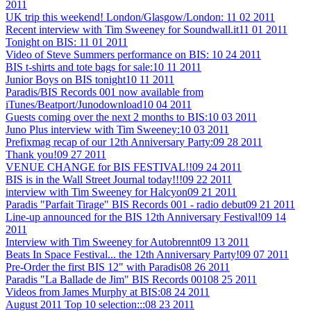
2011
UK trip this weekend! London/Glasgow/London:
11 02 2011
Recent interview with Tim Sweeney for Soundwall.it
11 01 2011
Tonight on BIS:
11 01 2011
Video of Steve Summers performance on BIS:
10 24 2011
BIS t-shirts and tote bags for sale:
10 11 2011
Junior Boys on BIS tonight
10 11 2011
Paradis/BIS Records 001 now available from
iTunes/Beatport/Junodownload
10 04 2011
Guests coming over the next 2 months to BIS:
10 03 2011
Juno Plus interview with Tim Sweeney:
10 03 2011
Prefixmag recap of our 12th Anniversary Party:
09 28 2011
Thank you!
09 27 2011
VENUE CHANGE for BIS FESTIVAL!!
09 24 2011
BIS is in the Wall Street Journal today!!!
09 22 2011
interview with Tim Sweeney for Halcyon
09 21 2011
Paradis "Parfait Tirage" BIS Records 001 - radio debut
09 21 2011
Line-up announced for the BIS 12th Anniversary Festival!
09 14
2011
Interview with Tim Sweeney for Autobrennt
09 13 2011
Beats In Space Festival... the 12th Anniversary Party!
09 07 2011
Pre-Order the first BIS 12" with Paradis
08 26 2011
Paradis "La Ballade de Jim" BIS Records 001
08 25 2011
Videos from James Murphy at BIS:
08 24 2011
August 2011 Top 10 selection:::
08 23 2011