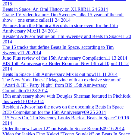
2015
Beats in Space: An Oral History on XLR8R
11 24 2014
Crane.TV video feature: Tim Sweeney talks 15 years of the cult
show + one erratic caller
11 24 2014
Pictures from the Phonica Records in store event for the 15th
Anniversary Mix:
11 24 2014
Resident Advisor feature on Tim Sweeney and Beats In Space
11 20
2014
The 15 tracks that define Beats In Space, according to Tim
Sweeney
11 20 2014
Juno Plus review of the 15th Anniversary Compilation
11 13 2014
BIS 15th Anniversary x Boiler Room on Nov 13th at 10pm!
11 12
2014
Beats In Space 15th Anniversary Mix is out now!
11 11 2014
The New York Times T Magazine with an exclusive stream of
"Azari & III - Party Night" from BIS 15th Anniversary
Compilation
10 28 2014
15th anniversary show with Douglas Sherman featured in Pitchfork
this week!
10 09 2014
Resident Advisor has the news on the upcoming Beats In Space
2CD Compilation for the 15th Anniversary
09 25 2014
"15 Years On, Tim Sweeney Looks Back at Beats in Space"
09 16
2014
Order the new Lauer 12" on Beats In Space Records
09 16 2014
Video for Jaakko Eino Kalevi "Tecno Souvlaki" on Beats In Space