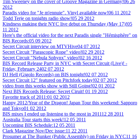
Tim Sweeney on the cover of Groove Magazine in Germany!
06 26
2012
Paradis video for "Je m'ennuie". Vinyl available now!
06 11 2012
Todd Terje on tonights radio show!
05 29 2012
Kindness making their NYC live debut on Thursday (May 17)!
05
11 2012
Here's the official video for the next Paradis single "Hémisphère" on
BIS Records:
05 09 2012
Secret Circuit interview on MTVHive
04 07 2012
Secret Circuit "Parascopic Rope" video!
02 29 2012
Secret Circuit "Nebula Sphynx" video!
02 16 2012
BIS Record Release Party in NYC with Secret Circuit (Live)! -
Friday, February 24
02 07 2012
DJ Hell (Gigolo Records) on BIS tonight!
02 07 2012
Secret Circuit 12" featured on Pitchfork today!
02 07 2012
video from this weeks show with Still Going!
02 01 2012
Next BIS Records Release: Secret Ciruit!
01 19 2012
Favorite track of 2011:
01 02 2012
Happy 2012/Year of the Dragon! Japan Tour this weekend: Sapporo
and Tokyo
01 02 2012
BIS mixes I ended up listening to the most in 2011
12 28 2011
Australia Tour starts this week!
12 05 2011
Upcoming BIS Schedule:
12 05 2011
Clark Magazine Nov/Dec issue:
11 22 2011
Prosumer at The Bunker (Public Assembly) on Friday in NYC
11 16