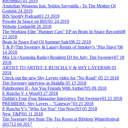
Records
05 01 2019
Anatolian Weapons feat. Seirios Savvaidis - To The Mother Of
Gods
04 24 2019
BIS Spotify Podcast
03 23 2019
Powder In Space on BIS!
01 24 2019
Website Update
08 26 2018
The Working Elite "Bumper Cars" EP on Beats In Space Records
08
23 2018
Beats In Space End Of Summer Sale!
08 22 2018
T & P (Tim Sweeney & Lauer) Remix of Smokey's "Piss Slave"
08
14 2018
Mix Up (Australia Radio) Resident DJ for July: Tim Sweeney
07 18
2018
ARTIST TO ARTIST: E RUSCHA V & SHY LAYERS
06 05
2018
Check out the new Shy Layers video for "No Road"
05 23 2018
Tim Sweeney interview in Skiddle
05 13 2018
Palmbomen II - Are You Friends With Amber?
05 09 2018
E Ruscha V x Woo
03 27 2018
Dublin's Four Four Magazine Interviews Tim Sweeney
03 22 2018
PREMIERE: Shy Layers – "Gateway"
03 21 2018
E Ruscha V's "Who Are You" Out Now!
03 05 2018
New T&P!
01 11 2018
Tim Sweeney live from The Tea Room at Blijdorp Winterfestival
2017
12 04 2017