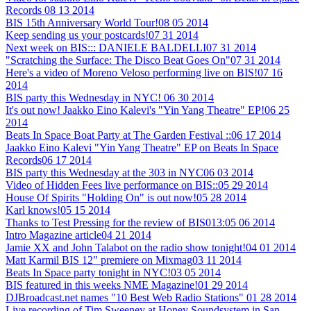
Records
08 13 2014
BIS 15th Anniversary World Tour!
08 05 2014
Keep sending us your postcards!
07 31 2014
Next week on BIS::: DANIELE BALDELLI
07 31 2014
"Scratching the Surface: The Disco Beat Goes On"
07 31 2014
Here's a video of Moreno Veloso performing live on BIS!
07 16
2014
BIS party this Wednesday in NYC!
06 30 2014
It's out now! Jaakko Eino Kalevi's "Yin Yang Theatre" EP!
06 25
2014
Beats In Space Boat Party at The Garden Festival ::
06 17 2014
Jaakko Eino Kalevi "Yin Yang Theatre" EP on Beats In Space
Records
06 17 2014
BIS party this Wednesday at the 303 in NYC
06 03 2014
Video of Hidden Fees live performance on BIS::
05 29 2014
House Of Spirits "Holding On" is out now!
05 28 2014
Karl knows!
05 15 2014
Thanks to Test Pressing for the review of BIS013:
05 06 2014
Intro Magazine article
04 21 2014
Jamie XX and John Talabot on the radio show tonight!
04 01 2014
Matt Karmil BIS 12" premiere on Mixmag
03 11 2014
Beats In Space party tonight in NYC!
03 05 2014
BIS featured in this weeks NME Magazine!
01 29 2014
DJBroadcast.net names "10 Best Web Radio Stations"
01 28 2014
Live recording of Tim Sweeney at Honey Soundsystem in San