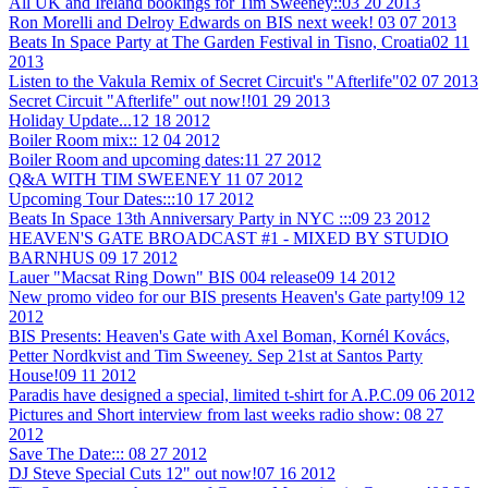
All UK and Ireland bookings for Tim Sweeney::
03 20 2013
Ron Morelli and Delroy Edwards on BIS next week!
03 07 2013
Beats In Space Party at The Garden Festival in Tisno, Croatia
02 11
2013
Listen to the Vakula Remix of Secret Circuit's "Afterlife"
02 07 2013
Secret Circuit "Afterlife" out now!!
01 29 2013
Holiday Update...
12 18 2012
Boiler Room mix::
12 04 2012
Boiler Room and upcoming dates:
11 27 2012
Q&A WITH TIM SWEENEY
11 07 2012
Upcoming Tour Dates:::
10 17 2012
Beats In Space 13th Anniversary Party in NYC :::
09 23 2012
HEAVEN'S GATE BROADCAST #1 - MIXED BY STUDIO
BARNHUS
09 17 2012
Lauer "Macsat Ring Down" BIS 004 release
09 14 2012
New promo video for our BIS presents Heaven's Gate party!
09 12
2012
BIS Presents: Heaven's Gate with Axel Boman, Kornél Kovács,
Petter Nordkvist and Tim Sweeney. Sep 21st at Santos Party
House!
09 11 2012
Paradis have designed a special, limited t-shirt for A.P.C.
09 06 2012
Pictures and Short interview from last weeks radio show:
08 27
2012
Save The Date:::
08 27 2012
DJ Steve Special Cuts 12" out now!
07 16 2012