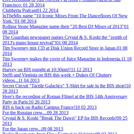
Francisco:
01 28 2014
Clubberia Podcast
01 22 2014
InTheMix name "10 Iconic Mixes From The Dancefloors Of New
York."
01 08 2014
Rolling Stone Magazine name their "20 Best DJ Mixes of 2013"
01
08 2014
The Guardian newspaper names Crystal & S. Koshi the "zenith of
2013's piano house revival"!
01 08 2014
Tim Sweeney mix CD at Disk Union Record Store in Japan.
01 08
2014
Tim Sweeney makes the cover of Juice Magazine in Indonesia.
11 18
2013
Harvey on BIS tonight at 10:30pm!!
11 12 2013
Steffi and Virginia on BIS this week + Dukes Of Chutney
videos...
11 04 2013
Secret Circuit "Tactile Galactics" T-Shirt for sale in the BIS shop!
10
28 2013
Here's the recording of Roman Flügel at the BIS 14th Anniversary
Party in Paris:
10 26 2013
BIS is back on Radio Campus France!
10 02 2013
For the Russian crew....
09 28 2013
Crystal & S. Koshi "Break The Dawn" EP for BIS Records!
09 25
2013
For the Japan crew...
09 08 2013