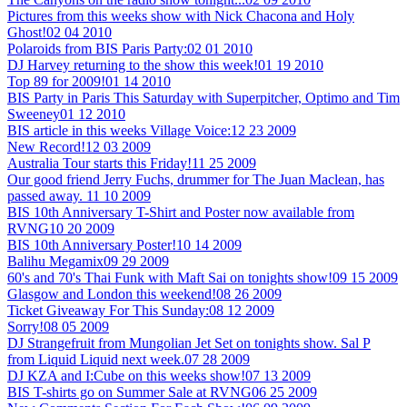
Pictures from this weeks show with Nick Chacona and Holy
Ghost!
02 04 2010
Polaroids from BIS Paris Party:
02 01 2010
DJ Harvey returning to the show this week!
01 19 2010
Top 89 for 2009!
01 14 2010
BIS Party in Paris This Saturday with Superpitcher, Optimo and Tim
Sweeney
01 12 2010
BIS article in this weeks Village Voice:
12 23 2009
New Record!
12 03 2009
Australia Tour starts this Friday!
11 25 2009
Our good friend Jerry Fuchs, drummer for The Juan Maclean, has
passed away.
11 10 2009
BIS 10th Anniversary T-Shirt and Poster now available from
RVNG
10 20 2009
BIS 10th Anniversary Poster!
10 14 2009
Balihu Megamix
09 29 2009
60's and 70's Thai Funk with Maft Sai on tonights show!
09 15 2009
Glasgow and London this weekend!
08 26 2009
Ticket Giveaway For This Sunday:
08 12 2009
Sorry!
08 05 2009
DJ Strangefruit from Mungolian Jet Set on tonights show. Sal P
from Liquid Liquid next week.
07 28 2009
DJ KZA and I:Cube on this weeks show!
07 13 2009
BIS T-shirts go on Summer Sale at RVNG
06 25 2009