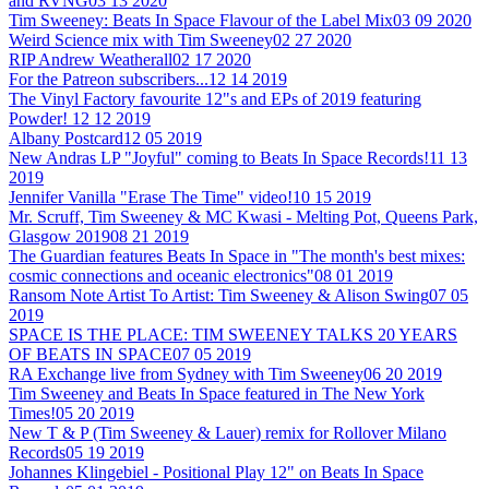
and RVNG
03 13 2020
Tim Sweeney: Beats In Space Flavour of the Label Mix
03 09 2020
Weird Science mix with Tim Sweeney
02 27 2020
RIP Andrew Weatherall
02 17 2020
For the Patreon subscribers...
12 14 2019
The Vinyl Factory favourite 12"s and EPs of 2019 featuring
Powder!
12 12 2019
Albany Postcard
12 05 2019
New Andras LP "Joyful" coming to Beats In Space Records!
11 13
2019
Jennifer Vanilla "Erase The Time" video!
10 15 2019
Mr. Scruff, Tim Sweeney & MC Kwasi - Melting Pot, Queens Park,
Glasgow 2019
08 21 2019
The Guardian features Beats In Space in "The month's best mixes:
cosmic connections and oceanic electronics"
08 01 2019
Ransom Note Artist To Artist: Tim Sweeney & Alison Swing
07 05
2019
SPACE IS THE PLACE: TIM SWEENEY TALKS 20 YEARS
OF BEATS IN SPACE
07 05 2019
RA Exchange live from Sydney with Tim Sweeney
06 20 2019
Tim Sweeney and Beats In Space featured in The New York
Times!
05 20 2019
New T & P (Tim Sweeney & Lauer) remix for Rollover Milano
Records
05 19 2019
Johannes Klingebiel - Positional Play 12" on Beats In Space