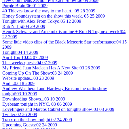
New Comments Section For Each Show!
06 09 2009
Purple Brain!
06 01 2009
40 Thieves know the way to my heart...
05 28 2009
Honey Soundsystem on the show this week.
05 25 2009
Tonight with Alex From Tokyo.
05 12 2009
Rub N Tug!
04 29 2009
Henrik Schwarz and Ame mix is online + Rub N Tug next week!
04
22 2009
Some little video clips of the Black Meteoric Star performance:
04 15
2009
Tonight:
04 14 2009
April Top 10:
04 07 2009
This weeks guests:
04 07 2009
My Friend Juan Maclean Has A New Site:
03 26 2009
Coming Up On The Show:
03 24 2009
Website update...
03 23 2009
And...
03 18 2009
Andrew Weatherall and Hardway Bros on the radio show
tonight!
03 10 2009
Downloading Shows...
03 10 2009
Eyebeam tonight in NYC.
03 06 2009
Lovefingers and Marcos Cabral on tonights show!
03 03 2009
Twitter:
02 26 2009
Traxx on the show tonight.
02 24 2009
Upcoming Guests:
02 24 2009