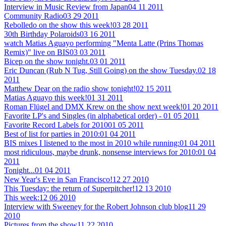
Interview in Music Review from Japan
04 11 2011
Community Radio
03 29 2011
Rebolledo on the show this week!
03 28 2011
30th Birthday Polaroids
03 16 2011
watch Matias Aguayo performing "Menta Latte (Prins Thomas
Remix)" live on BIS
03 03 2011
Bicep on the show tonight.
03 01 2011
Eric Duncan (Rub N Tug, Still Going) on the show Tuesday.
02 18
2011
Matthew Dear on the radio show tonight!
02 15 2011
Matias Aguayo this week!
01 31 2011
Roman Flügel and DMX Krew on the show next week!
01 20 2011
Favorite LP's and Singles (in alphabetical order) -
01 05 2011
Favorite Record Labels for 2010
01 05 2011
Best of list for parties in 2010:
01 04 2011
BIS mixes I listened to the most in 2010 while running:
01 04 2011
most ridiculous, maybe drunk, nonsense interviews for 2010:
01 04
2011
Tonight...
01 04 2011
New Year's Eve in San Francisco!
12 27 2010
This Tuesday: the return of Superpitcher!
12 13 2010
This week:
12 06 2010
Interview with Sweeney for the Robert Johnson club blog
11 29
2010
Pictures from the show
11 22 2010