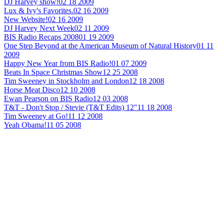
DJ Harvey show!
02 18 2009
Lux & Ivy's Favorites.
02 16 2009
New Website!
02 16 2009
DJ Harvey Next Week
02 11 2009
BIS Radio Recaps 2008
01 19 2009
One Step Beyond at the American Museum of Natural History
01 11
2009
Happy New Year from BIS Radio!
01 07 2009
Beats In Space Christmas Show
12 25 2008
Tim Sweeney in Stockholm and London
12 18 2008
Horse Meat Disco
12 10 2008
Ewan Pearson on BIS Radio
12 03 2008
T&T - Don't Stop / Stevie (T&T Edits) 12"
11 18 2008
Tim Sweeney at Go!
11 12 2008
Yeah Obama!
11 05 2008