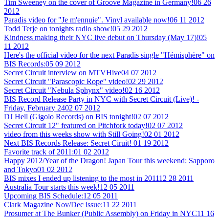
Tim Sweeney on the cover of Groove Magazine in Germany!
06 26
2012
Paradis video for "Je m'ennuie". Vinyl available now!
06 11 2012
Todd Terje on tonights radio show!
05 29 2012
Kindness making their NYC live debut on Thursday (May 17)!
05
11 2012
Here's the official video for the next Paradis single "Hémisphère" on
BIS Records:
05 09 2012
Secret Circuit interview on MTVHive
04 07 2012
Secret Circuit "Parascopic Rope" video!
02 29 2012
Secret Circuit "Nebula Sphynx" video!
02 16 2012
BIS Record Release Party in NYC with Secret Circuit (Live)! -
Friday, February 24
02 07 2012
DJ Hell (Gigolo Records) on BIS tonight!
02 07 2012
Secret Circuit 12" featured on Pitchfork today!
02 07 2012
video from this weeks show with Still Going!
02 01 2012
Next BIS Records Release: Secret Ciruit!
01 19 2012
Favorite track of 2011:
01 02 2012
Happy 2012/Year of the Dragon! Japan Tour this weekend: Sapporo
and Tokyo
01 02 2012
BIS mixes I ended up listening to the most in 2011
12 28 2011
Australia Tour starts this week!
12 05 2011
Upcoming BIS Schedule:
12 05 2011
Clark Magazine Nov/Dec issue:
11 22 2011
Prosumer at The Bunker (Public Assembly) on Friday in NYC
11 16