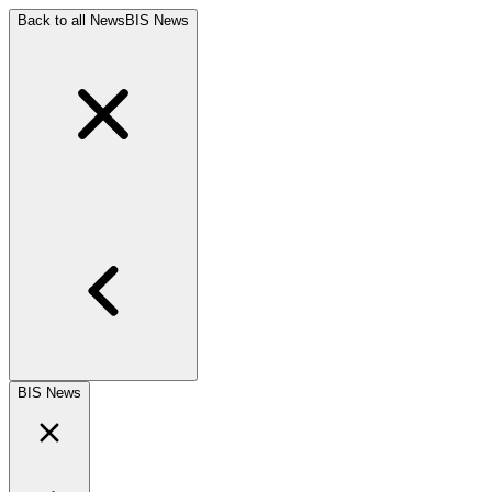
Back to all News
BIS News
BIS News