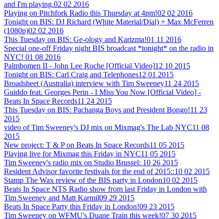
and I'm playing.
02 02 2016
Playing on Pitchfork Radio this Thursday at 4pm!
02 02 2016
Tonight on BIS: DJ Richard (White Material/Dial) + Max McFerren
(1080p)
02 02 2016
This Tuesday on BIS: Ge-ology and Karizma!
01 11 2016
Special one-off Friday night BIS broadcast *tonight* on the radio in
NYC!
01 08 2016
Palmbomen II - John Lee Roche [Official Video]
12 10 2015
Tonight on BIS: Carl Craig and Telephones
12 01 2015
Broadsheet (Australia) interview with Tim Sweeney
11 24 2015
Guiddo feat. Georges Perin - I Miss You Now [Official Video] -
Beats In Space Records
11 24 2015
This Tuesday on BIS: Pachanga Boys and President Bongo!
11 23
2015
video of Tim Sweeney's DJ mix on Mixmag's The Lab NYC
11 08
2015
New project: T & P on Beats In Space Records
11 05 2015
Playing live for Mixmag this Friday in NYC
11 05 2015
Tim Sweeney's radio mix on Studio Brussel:
10 26 2015
Resident Advisor favorite festivals for the end of 2015::
10 02 2015
Stamp The Wax review of the BIS party in London
10 02 2015
Beats In Space NTS Radio show from last Friday in London with
Tim Sweeney and Matt Karmil
09 29 2015
Beats In Space Party this Friday in London!
09 23 2015
Tim Sweeney on WFMU's Duane Train this week!
07 30 2015