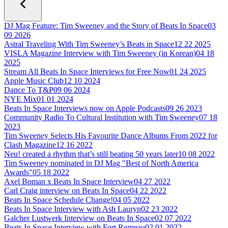
DJ Mag Feature: Tim Sweeney and the Story of Beats In Space
03
09 2026
Astral Traveling With Tim Sweeney’s Beats in Space
12 22 2025
VISLA Magazine Interview with Tim Sweeney (in Korean)
04 18
2025
Stream All Beats In Space Interviews for Free Now
01 24 2025
Apple Music Club
12 10 2024
Dance To T&P
09 06 2024
NYE Mix
01 01 2024
Beats In Space Interviews now on Apple Podcasts
09 26 2023
Community Radio To Cultural Institution with Tim Sweeney
07 18
2023
Tim Sweeney Selects His Favourite Dance Albums From 2022 for
Clash Magazine
12 16 2022
Neu! created a rhythm that’s still beating 50 years later
10 08 2022
Tim Sweeney nominated in DJ Mag "Best of North America
Awards"
05 18 2022
Axel Boman x Beats In Space Interview
04 27 2022
Carl Craig interview on Beats In Space
04 22 2022
Beats In Space Schedule Change!
04 05 2022
Beats In Space Interview with Ash Lauryn
02 23 2022
Galcher Lustwerk Interview on Beats In Space
02 07 2022
Beats In Space Interview with Fort Romeau
02 01 2022