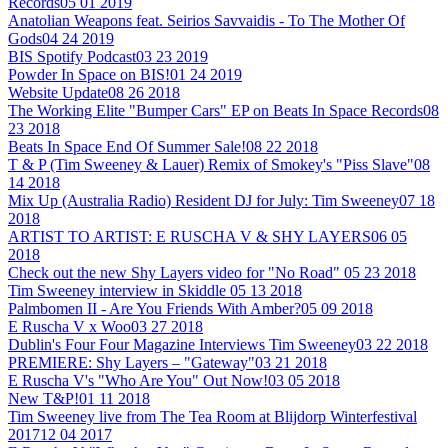
Records
05 01 2019
Anatolian Weapons feat. Seirios Savvaidis - To The Mother Of
Gods
04 24 2019
BIS Spotify Podcast
03 23 2019
Powder In Space on BIS!
01 24 2019
Website Update
08 26 2018
The Working Elite "Bumper Cars" EP on Beats In Space Records
08
23 2018
Beats In Space End Of Summer Sale!
08 22 2018
T & P (Tim Sweeney & Lauer) Remix of Smokey's "Piss Slave"
08
14 2018
Mix Up (Australia Radio) Resident DJ for July: Tim Sweeney
07 18
2018
ARTIST TO ARTIST: E RUSCHA V & SHY LAYERS
06 05
2018
Check out the new Shy Layers video for "No Road"
05 23 2018
Tim Sweeney interview in Skiddle
05 13 2018
Palmbomen II - Are You Friends With Amber?
05 09 2018
E Ruscha V x Woo
03 27 2018
Dublin's Four Four Magazine Interviews Tim Sweeney
03 22 2018
PREMIERE: Shy Layers – "Gateway"
03 21 2018
E Ruscha V's "Who Are You" Out Now!
03 05 2018
New T&P!
01 11 2018
Tim Sweeney live from The Tea Room at Blijdorp Winterfestival
2017
12 04 2017