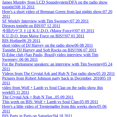
James Murphy from LCD Soundsystem/DFA on the radio show
tonight!!
08 16 2011
Here's a short video of Brennan Green from last nights show:
07 20
2011
SF Weekly Interview with Tim Sweeney:
07 20 2011
Diegors tonight on BIS!
07 12 2011
今回のゲストは K.U.D.O. (Major Force)!!
07 03 2011
K.U.D.O. from Major Force on BIS!!!
07 01 2011
BIS Hotline
06 29 2011
short video of DJ Harvey on the radio show
06 08 2011
Tonight: DJ Harvey and Soft Rocks on BIS!!!
06 07 2011
D-Edge club (Sao Paulo, Brazil) video interview with Tim
Sweeney:
06 06 2011
For the Portuguese speakers: an interview with Tim Sweeney
05 24
2011
Videos from The Crystal Ark and Rub N Tug radio show
05 20 2011
Pictures from Robert Johnson party back in December, 2010
05 19
2011
video from Wolf + Lamb vs Soul Clap on the radio show this
week
05 11 2011
The Crystal Ark + Rub N Tug...
05 09 2011
This week on BIS: Wolf + Lamb vs Soul Clap.
05 09 2011
Here's a little video of Trentemøller from this weeks show
05 06
2011
BIS Party in Paris on Saturday!
04 18 2011