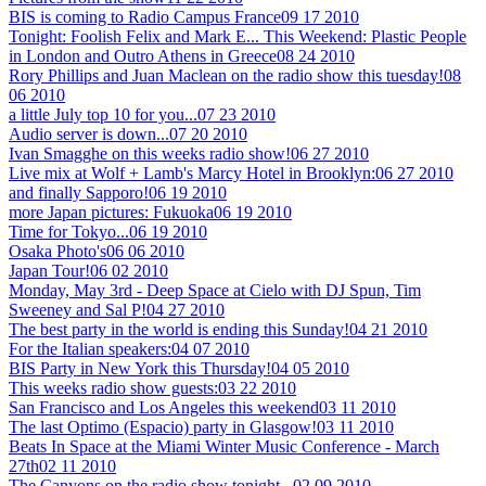
BIS is coming to Radio Campus France
09 17 2010
Tonight: Foolish Felix and Mark E... This Weekend: Plastic People
in London and Outro Athens in Greece
08 24 2010
Rory Phillips and Juan Maclean on the radio show this tuesday!
08
06 2010
a little July top 10 for you...
07 23 2010
Audio server is down...
07 20 2010
Ivan Smagghe on this weeks radio show!
06 27 2010
Live mix at Wolf + Lamb's Marcy Hotel in Brooklyn:
06 27 2010
and finally Sapporo!
06 19 2010
more Japan pictures: Fukuoka
06 19 2010
Time for Tokyo...
06 19 2010
Osaka Photo's
06 06 2010
Japan Tour!
06 02 2010
Monday, May 3rd - Deep Space at Cielo with DJ Spun, Tim
Sweeney and Sal P!
04 27 2010
The best party in the world is ending this Sunday!
04 21 2010
For the Italian speakers:
04 07 2010
BIS Party in New York this Thursday!
04 05 2010
This weeks radio show guests:
03 22 2010
San Francisco and Los Angeles this weekend
03 11 2010
The last Optimo (Espacio) party in Glasgow!
03 11 2010
Beats In Space at the Miami Winter Music Conference - March
27th
02 11 2010
The Canyons on the radio show tonight...
02 09 2010