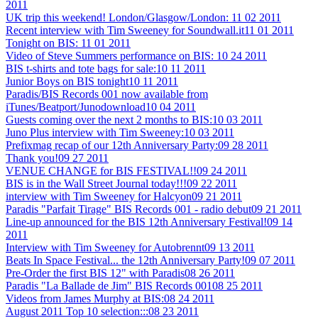
2011
UK trip this weekend! London/Glasgow/London:
11 02 2011
Recent interview with Tim Sweeney for Soundwall.it
11 01 2011
Tonight on BIS:
11 01 2011
Video of Steve Summers performance on BIS:
10 24 2011
BIS t-shirts and tote bags for sale:
10 11 2011
Junior Boys on BIS tonight
10 11 2011
Paradis/BIS Records 001 now available from
iTunes/Beatport/Junodownload
10 04 2011
Guests coming over the next 2 months to BIS:
10 03 2011
Juno Plus interview with Tim Sweeney:
10 03 2011
Prefixmag recap of our 12th Anniversary Party:
09 28 2011
Thank you!
09 27 2011
VENUE CHANGE for BIS FESTIVAL!!
09 24 2011
BIS is in the Wall Street Journal today!!!
09 22 2011
interview with Tim Sweeney for Halcyon
09 21 2011
Paradis "Parfait Tirage" BIS Records 001 - radio debut
09 21 2011
Line-up announced for the BIS 12th Anniversary Festival!
09 14
2011
Interview with Tim Sweeney for Autobrennt
09 13 2011
Beats In Space Festival... the 12th Anniversary Party!
09 07 2011
Pre-Order the first BIS 12" with Paradis
08 26 2011
Paradis "La Ballade de Jim" BIS Records 001
08 25 2011
Videos from James Murphy at BIS:
08 24 2011
August 2011 Top 10 selection:::
08 23 2011