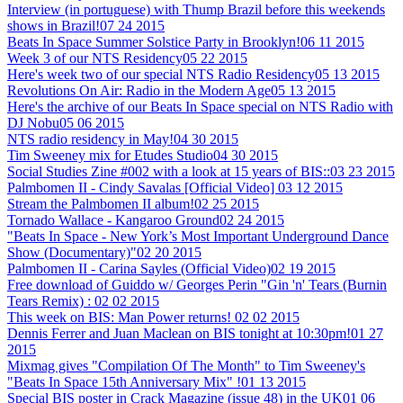
Interview (in portuguese) with Thump Brazil before this weekends
shows in Brazil!
07 24 2015
Beats In Space Summer Solstice Party in Brooklyn!
06 11 2015
Week 3 of our NTS Residency
05 22 2015
Here's week two of our special NTS Radio Residency
05 13 2015
Revolutions On Air: Radio in the Modern Age
05 13 2015
Here's the archive of our Beats In Space special on NTS Radio with
DJ Nobu
05 06 2015
NTS radio residency in May!
04 30 2015
Tim Sweeney mix for Etudes Studio
04 30 2015
Social Studies Zine #002 with a look at 15 years of BIS::
03 23 2015
Palmbomen II - Cindy Savalas [Official Video]
03 12 2015
Stream the Palmbomen II album!
02 25 2015
Tornado Wallace - Kangaroo Ground
02 24 2015
"Beats In Space - New York’s Most Important Underground Dance
Show (Documentary)"
02 20 2015
Palmbomen II - Carina Sayles (Official Video)
02 19 2015
Free download of Guiddo w/ Georges Perin "Gin 'n' Tears (Burnin
Tears Remix) :
02 02 2015
This week on BIS: Man Power returns!
02 02 2015
Dennis Ferrer and Juan Maclean on BIS tonight at 10:30pm!
01 27
2015
Mixmag gives "Compilation Of The Month" to Tim Sweeney's
"Beats In Space 15th Anniversary Mix" !
01 13 2015
Special BIS poster in Crack Magazine (issue 48) in the UK
01 06