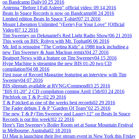
on Bandcamp Daily
10 25 2016
Antenna "Before I Fall Asleep" official video:
09 14 2016
Beats In Space Records is now on Bandcamp
08 24 2016
Limited edition Beats In Space T-shirt!
07 21 2016
Mount Liberation Unlimited "(Eerie) For Your Love" [Official
Video]
07 12 2016
Tim Sweeney on Dekmantel's Red Light Radio Show!
06 21 2016
This week on BIS: Robyn with Mr. Tophat
06 06 2016
Mr. Intl is reissuing "The Cortina Kidz" a 1988 track including a
new Tim Sweeney & Juan Maclean remix!
04 27 2016
Beatport News with a feature on Tim Sweeney
04 15 2016
Hype Machine is streaming the new BIS 01-20 two CD
compilation!
04 08 2016
First issue of Record Magazine featuring an interview with Tim
Sweeney
04 07 2016
BIS slipmats available at RVNG/Commend
03 25 2016
"BIS 01-20" 2 CD compilation coming April 15th!
03 24 2016
Pitchfork on T & P:::
02 29 2016
T & P picked as one of the weeks best records
02 29 2016
The Fader debuts T & P "Garden Of Tears"
02 25 2016
The new T & P (Tim Sweeney and Lauer) 12" on Beats In Space
Records is out this week!
02 22 2016
Here's Tim Sweeney's Boiler Room set at Sugar Mountain Festival
in Melbourne, Australia
02 18 2016
DJ Mag is launching their live stream event in New York this Friday