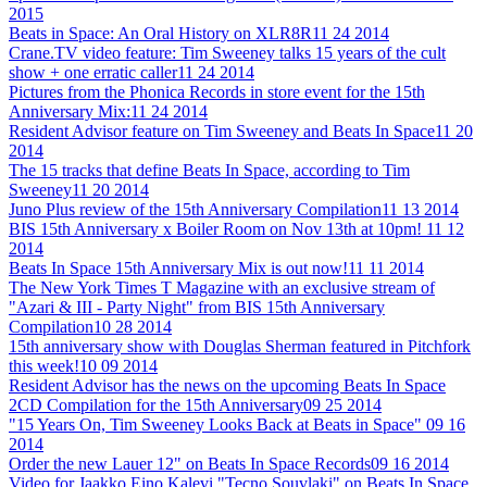
2015
Beats in Space: An Oral History on XLR8R
11 24 2014
Crane.TV video feature: Tim Sweeney talks 15 years of the cult
show + one erratic caller
11 24 2014
Pictures from the Phonica Records in store event for the 15th
Anniversary Mix:
11 24 2014
Resident Advisor feature on Tim Sweeney and Beats In Space
11 20
2014
The 15 tracks that define Beats In Space, according to Tim
Sweeney
11 20 2014
Juno Plus review of the 15th Anniversary Compilation
11 13 2014
BIS 15th Anniversary x Boiler Room on Nov 13th at 10pm!
11 12
2014
Beats In Space 15th Anniversary Mix is out now!
11 11 2014
The New York Times T Magazine with an exclusive stream of
"Azari & III - Party Night" from BIS 15th Anniversary
Compilation
10 28 2014
15th anniversary show with Douglas Sherman featured in Pitchfork
this week!
10 09 2014
Resident Advisor has the news on the upcoming Beats In Space
2CD Compilation for the 15th Anniversary
09 25 2014
"15 Years On, Tim Sweeney Looks Back at Beats in Space"
09 16
2014
Order the new Lauer 12" on Beats In Space Records
09 16 2014
Video for Jaakko Eino Kalevi "Tecno Souvlaki" on Beats In Space