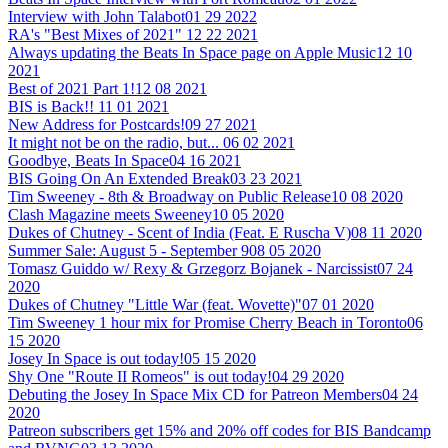
Interview with John Talabot
01 29 2022
RA's "Best Mixes of 2021"
12 22 2021
Always updating the Beats In Space page on Apple Music
12 10
2021
Best of 2021 Part 1!
12 08 2021
BIS is Back!!
11 01 2021
New Address for Postcards!
09 27 2021
It might not be on the radio, but...
06 02 2021
Goodbye, Beats In Space
04 16 2021
BIS Going On An Extended Break
03 23 2021
Tim Sweeney - 8th & Broadway on Public Release
10 08 2020
Clash Magazine meets Sweeney
10 05 2020
Dukes of Chutney - Scent of India (Feat. E Ruscha V)
08 11 2020
Summer Sale: August 5 - September 9
08 05 2020
Tomasz Guiddo w/ Rexy & Grzegorz Bojanek - Narcissist
07 24
2020
Dukes of Chutney "Little War (feat. Wovette)"
07 01 2020
Tim Sweeney 1 hour mix for Promise Cherry Beach in Toronto
06
15 2020
Josey In Space is out today!
05 15 2020
Shy One "Route II Romeos" is out today!
04 29 2020
Debuting the Josey In Space Mix CD for Patreon Members
04 24
2020
Patreon subscribers get 15% and 20% off codes for BIS Bandcamp