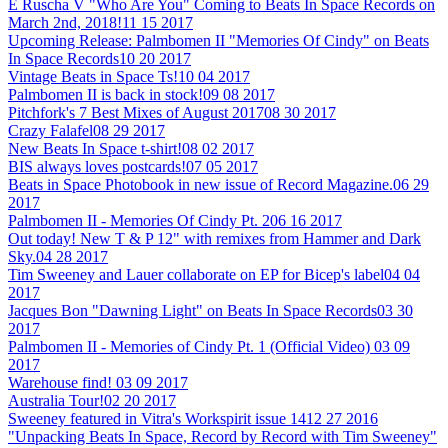
E Ruscha V "Who Are You" Coming to Beats In Space Records on
March 2nd, 2018!
11 15 2017
Upcoming Release: Palmbomen II "Memories Of Cindy" on Beats
In Space Records
10 20 2017
Vintage Beats in Space Ts!
10 04 2017
Palmbomen II is back in stock!
09 08 2017
Pitchfork's 7 Best Mixes of August 2017
08 30 2017
Crazy Falafel
08 29 2017
New Beats In Space t-shirt!
08 02 2017
BIS always loves postcards!
07 05 2017
Beats in Space Photobook in new issue of Record Magazine.
06 29
2017
Palmbomen II - Memories Of Cindy Pt. 2
06 16 2017
Out today! New T & P 12" with remixes from Hammer and Dark
Sky.
04 28 2017
Tim Sweeney and Lauer collaborate on EP for Bicep's label
04 04
2017
Jacques Bon "Dawning Light" on Beats In Space Records
03 30
2017
Palmbomen II - Memories of Cindy Pt. 1 (Official Video)
03 09
2017
Warehouse find!
03 09 2017
Australia Tour!
02 20 2017
Sweeney featured in Vitra's Workspirit issue 14
12 27 2016
"Unpacking Beats In Space, Record by Record with Tim Sweeney"