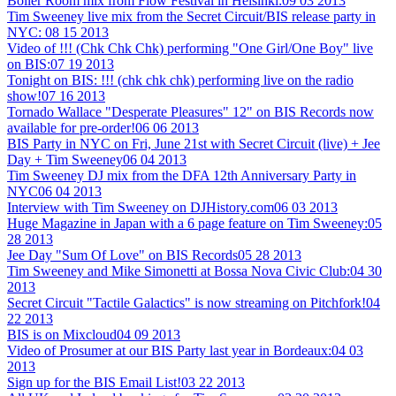
Boiler Room mix from Flow Festival in Helsinki:
09 03 2013
Tim Sweeney live mix from the Secret Circuit/BIS release party in
NYC:
08 15 2013
Video of !!! (Chk Chk Chk) performing "One Girl/One Boy" live
on BIS:
07 19 2013
Tonight on BIS: !!! (chk chk chk) performing live on the radio
show!
07 16 2013
Tornado Wallace "Desperate Pleasures" 12" on BIS Records now
available for pre-order!
06 06 2013
BIS Party in NYC on Fri, June 21st with Secret Circuit (live) + Jee
Day + Tim Sweeney
06 04 2013
Tim Sweeney DJ mix from the DFA 12th Anniversary Party in
NYC
06 04 2013
Interview with Tim Sweeney on DJHistory.com
06 03 2013
Huge Magazine in Japan with a 6 page feature on Tim Sweeney:
05
28 2013
Jee Day "Sum Of Love" on BIS Records
05 28 2013
Tim Sweeney and Mike Simonetti at Bossa Nova Civic Club:
04 30
2013
Secret Circuit "Tactile Galactics" is now streaming on Pitchfork!
04
22 2013
BIS is on Mixcloud
04 09 2013
Video of Prosumer at our BIS Party last year in Bordeaux:
04 03
2013
Sign up for the BIS Email List!
03 22 2013