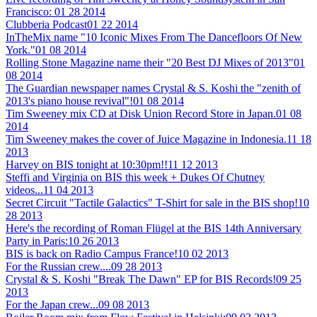
Francisco:
01 28 2014
Clubberia Podcast
01 22 2014
InTheMix name "10 Iconic Mixes From The Dancefloors Of New
York."
01 08 2014
Rolling Stone Magazine name their "20 Best DJ Mixes of 2013"
01
08 2014
The Guardian newspaper names Crystal & S. Koshi the "zenith of
2013's piano house revival"!
01 08 2014
Tim Sweeney mix CD at Disk Union Record Store in Japan.
01 08
2014
Tim Sweeney makes the cover of Juice Magazine in Indonesia.
11 18
2013
Harvey on BIS tonight at 10:30pm!!
11 12 2013
Steffi and Virginia on BIS this week + Dukes Of Chutney
videos...
11 04 2013
Secret Circuit "Tactile Galactics" T-Shirt for sale in the BIS shop!
10
28 2013
Here's the recording of Roman Flügel at the BIS 14th Anniversary
Party in Paris:
10 26 2013
BIS is back on Radio Campus France!
10 02 2013
For the Russian crew....
09 28 2013
Crystal & S. Koshi "Break The Dawn" EP for BIS Records!
09 25
2013
For the Japan crew...
09 08 2013