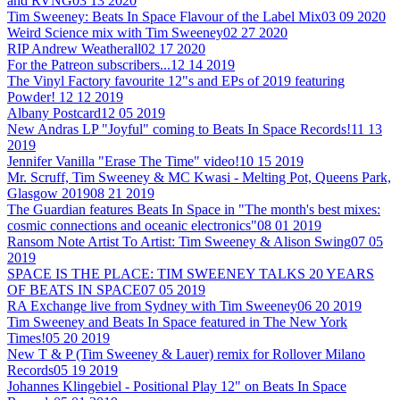
and RVNG
03 13 2020
Tim Sweeney: Beats In Space Flavour of the Label Mix
03 09 2020
Weird Science mix with Tim Sweeney
02 27 2020
RIP Andrew Weatherall
02 17 2020
For the Patreon subscribers...
12 14 2019
The Vinyl Factory favourite 12"s and EPs of 2019 featuring
Powder!
12 12 2019
Albany Postcard
12 05 2019
New Andras LP "Joyful" coming to Beats In Space Records!
11 13
2019
Jennifer Vanilla "Erase The Time" video!
10 15 2019
Mr. Scruff, Tim Sweeney & MC Kwasi - Melting Pot, Queens Park,
Glasgow 2019
08 21 2019
The Guardian features Beats In Space in "The month's best mixes:
cosmic connections and oceanic electronics"
08 01 2019
Ransom Note Artist To Artist: Tim Sweeney & Alison Swing
07 05
2019
SPACE IS THE PLACE: TIM SWEENEY TALKS 20 YEARS
OF BEATS IN SPACE
07 05 2019
RA Exchange live from Sydney with Tim Sweeney
06 20 2019
Tim Sweeney and Beats In Space featured in The New York
Times!
05 20 2019
New T & P (Tim Sweeney & Lauer) remix for Rollover Milano
Records
05 19 2019
Johannes Klingebiel - Positional Play 12" on Beats In Space