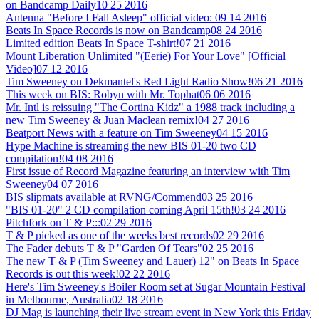
on Bandcamp Daily
10 25 2016
Antenna "Before I Fall Asleep" official video:
09 14 2016
Beats In Space Records is now on Bandcamp
08 24 2016
Limited edition Beats In Space T-shirt!
07 21 2016
Mount Liberation Unlimited "(Eerie) For Your Love" [Official
Video]
07 12 2016
Tim Sweeney on Dekmantel's Red Light Radio Show!
06 21 2016
This week on BIS: Robyn with Mr. Tophat
06 06 2016
Mr. Intl is reissuing "The Cortina Kidz" a 1988 track including a
new Tim Sweeney & Juan Maclean remix!
04 27 2016
Beatport News with a feature on Tim Sweeney
04 15 2016
Hype Machine is streaming the new BIS 01-20 two CD
compilation!
04 08 2016
First issue of Record Magazine featuring an interview with Tim
Sweeney
04 07 2016
BIS slipmats available at RVNG/Commend
03 25 2016
"BIS 01-20" 2 CD compilation coming April 15th!
03 24 2016
Pitchfork on T & P:::
02 29 2016
T & P picked as one of the weeks best records
02 29 2016
The Fader debuts T & P "Garden Of Tears"
02 25 2016
The new T & P (Tim Sweeney and Lauer) 12" on Beats In Space
Records is out this week!
02 22 2016
Here's Tim Sweeney's Boiler Room set at Sugar Mountain Festival
in Melbourne, Australia
02 18 2016
DJ Mag is launching their live stream event in New York this Friday