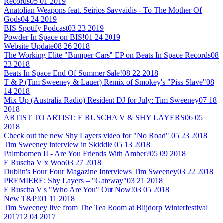
Records
05 01 2019
Anatolian Weapons feat. Seirios Savvaidis - To The Mother Of
Gods
04 24 2019
BIS Spotify Podcast
03 23 2019
Powder In Space on BIS!
01 24 2019
Website Update
08 26 2018
The Working Elite "Bumper Cars" EP on Beats In Space Records
08
23 2018
Beats In Space End Of Summer Sale!
08 22 2018
T & P (Tim Sweeney & Lauer) Remix of Smokey's "Piss Slave"
08
14 2018
Mix Up (Australia Radio) Resident DJ for July: Tim Sweeney
07 18
2018
ARTIST TO ARTIST: E RUSCHA V & SHY LAYERS
06 05
2018
Check out the new Shy Layers video for "No Road"
05 23 2018
Tim Sweeney interview in Skiddle
05 13 2018
Palmbomen II - Are You Friends With Amber?
05 09 2018
E Ruscha V x Woo
03 27 2018
Dublin's Four Four Magazine Interviews Tim Sweeney
03 22 2018
PREMIERE: Shy Layers – "Gateway"
03 21 2018
E Ruscha V's "Who Are You" Out Now!
03 05 2018
New T&P!
01 11 2018
Tim Sweeney live from The Tea Room at Blijdorp Winterfestival
2017
12 04 2017