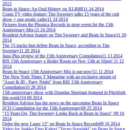
2015
Beats in Space: An Oral History on XLR8R
11 24 2014
Crane.TV video feature: Tim Sweeney talks 15 years of the cult
show + one erratic caller
11 24 2014
Pictures from the Phonica Records in store event for the 15th
Anniversary Mix:
11 24 2014
Resident Advisor feature on Tim Sweeney and Beats In Space
11 20
2014
The 15 tracks that define Beats In Space, according to Tim
Sweeney
11 20 2014
Juno Plus review of the 15th Anniversary Compilation
11 13 2014
BIS 15th Anniversary x Boiler Room on Nov 13th at 10pm!
11 12
2014
Beats In Space 15th Anniversary Mix is out now!
11 11 2014
The New York Times T Magazine with an exclusive stream of
"Azari & III - Party Night" from BIS 15th Anniversary
Compilation
10 28 2014
15th anniversary show with Douglas Sherman featured in Pitchfork
this week!
10 09 2014
Resident Advisor has the news on the upcoming Beats In Space
2CD Compilation for the 15th Anniversary
09 25 2014
"15 Years On, Tim Sweeney Looks Back at Beats in Space"
09 16
2014
Order the new Lauer 12" on Beats In Space Records
09 16 2014
Video for Jaakko Eino Kalevi "Tecno Souvlaki" on Beats In Space