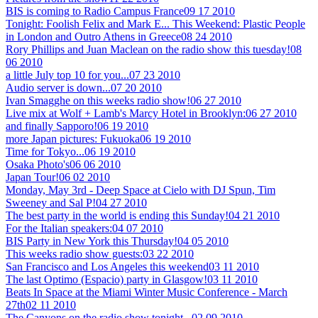
BIS is coming to Radio Campus France
09 17 2010
Tonight: Foolish Felix and Mark E... This Weekend: Plastic People
in London and Outro Athens in Greece
08 24 2010
Rory Phillips and Juan Maclean on the radio show this tuesday!
08
06 2010
a little July top 10 for you...
07 23 2010
Audio server is down...
07 20 2010
Ivan Smagghe on this weeks radio show!
06 27 2010
Live mix at Wolf + Lamb's Marcy Hotel in Brooklyn:
06 27 2010
and finally Sapporo!
06 19 2010
more Japan pictures: Fukuoka
06 19 2010
Time for Tokyo...
06 19 2010
Osaka Photo's
06 06 2010
Japan Tour!
06 02 2010
Monday, May 3rd - Deep Space at Cielo with DJ Spun, Tim
Sweeney and Sal P!
04 27 2010
The best party in the world is ending this Sunday!
04 21 2010
For the Italian speakers:
04 07 2010
BIS Party in New York this Thursday!
04 05 2010
This weeks radio show guests:
03 22 2010
San Francisco and Los Angeles this weekend
03 11 2010
The last Optimo (Espacio) party in Glasgow!
03 11 2010
Beats In Space at the Miami Winter Music Conference - March
27th
02 11 2010
The Canyons on the radio show tonight...
02 09 2010