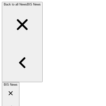
Back to all News
BIS News
BIS News