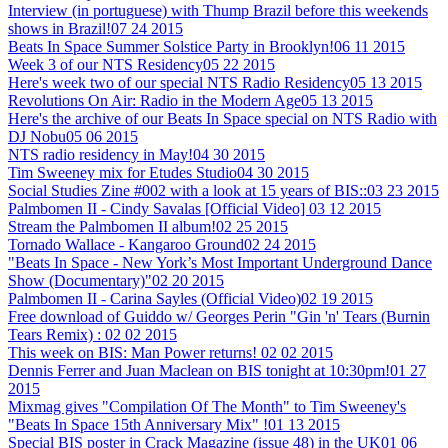
Interview (in portuguese) with Thump Brazil before this weekends
shows in Brazil!
07 24 2015
Beats In Space Summer Solstice Party in Brooklyn!
06 11 2015
Week 3 of our NTS Residency
05 22 2015
Here's week two of our special NTS Radio Residency
05 13 2015
Revolutions On Air: Radio in the Modern Age
05 13 2015
Here's the archive of our Beats In Space special on NTS Radio with
DJ Nobu
05 06 2015
NTS radio residency in May!
04 30 2015
Tim Sweeney mix for Etudes Studio
04 30 2015
Social Studies Zine #002 with a look at 15 years of BIS::
03 23 2015
Palmbomen II - Cindy Savalas [Official Video]
03 12 2015
Stream the Palmbomen II album!
02 25 2015
Tornado Wallace - Kangaroo Ground
02 24 2015
"Beats In Space - New York’s Most Important Underground Dance
Show (Documentary)"
02 20 2015
Palmbomen II - Carina Sayles (Official Video)
02 19 2015
Free download of Guiddo w/ Georges Perin "Gin 'n' Tears (Burnin
Tears Remix) :
02 02 2015
This week on BIS: Man Power returns!
02 02 2015
Dennis Ferrer and Juan Maclean on BIS tonight at 10:30pm!
01 27
2015
Mixmag gives "Compilation Of The Month" to Tim Sweeney's
"Beats In Space 15th Anniversary Mix" !
01 13 2015
Special BIS poster in Crack Magazine (issue 48) in the UK
01 06