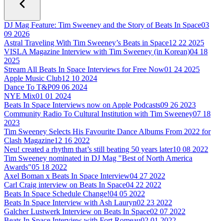
DJ Mag Feature: Tim Sweeney and the Story of Beats In Space
03
09 2026
Astral Traveling With Tim Sweeney’s Beats in Space
12 22 2025
VISLA Magazine Interview with Tim Sweeney (in Korean)
04 18
2025
Stream All Beats In Space Interviews for Free Now
01 24 2025
Apple Music Club
12 10 2024
Dance To T&P
09 06 2024
NYE Mix
01 01 2024
Beats In Space Interviews now on Apple Podcasts
09 26 2023
Community Radio To Cultural Institution with Tim Sweeney
07 18
2023
Tim Sweeney Selects His Favourite Dance Albums From 2022 for
Clash Magazine
12 16 2022
Neu! created a rhythm that’s still beating 50 years later
10 08 2022
Tim Sweeney nominated in DJ Mag "Best of North America
Awards"
05 18 2022
Axel Boman x Beats In Space Interview
04 27 2022
Carl Craig interview on Beats In Space
04 22 2022
Beats In Space Schedule Change!
04 05 2022
Beats In Space Interview with Ash Lauryn
02 23 2022
Galcher Lustwerk Interview on Beats In Space
02 07 2022
Beats In Space Interview with Fort Romeau
02 01 2022