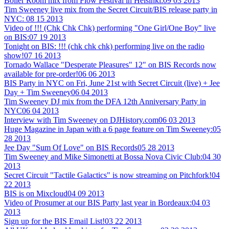
Boiler Room mix from Flow Festival in Helsinki:
09 03 2013
Tim Sweeney live mix from the Secret Circuit/BIS release party in
NYC:
08 15 2013
Video of !!! (Chk Chk Chk) performing "One Girl/One Boy" live
on BIS:
07 19 2013
Tonight on BIS: !!! (chk chk chk) performing live on the radio
show!
07 16 2013
Tornado Wallace "Desperate Pleasures" 12" on BIS Records now
available for pre-order!
06 06 2013
BIS Party in NYC on Fri, June 21st with Secret Circuit (live) + Jee
Day + Tim Sweeney
06 04 2013
Tim Sweeney DJ mix from the DFA 12th Anniversary Party in
NYC
06 04 2013
Interview with Tim Sweeney on DJHistory.com
06 03 2013
Huge Magazine in Japan with a 6 page feature on Tim Sweeney:
05
28 2013
Jee Day "Sum Of Love" on BIS Records
05 28 2013
Tim Sweeney and Mike Simonetti at Bossa Nova Civic Club:
04 30
2013
Secret Circuit "Tactile Galactics" is now streaming on Pitchfork!
04
22 2013
BIS is on Mixcloud
04 09 2013
Video of Prosumer at our BIS Party last year in Bordeaux:
04 03
2013
Sign up for the BIS Email List!
03 22 2013