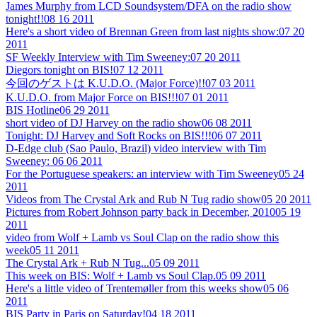
James Murphy from LCD Soundsystem/DFA on the radio show
tonight!!
08 16 2011
Here's a short video of Brennan Green from last nights show:
07 20
2011
SF Weekly Interview with Tim Sweeney:
07 20 2011
Diegors tonight on BIS!
07 12 2011
今回のゲストは K.U.D.O. (Major Force)!!
07 03 2011
K.U.D.O. from Major Force on BIS!!!
07 01 2011
BIS Hotline
06 29 2011
short video of DJ Harvey on the radio show
06 08 2011
Tonight: DJ Harvey and Soft Rocks on BIS!!!
06 07 2011
D-Edge club (Sao Paulo, Brazil) video interview with Tim
Sweeney:
06 06 2011
For the Portuguese speakers: an interview with Tim Sweeney
05 24
2011
Videos from The Crystal Ark and Rub N Tug radio show
05 20 2011
Pictures from Robert Johnson party back in December, 2010
05 19
2011
video from Wolf + Lamb vs Soul Clap on the radio show this
week
05 11 2011
The Crystal Ark + Rub N Tug...
05 09 2011
This week on BIS: Wolf + Lamb vs Soul Clap.
05 09 2011
Here's a little video of Trentemøller from this weeks show
05 06
2011
BIS Party in Paris on Saturday!
04 18 2011