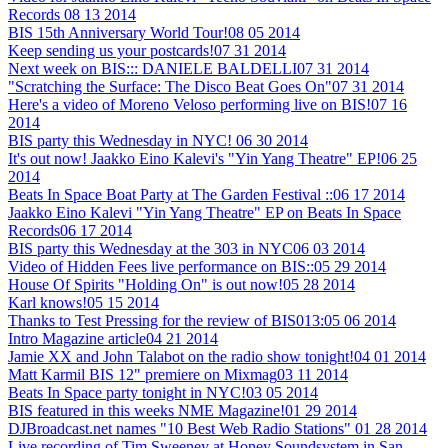
Records
08 13 2014
BIS 15th Anniversary World Tour!
08 05 2014
Keep sending us your postcards!
07 31 2014
Next week on BIS::: DANIELE BALDELLI
07 31 2014
"Scratching the Surface: The Disco Beat Goes On"
07 31 2014
Here's a video of Moreno Veloso performing live on BIS!
07 16
2014
BIS party this Wednesday in NYC!
06 30 2014
It's out now! Jaakko Eino Kalevi's "Yin Yang Theatre" EP!
06 25
2014
Beats In Space Boat Party at The Garden Festival ::
06 17 2014
Jaakko Eino Kalevi "Yin Yang Theatre" EP on Beats In Space
Records
06 17 2014
BIS party this Wednesday at the 303 in NYC
06 03 2014
Video of Hidden Fees live performance on BIS::
05 29 2014
House Of Spirits "Holding On" is out now!
05 28 2014
Karl knows!
05 15 2014
Thanks to Test Pressing for the review of BIS013:
05 06 2014
Intro Magazine article
04 21 2014
Jamie XX and John Talabot on the radio show tonight!
04 01 2014
Matt Karmil BIS 12" premiere on Mixmag
03 11 2014
Beats In Space party tonight in NYC!
03 05 2014
BIS featured in this weeks NME Magazine!
01 29 2014
DJBroadcast.net names "10 Best Web Radio Stations"
01 28 2014
Live recording of Tim Sweeney at Honey Soundsystem in San