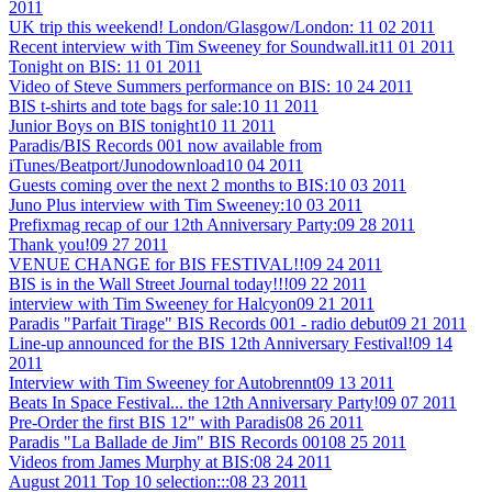
2011
UK trip this weekend! London/Glasgow/London:
11 02 2011
Recent interview with Tim Sweeney for Soundwall.it
11 01 2011
Tonight on BIS:
11 01 2011
Video of Steve Summers performance on BIS:
10 24 2011
BIS t-shirts and tote bags for sale:
10 11 2011
Junior Boys on BIS tonight
10 11 2011
Paradis/BIS Records 001 now available from
iTunes/Beatport/Junodownload
10 04 2011
Guests coming over the next 2 months to BIS:
10 03 2011
Juno Plus interview with Tim Sweeney:
10 03 2011
Prefixmag recap of our 12th Anniversary Party:
09 28 2011
Thank you!
09 27 2011
VENUE CHANGE for BIS FESTIVAL!!
09 24 2011
BIS is in the Wall Street Journal today!!!
09 22 2011
interview with Tim Sweeney for Halcyon
09 21 2011
Paradis "Parfait Tirage" BIS Records 001 - radio debut
09 21 2011
Line-up announced for the BIS 12th Anniversary Festival!
09 14
2011
Interview with Tim Sweeney for Autobrennt
09 13 2011
Beats In Space Festival... the 12th Anniversary Party!
09 07 2011
Pre-Order the first BIS 12" with Paradis
08 26 2011
Paradis "La Ballade de Jim" BIS Records 001
08 25 2011
Videos from James Murphy at BIS:
08 24 2011
August 2011 Top 10 selection:::
08 23 2011