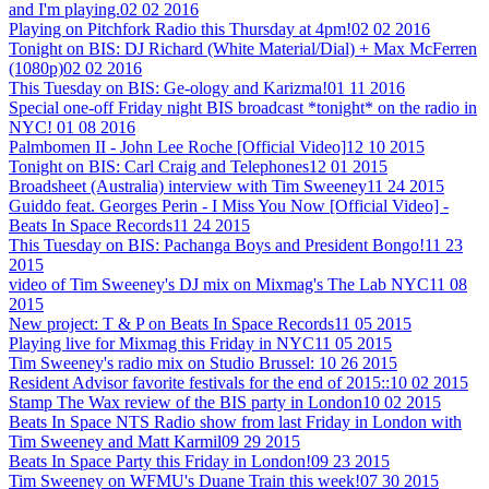
and I'm playing.
02 02 2016
Playing on Pitchfork Radio this Thursday at 4pm!
02 02 2016
Tonight on BIS: DJ Richard (White Material/Dial) + Max McFerren
(1080p)
02 02 2016
This Tuesday on BIS: Ge-ology and Karizma!
01 11 2016
Special one-off Friday night BIS broadcast *tonight* on the radio in
NYC!
01 08 2016
Palmbomen II - John Lee Roche [Official Video]
12 10 2015
Tonight on BIS: Carl Craig and Telephones
12 01 2015
Broadsheet (Australia) interview with Tim Sweeney
11 24 2015
Guiddo feat. Georges Perin - I Miss You Now [Official Video] -
Beats In Space Records
11 24 2015
This Tuesday on BIS: Pachanga Boys and President Bongo!
11 23
2015
video of Tim Sweeney's DJ mix on Mixmag's The Lab NYC
11 08
2015
New project: T & P on Beats In Space Records
11 05 2015
Playing live for Mixmag this Friday in NYC
11 05 2015
Tim Sweeney's radio mix on Studio Brussel:
10 26 2015
Resident Advisor favorite festivals for the end of 2015::
10 02 2015
Stamp The Wax review of the BIS party in London
10 02 2015
Beats In Space NTS Radio show from last Friday in London with
Tim Sweeney and Matt Karmil
09 29 2015
Beats In Space Party this Friday in London!
09 23 2015
Tim Sweeney on WFMU's Duane Train this week!
07 30 2015