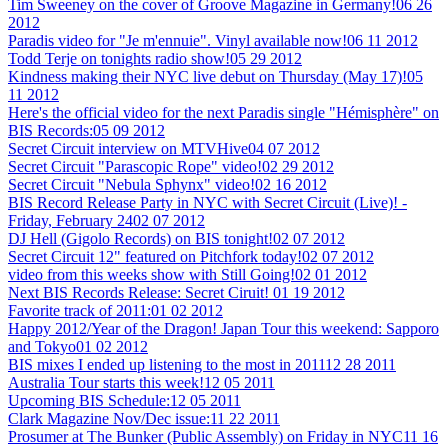
Tim Sweeney on the cover of Groove Magazine in Germany!
06 26
2012
Paradis video for "Je m'ennuie". Vinyl available now!
06 11 2012
Todd Terje on tonights radio show!
05 29 2012
Kindness making their NYC live debut on Thursday (May 17)!
05
11 2012
Here's the official video for the next Paradis single "Hémisphère" on
BIS Records:
05 09 2012
Secret Circuit interview on MTVHive
04 07 2012
Secret Circuit "Parascopic Rope" video!
02 29 2012
Secret Circuit "Nebula Sphynx" video!
02 16 2012
BIS Record Release Party in NYC with Secret Circuit (Live)! -
Friday, February 24
02 07 2012
DJ Hell (Gigolo Records) on BIS tonight!
02 07 2012
Secret Circuit 12" featured on Pitchfork today!
02 07 2012
video from this weeks show with Still Going!
02 01 2012
Next BIS Records Release: Secret Ciruit!
01 19 2012
Favorite track of 2011:
01 02 2012
Happy 2012/Year of the Dragon! Japan Tour this weekend: Sapporo
and Tokyo
01 02 2012
BIS mixes I ended up listening to the most in 2011
12 28 2011
Australia Tour starts this week!
12 05 2011
Upcoming BIS Schedule:
12 05 2011
Clark Magazine Nov/Dec issue:
11 22 2011
Prosumer at The Bunker (Public Assembly) on Friday in NYC
11 16