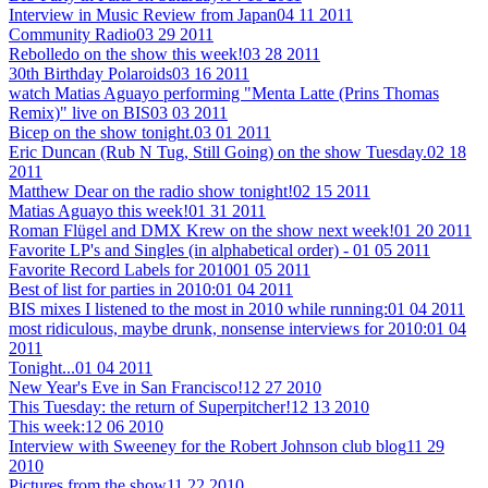
Interview in Music Review from Japan
04 11 2011
Community Radio
03 29 2011
Rebolledo on the show this week!
03 28 2011
30th Birthday Polaroids
03 16 2011
watch Matias Aguayo performing "Menta Latte (Prins Thomas
Remix)" live on BIS
03 03 2011
Bicep on the show tonight.
03 01 2011
Eric Duncan (Rub N Tug, Still Going) on the show Tuesday.
02 18
2011
Matthew Dear on the radio show tonight!
02 15 2011
Matias Aguayo this week!
01 31 2011
Roman Flügel and DMX Krew on the show next week!
01 20 2011
Favorite LP's and Singles (in alphabetical order) -
01 05 2011
Favorite Record Labels for 2010
01 05 2011
Best of list for parties in 2010:
01 04 2011
BIS mixes I listened to the most in 2010 while running:
01 04 2011
most ridiculous, maybe drunk, nonsense interviews for 2010:
01 04
2011
Tonight...
01 04 2011
New Year's Eve in San Francisco!
12 27 2010
This Tuesday: the return of Superpitcher!
12 13 2010
This week:
12 06 2010
Interview with Sweeney for the Robert Johnson club blog
11 29
2010
Pictures from the show
11 22 2010