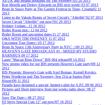
All UK and Ireland bookings for Tim Sweeney::
03 20 2013
Ron Morelli and Delroy Edwards on BIS next week!
03 07 2013
Beats In Space Party at The Garden Festival in Tisno, Croatia
02 11
2013
Listen to the Vakula Remix of Secret Circuit's "Afterlife"
02 07 2013
Secret Circuit "Afterlife" out now!!
01 29 2013
Holiday Update...
12 18 2012
Boiler Room mix::
12 04 2012
Boiler Room and upcoming dates:
11 27 2012
Q&A WITH TIM SWEENEY
11 07 2012
Upcoming Tour Dates:::
10 17 2012
Beats In Space 13th Anniversary Party in NYC :::
09 23 2012
HEAVEN'S GATE BROADCAST #1 - MIXED BY STUDIO
BARNHUS
09 17 2012
Lauer "Macsat Ring Down" BIS 004 release
09 14 2012
New promo video for our BIS presents Heaven's Gate party!
09 12
2012
BIS Presents: Heaven's Gate with Axel Boman, Kornél Kovács,
Petter Nordkvist and Tim Sweeney. Sep 21st at Santos Party
House!
09 11 2012
Paradis have designed a special, limited t-shirt for A.P.C.
09 06 2012
Pictures and Short interview from last weeks radio show:
08 27
2012
Save The Date:::
08 27 2012
DJ Steve Special Cuts 12" out now!
07 16 2012