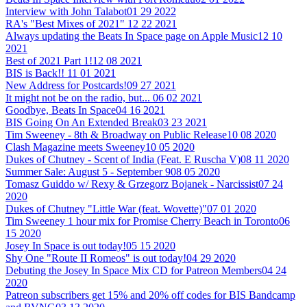
Interview with John Talabot
01 29 2022
RA's "Best Mixes of 2021"
12 22 2021
Always updating the Beats In Space page on Apple Music
12 10
2021
Best of 2021 Part 1!
12 08 2021
BIS is Back!!
11 01 2021
New Address for Postcards!
09 27 2021
It might not be on the radio, but...
06 02 2021
Goodbye, Beats In Space
04 16 2021
BIS Going On An Extended Break
03 23 2021
Tim Sweeney - 8th & Broadway on Public Release
10 08 2020
Clash Magazine meets Sweeney
10 05 2020
Dukes of Chutney - Scent of India (Feat. E Ruscha V)
08 11 2020
Summer Sale: August 5 - September 9
08 05 2020
Tomasz Guiddo w/ Rexy & Grzegorz Bojanek - Narcissist
07 24
2020
Dukes of Chutney "Little War (feat. Wovette)"
07 01 2020
Tim Sweeney 1 hour mix for Promise Cherry Beach in Toronto
06
15 2020
Josey In Space is out today!
05 15 2020
Shy One "Route II Romeos" is out today!
04 29 2020
Debuting the Josey In Space Mix CD for Patreon Members
04 24
2020
Patreon subscribers get 15% and 20% off codes for BIS Bandcamp