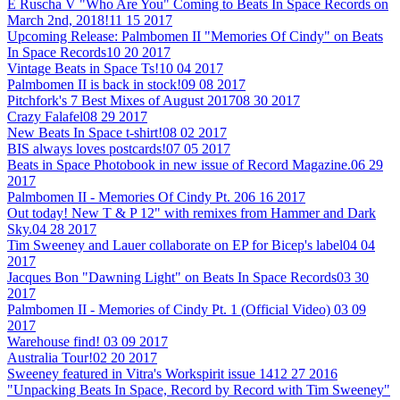
E Ruscha V "Who Are You" Coming to Beats In Space Records on
March 2nd, 2018!
11 15 2017
Upcoming Release: Palmbomen II "Memories Of Cindy" on Beats
In Space Records
10 20 2017
Vintage Beats in Space Ts!
10 04 2017
Palmbomen II is back in stock!
09 08 2017
Pitchfork's 7 Best Mixes of August 2017
08 30 2017
Crazy Falafel
08 29 2017
New Beats In Space t-shirt!
08 02 2017
BIS always loves postcards!
07 05 2017
Beats in Space Photobook in new issue of Record Magazine.
06 29
2017
Palmbomen II - Memories Of Cindy Pt. 2
06 16 2017
Out today! New T & P 12" with remixes from Hammer and Dark
Sky.
04 28 2017
Tim Sweeney and Lauer collaborate on EP for Bicep's label
04 04
2017
Jacques Bon "Dawning Light" on Beats In Space Records
03 30
2017
Palmbomen II - Memories of Cindy Pt. 1 (Official Video)
03 09
2017
Warehouse find!
03 09 2017
Australia Tour!
02 20 2017
Sweeney featured in Vitra's Workspirit issue 14
12 27 2016
"Unpacking Beats In Space, Record by Record with Tim Sweeney"