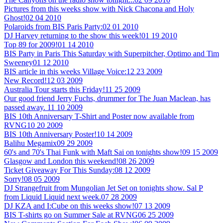
Pictures from this weeks show with Nick Chacona and Holy
Ghost!
02 04 2010
Polaroids from BIS Paris Party:
02 01 2010
DJ Harvey returning to the show this week!
01 19 2010
Top 89 for 2009!
01 14 2010
BIS Party in Paris This Saturday with Superpitcher, Optimo and Tim
Sweeney
01 12 2010
BIS article in this weeks Village Voice:
12 23 2009
New Record!
12 03 2009
Australia Tour starts this Friday!
11 25 2009
Our good friend Jerry Fuchs, drummer for The Juan Maclean, has
passed away.
11 10 2009
BIS 10th Anniversary T-Shirt and Poster now available from
RVNG
10 20 2009
BIS 10th Anniversary Poster!
10 14 2009
Balihu Megamix
09 29 2009
60's and 70's Thai Funk with Maft Sai on tonights show!
09 15 2009
Glasgow and London this weekend!
08 26 2009
Ticket Giveaway For This Sunday:
08 12 2009
Sorry!
08 05 2009
DJ Strangefruit from Mungolian Jet Set on tonights show. Sal P
from Liquid Liquid next week.
07 28 2009
DJ KZA and I:Cube on this weeks show!
07 13 2009
BIS T-shirts go on Summer Sale at RVNG
06 25 2009