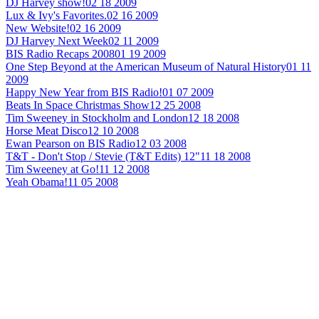
DJ Harvey show!
02 18 2009
Lux & Ivy's Favorites.
02 16 2009
New Website!
02 16 2009
DJ Harvey Next Week
02 11 2009
BIS Radio Recaps 2008
01 19 2009
One Step Beyond at the American Museum of Natural History
01 11
2009
Happy New Year from BIS Radio!
01 07 2009
Beats In Space Christmas Show
12 25 2008
Tim Sweeney in Stockholm and London
12 18 2008
Horse Meat Disco
12 10 2008
Ewan Pearson on BIS Radio
12 03 2008
T&T - Don't Stop / Stevie (T&T Edits) 12"
11 18 2008
Tim Sweeney at Go!
11 12 2008
Yeah Obama!
11 05 2008