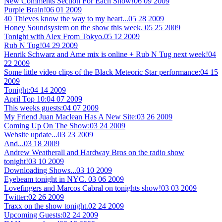
New Comments Section For Each Show!
06 09 2009
Purple Brain!
06 01 2009
40 Thieves know the way to my heart...
05 28 2009
Honey Soundsystem on the show this week.
05 25 2009
Tonight with Alex From Tokyo.
05 12 2009
Rub N Tug!
04 29 2009
Henrik Schwarz and Ame mix is online + Rub N Tug next week!
04
22 2009
Some little video clips of the Black Meteoric Star performance:
04 15
2009
Tonight:
04 14 2009
April Top 10:
04 07 2009
This weeks guests:
04 07 2009
My Friend Juan Maclean Has A New Site:
03 26 2009
Coming Up On The Show:
03 24 2009
Website update...
03 23 2009
And...
03 18 2009
Andrew Weatherall and Hardway Bros on the radio show
tonight!
03 10 2009
Downloading Shows...
03 10 2009
Eyebeam tonight in NYC.
03 06 2009
Lovefingers and Marcos Cabral on tonights show!
03 03 2009
Twitter:
02 26 2009
Traxx on the show tonight.
02 24 2009
Upcoming Guests:
02 24 2009