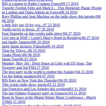
BIS is coming to Radio Campus France
09 17 2010
Tonight: Foolish Felix and Mark E... This Weekend: Plastic People
in London and Outro Athens in Greece
08 24 2010
Rory Phillips and Juan Maclean on the radio show this tuesday!
08
06 2010
a little July top 10 for you...
07 23 2010
Audio server is down...
07 20 2010
Ivan Smagghe on this weeks radio show!
06 27 2010
Live mix at Wolf + Lamb's Marcy Hotel in Brooklyn:
06 27 2010
and finally Sapporo!
06 19 2010
more Japan pictures: Fukuoka
06 19 2010
Time for Tokyo...
06 19 2010
Osaka Photo's
06 06 2010
Japan Tour!
06 02 2010
Monday, May 3rd - Deep Space at Cielo with DJ Spun, Tim
Sweeney and Sal P!
04 27 2010
The best party in the world is ending this Sunday!
04 21 2010
For the Italian speakers:
04 07 2010
BIS Party in New York this Thursday!
04 05 2010
This weeks radio show guests:
03 22 2010
San Francisco and Los Angeles this weekend
03 11 2010
The last Optimo (Espacio) party in Glasgow!
03 11 2010
Beats In Space at the Miami Winter Music Conference - March
27th
02 11 2010
The Canyons on the radio show tonight...
02 09 2010