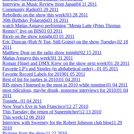
Interview in Music Review from Japan
04 11 2011
Community Radio
03 29 2011
Rebolledo on the show this week!
03 28 2011
30th Birthday Polaroids
03 16 2011
watch Matias Aguayo performing "Menta Latte (Prins Thomas
Remix)" live on BIS
03 03 2011
Bicep on the show tonight.
03 01 2011
Eric Duncan (Rub N Tug, Still Going) on the show Tuesday.
02 18
2011
Matthew Dear on the radio show tonight!
02 15 2011
Matias Aguayo this week!
01 31 2011
Roman Flügel and DMX Krew on the show next week!
01 20 2011
Favorite LP's and Singles (in alphabetical order) -
01 05 2011
Favorite Record Labels for 2010
01 05 2011
Best of list for parties in 2010:
01 04 2011
BIS mixes I listened to the most in 2010 while running:
01 04 2011
most ridiculous, maybe drunk, nonsense interviews for 2010:
01 04
2011
Tonight...
01 04 2011
New Year's Eve in San Francisco!
12 27 2010
This Tuesday: the return of Superpitcher!
12 13 2010
This week:
12 06 2010
Interview with Sweeney for the Robert Johnson club blog
11 29
2010
Pictures from the show
11 22 2010