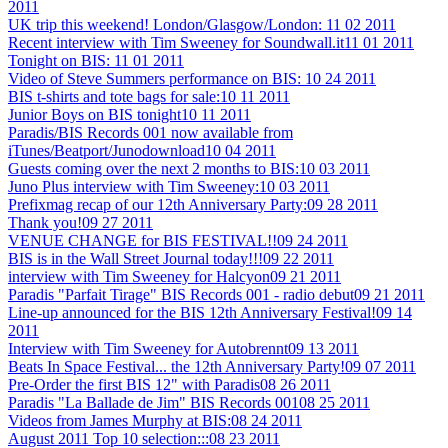
2011
UK trip this weekend! London/Glasgow/London:
11 02 2011
Recent interview with Tim Sweeney for Soundwall.it
11 01 2011
Tonight on BIS:
11 01 2011
Video of Steve Summers performance on BIS:
10 24 2011
BIS t-shirts and tote bags for sale:
10 11 2011
Junior Boys on BIS tonight
10 11 2011
Paradis/BIS Records 001 now available from
iTunes/Beatport/Junodownload
10 04 2011
Guests coming over the next 2 months to BIS:
10 03 2011
Juno Plus interview with Tim Sweeney:
10 03 2011
Prefixmag recap of our 12th Anniversary Party:
09 28 2011
Thank you!
09 27 2011
VENUE CHANGE for BIS FESTIVAL!!
09 24 2011
BIS is in the Wall Street Journal today!!!
09 22 2011
interview with Tim Sweeney for Halcyon
09 21 2011
Paradis "Parfait Tirage" BIS Records 001 - radio debut
09 21 2011
Line-up announced for the BIS 12th Anniversary Festival!
09 14
2011
Interview with Tim Sweeney for Autobrennt
09 13 2011
Beats In Space Festival... the 12th Anniversary Party!
09 07 2011
Pre-Order the first BIS 12" with Paradis
08 26 2011
Paradis "La Ballade de Jim" BIS Records 001
08 25 2011
Videos from James Murphy at BIS:
08 24 2011
August 2011 Top 10 selection:::
08 23 2011