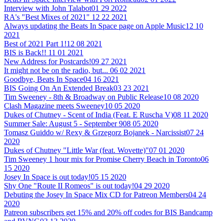
Interview with John Talabot
01 29 2022
RA's "Best Mixes of 2021"
12 22 2021
Always updating the Beats In Space page on Apple Music
12 10
2021
Best of 2021 Part 1!
12 08 2021
BIS is Back!!
11 01 2021
New Address for Postcards!
09 27 2021
It might not be on the radio, but...
06 02 2021
Goodbye, Beats In Space
04 16 2021
BIS Going On An Extended Break
03 23 2021
Tim Sweeney - 8th & Broadway on Public Release
10 08 2020
Clash Magazine meets Sweeney
10 05 2020
Dukes of Chutney - Scent of India (Feat. E Ruscha V)
08 11 2020
Summer Sale: August 5 - September 9
08 05 2020
Tomasz Guiddo w/ Rexy & Grzegorz Bojanek - Narcissist
07 24
2020
Dukes of Chutney "Little War (feat. Wovette)"
07 01 2020
Tim Sweeney 1 hour mix for Promise Cherry Beach in Toronto
06
15 2020
Josey In Space is out today!
05 15 2020
Shy One "Route II Romeos" is out today!
04 29 2020
Debuting the Josey In Space Mix CD for Patreon Members
04 24
2020
Patreon subscribers get 15% and 20% off codes for BIS Bandcamp