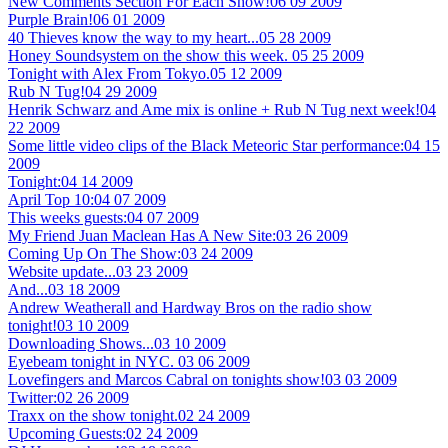
New Comments Section For Each Show!
06 09 2009
Purple Brain!
06 01 2009
40 Thieves know the way to my heart...
05 28 2009
Honey Soundsystem on the show this week.
05 25 2009
Tonight with Alex From Tokyo.
05 12 2009
Rub N Tug!
04 29 2009
Henrik Schwarz and Ame mix is online + Rub N Tug next week!
04
22 2009
Some little video clips of the Black Meteoric Star performance:
04 15
2009
Tonight:
04 14 2009
April Top 10:
04 07 2009
This weeks guests:
04 07 2009
My Friend Juan Maclean Has A New Site:
03 26 2009
Coming Up On The Show:
03 24 2009
Website update...
03 23 2009
And...
03 18 2009
Andrew Weatherall and Hardway Bros on the radio show
tonight!
03 10 2009
Downloading Shows...
03 10 2009
Eyebeam tonight in NYC.
03 06 2009
Lovefingers and Marcos Cabral on tonights show!
03 03 2009
Twitter:
02 26 2009
Traxx on the show tonight.
02 24 2009
Upcoming Guests:
02 24 2009