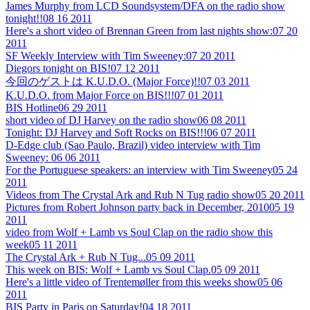
James Murphy from LCD Soundsystem/DFA on the radio show
tonight!!
08 16 2011
Here's a short video of Brennan Green from last nights show:
07 20
2011
SF Weekly Interview with Tim Sweeney:
07 20 2011
Diegors tonight on BIS!
07 12 2011
今回のゲストは K.U.D.O. (Major Force)!!
07 03 2011
K.U.D.O. from Major Force on BIS!!!
07 01 2011
BIS Hotline
06 29 2011
short video of DJ Harvey on the radio show
06 08 2011
Tonight: DJ Harvey and Soft Rocks on BIS!!!
06 07 2011
D-Edge club (Sao Paulo, Brazil) video interview with Tim
Sweeney:
06 06 2011
For the Portuguese speakers: an interview with Tim Sweeney
05 24
2011
Videos from The Crystal Ark and Rub N Tug radio show
05 20 2011
Pictures from Robert Johnson party back in December, 2010
05 19
2011
video from Wolf + Lamb vs Soul Clap on the radio show this
week
05 11 2011
The Crystal Ark + Rub N Tug...
05 09 2011
This week on BIS: Wolf + Lamb vs Soul Clap.
05 09 2011
Here's a little video of Trentemøller from this weeks show
05 06
2011
BIS Party in Paris on Saturday!
04 18 2011