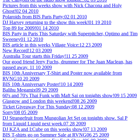
Pictures from this weeks show with Nick Chacona and Holy
Ghost!
02 04 2010
Polaroids from BIS Paris Party:
02 01 2010
DJ Harvey returning to the show this week!
01 19 2010
Top 89 for 2009!
01 14 2010
BIS Party in Paris This Saturday with Superpitcher, Optimo and Tim
Sweeney
01 12 2010
BIS article in this weeks Village Voice:
12 23 2009
New Record!
12 03 2009
Australia Tour starts this Friday!
11 25 2009
Our good friend Jerry Fuchs, drummer for The Juan Maclean, has
passed away.
11 10 2009
BIS 10th Anniversary T-Shirt and Poster now available from
RVNG
10 20 2009
BIS 10th Anniversary Poster!
10 14 2009
Balihu Megamix
09 29 2009
60's and 70's Thai Funk with Maft Sai on tonights show!
09 15 2009
Glasgow and London this weekend!
08 26 2009
Ticket Giveaway For This Sunday:
08 12 2009
Sorry!
08 05 2009
DJ Strangefruit from Mungolian Jet Set on tonights show. Sal P
from Liquid Liquid next week.
07 28 2009
DJ KZA and I:Cube on this weeks show!
07 13 2009
BIS T-shirts go on Summer Sale at RVNG
06 25 2009