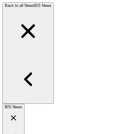
Back to all News
BIS News
BIS News