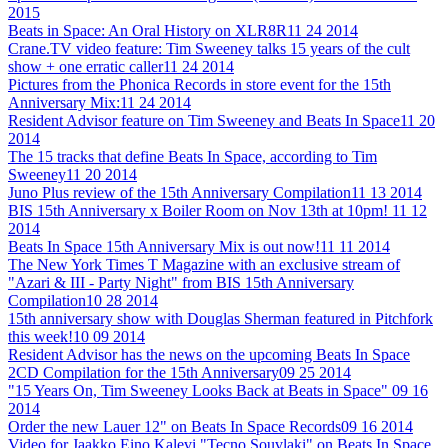
2015
Beats in Space: An Oral History on XLR8R
11 24 2014
Crane.TV video feature: Tim Sweeney talks 15 years of the cult
show + one erratic caller
11 24 2014
Pictures from the Phonica Records in store event for the 15th
Anniversary Mix:
11 24 2014
Resident Advisor feature on Tim Sweeney and Beats In Space
11 20
2014
The 15 tracks that define Beats In Space, according to Tim
Sweeney
11 20 2014
Juno Plus review of the 15th Anniversary Compilation
11 13 2014
BIS 15th Anniversary x Boiler Room on Nov 13th at 10pm!
11 12
2014
Beats In Space 15th Anniversary Mix is out now!
11 11 2014
The New York Times T Magazine with an exclusive stream of
"Azari & III - Party Night" from BIS 15th Anniversary
Compilation
10 28 2014
15th anniversary show with Douglas Sherman featured in Pitchfork
this week!
10 09 2014
Resident Advisor has the news on the upcoming Beats In Space
2CD Compilation for the 15th Anniversary
09 25 2014
"15 Years On, Tim Sweeney Looks Back at Beats in Space"
09 16
2014
Order the new Lauer 12" on Beats In Space Records
09 16 2014
Video for Jaakko Eino Kalevi "Tecno Souvlaki" on Beats In Space