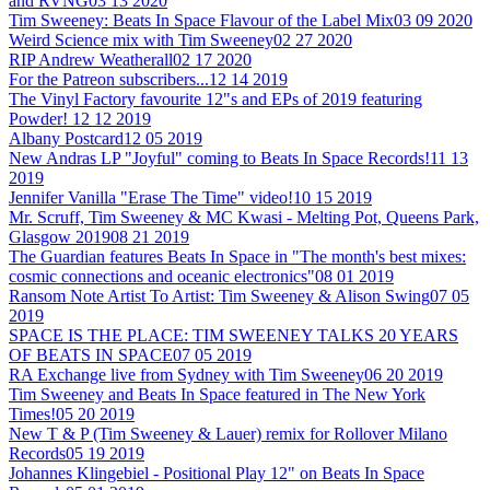
and RVNG
03 13 2020
Tim Sweeney: Beats In Space Flavour of the Label Mix
03 09 2020
Weird Science mix with Tim Sweeney
02 27 2020
RIP Andrew Weatherall
02 17 2020
For the Patreon subscribers...
12 14 2019
The Vinyl Factory favourite 12"s and EPs of 2019 featuring
Powder!
12 12 2019
Albany Postcard
12 05 2019
New Andras LP "Joyful" coming to Beats In Space Records!
11 13
2019
Jennifer Vanilla "Erase The Time" video!
10 15 2019
Mr. Scruff, Tim Sweeney & MC Kwasi - Melting Pot, Queens Park,
Glasgow 2019
08 21 2019
The Guardian features Beats In Space in "The month's best mixes:
cosmic connections and oceanic electronics"
08 01 2019
Ransom Note Artist To Artist: Tim Sweeney & Alison Swing
07 05
2019
SPACE IS THE PLACE: TIM SWEENEY TALKS 20 YEARS
OF BEATS IN SPACE
07 05 2019
RA Exchange live from Sydney with Tim Sweeney
06 20 2019
Tim Sweeney and Beats In Space featured in The New York
Times!
05 20 2019
New T & P (Tim Sweeney & Lauer) remix for Rollover Milano
Records
05 19 2019
Johannes Klingebiel - Positional Play 12" on Beats In Space