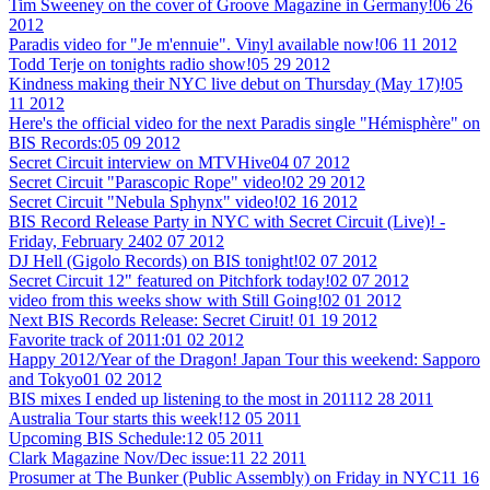
Tim Sweeney on the cover of Groove Magazine in Germany!
06 26
2012
Paradis video for "Je m'ennuie". Vinyl available now!
06 11 2012
Todd Terje on tonights radio show!
05 29 2012
Kindness making their NYC live debut on Thursday (May 17)!
05
11 2012
Here's the official video for the next Paradis single "Hémisphère" on
BIS Records:
05 09 2012
Secret Circuit interview on MTVHive
04 07 2012
Secret Circuit "Parascopic Rope" video!
02 29 2012
Secret Circuit "Nebula Sphynx" video!
02 16 2012
BIS Record Release Party in NYC with Secret Circuit (Live)! -
Friday, February 24
02 07 2012
DJ Hell (Gigolo Records) on BIS tonight!
02 07 2012
Secret Circuit 12" featured on Pitchfork today!
02 07 2012
video from this weeks show with Still Going!
02 01 2012
Next BIS Records Release: Secret Ciruit!
01 19 2012
Favorite track of 2011:
01 02 2012
Happy 2012/Year of the Dragon! Japan Tour this weekend: Sapporo
and Tokyo
01 02 2012
BIS mixes I ended up listening to the most in 2011
12 28 2011
Australia Tour starts this week!
12 05 2011
Upcoming BIS Schedule:
12 05 2011
Clark Magazine Nov/Dec issue:
11 22 2011
Prosumer at The Bunker (Public Assembly) on Friday in NYC
11 16