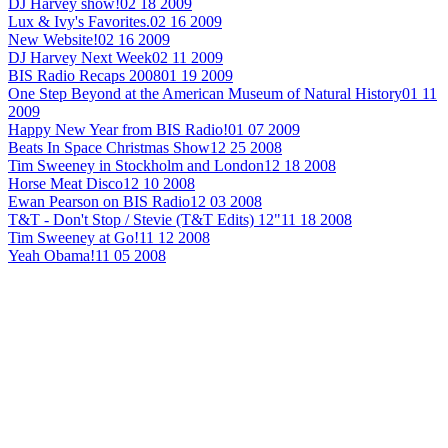
DJ Harvey show!
02 18 2009
Lux & Ivy's Favorites.
02 16 2009
New Website!
02 16 2009
DJ Harvey Next Week
02 11 2009
BIS Radio Recaps 2008
01 19 2009
One Step Beyond at the American Museum of Natural History
01 11
2009
Happy New Year from BIS Radio!
01 07 2009
Beats In Space Christmas Show
12 25 2008
Tim Sweeney in Stockholm and London
12 18 2008
Horse Meat Disco
12 10 2008
Ewan Pearson on BIS Radio
12 03 2008
T&T - Don't Stop / Stevie (T&T Edits) 12"
11 18 2008
Tim Sweeney at Go!
11 12 2008
Yeah Obama!
11 05 2008