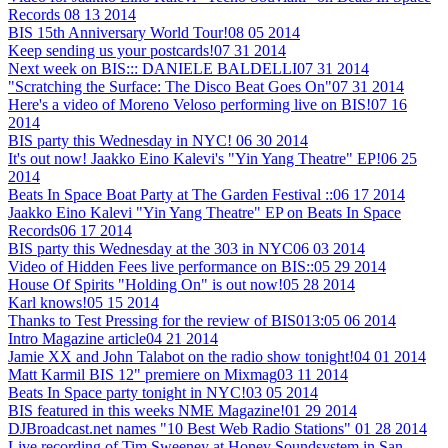
Records
08 13 2014
BIS 15th Anniversary World Tour!
08 05 2014
Keep sending us your postcards!
07 31 2014
Next week on BIS::: DANIELE BALDELLI
07 31 2014
"Scratching the Surface: The Disco Beat Goes On"
07 31 2014
Here's a video of Moreno Veloso performing live on BIS!
07 16
2014
BIS party this Wednesday in NYC!
06 30 2014
It's out now! Jaakko Eino Kalevi's "Yin Yang Theatre" EP!
06 25
2014
Beats In Space Boat Party at The Garden Festival ::
06 17 2014
Jaakko Eino Kalevi "Yin Yang Theatre" EP on Beats In Space
Records
06 17 2014
BIS party this Wednesday at the 303 in NYC
06 03 2014
Video of Hidden Fees live performance on BIS::
05 29 2014
House Of Spirits "Holding On" is out now!
05 28 2014
Karl knows!
05 15 2014
Thanks to Test Pressing for the review of BIS013:
05 06 2014
Intro Magazine article
04 21 2014
Jamie XX and John Talabot on the radio show tonight!
04 01 2014
Matt Karmil BIS 12" premiere on Mixmag
03 11 2014
Beats In Space party tonight in NYC!
03 05 2014
BIS featured in this weeks NME Magazine!
01 29 2014
DJBroadcast.net names "10 Best Web Radio Stations"
01 28 2014
Live recording of Tim Sweeney at Honey Soundsystem in San