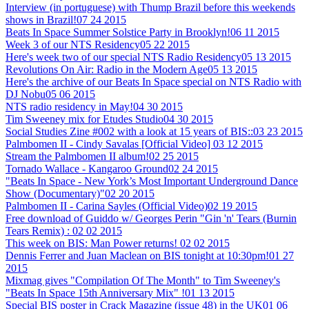
Interview (in portuguese) with Thump Brazil before this weekends
shows in Brazil!
07 24 2015
Beats In Space Summer Solstice Party in Brooklyn!
06 11 2015
Week 3 of our NTS Residency
05 22 2015
Here's week two of our special NTS Radio Residency
05 13 2015
Revolutions On Air: Radio in the Modern Age
05 13 2015
Here's the archive of our Beats In Space special on NTS Radio with
DJ Nobu
05 06 2015
NTS radio residency in May!
04 30 2015
Tim Sweeney mix for Etudes Studio
04 30 2015
Social Studies Zine #002 with a look at 15 years of BIS::
03 23 2015
Palmbomen II - Cindy Savalas [Official Video]
03 12 2015
Stream the Palmbomen II album!
02 25 2015
Tornado Wallace - Kangaroo Ground
02 24 2015
"Beats In Space - New York’s Most Important Underground Dance
Show (Documentary)"
02 20 2015
Palmbomen II - Carina Sayles (Official Video)
02 19 2015
Free download of Guiddo w/ Georges Perin "Gin 'n' Tears (Burnin
Tears Remix) :
02 02 2015
This week on BIS: Man Power returns!
02 02 2015
Dennis Ferrer and Juan Maclean on BIS tonight at 10:30pm!
01 27
2015
Mixmag gives "Compilation Of The Month" to Tim Sweeney's
"Beats In Space 15th Anniversary Mix" !
01 13 2015
Special BIS poster in Crack Magazine (issue 48) in the UK
01 06