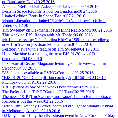
on Bandcamp Daily
10 25 2016
Antenna "Before I Fall Asleep" official video:
09 14 2016
Beats In Space Records is now on Bandcamp
08 24 2016
Limited edition Beats In Space T-shirt!
07 21 2016
Mount Liberation Unlimited "(Eerie) For Your Love" [Official
Video]
07 12 2016
Tim Sweeney on Dekmantel's Red Light Radio Show!
06 21 2016
This week on BIS: Robyn with Mr. Tophat
06 06 2016
Mr. Intl is reissuing "The Cortina Kidz" a 1988 track including a
new Tim Sweeney & Juan Maclean remix!
04 27 2016
Beatport News with a feature on Tim Sweeney
04 15 2016
Hype Machine is streaming the new BIS 01-20 two CD
compilation!
04 08 2016
First issue of Record Magazine featuring an interview with Tim
Sweeney
04 07 2016
BIS slipmats available at RVNG/Commend
03 25 2016
"BIS 01-20" 2 CD compilation coming April 15th!
03 24 2016
Pitchfork on T & P:::
02 29 2016
T & P picked as one of the weeks best records
02 29 2016
The Fader debuts T & P "Garden Of Tears"
02 25 2016
The new T & P (Tim Sweeney and Lauer) 12" on Beats In Space
Records is out this week!
02 22 2016
Here's Tim Sweeney's Boiler Room set at Sugar Mountain Festival
in Melbourne, Australia
02 18 2016
DJ Mag is launching their live stream event in New York this Friday