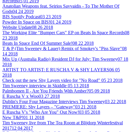
Records
05 01 2019
Anatolian Weapons feat. Seirios Savvaidis - To The Mother Of
Gods
04 24 2019
BIS Spotify Podcast
03 23 2019
Powder In Space on BIS!
01 24 2019
Website Update
08 26 2018
The Working Elite "Bumper Cars" EP on Beats In Space Records
08
23 2018
Beats In Space End Of Summer Sale!
08 22 2018
T & P (Tim Sweeney & Lauer) Remix of Smokey's "Piss Slave"
08
14 2018
Mix Up (Australia Radio) Resident DJ for July: Tim Sweeney
07 18
2018
ARTIST TO ARTIST: E RUSCHA V & SHY LAYERS
06 05
2018
Check out the new Shy Layers video for "No Road"
05 23 2018
Tim Sweeney interview in Skiddle
05 13 2018
Palmbomen II - Are You Friends With Amber?
05 09 2018
E Ruscha V x Woo
03 27 2018
Dublin's Four Four Magazine Interviews Tim Sweeney
03 22 2018
PREMIERE: Shy Layers – "Gateway"
03 21 2018
E Ruscha V's "Who Are You" Out Now!
03 05 2018
New T&P!
01 11 2018
Tim Sweeney live from The Tea Room at Blijdorp Winterfestival
2017
12 04 2017