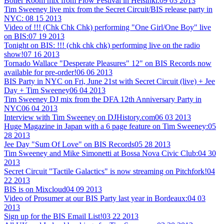
Boiler Room mix from Flow Festival in Helsinki:
09 03 2013
Tim Sweeney live mix from the Secret Circuit/BIS release party in
NYC:
08 15 2013
Video of !!! (Chk Chk Chk) performing "One Girl/One Boy" live
on BIS:
07 19 2013
Tonight on BIS: !!! (chk chk chk) performing live on the radio
show!
07 16 2013
Tornado Wallace "Desperate Pleasures" 12" on BIS Records now
available for pre-order!
06 06 2013
BIS Party in NYC on Fri, June 21st with Secret Circuit (live) + Jee
Day + Tim Sweeney
06 04 2013
Tim Sweeney DJ mix from the DFA 12th Anniversary Party in
NYC
06 04 2013
Interview with Tim Sweeney on DJHistory.com
06 03 2013
Huge Magazine in Japan with a 6 page feature on Tim Sweeney:
05
28 2013
Jee Day "Sum Of Love" on BIS Records
05 28 2013
Tim Sweeney and Mike Simonetti at Bossa Nova Civic Club:
04 30
2013
Secret Circuit "Tactile Galactics" is now streaming on Pitchfork!
04
22 2013
BIS is on Mixcloud
04 09 2013
Video of Prosumer at our BIS Party last year in Bordeaux:
04 03
2013
Sign up for the BIS Email List!
03 22 2013