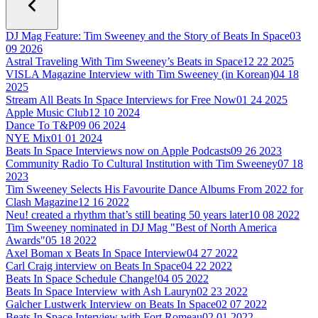
DJ Mag Feature: Tim Sweeney and the Story of Beats In Space
03
09 2026
Astral Traveling With Tim Sweeney’s Beats in Space
12 22 2025
VISLA Magazine Interview with Tim Sweeney (in Korean)
04 18
2025
Stream All Beats In Space Interviews for Free Now
01 24 2025
Apple Music Club
12 10 2024
Dance To T&P
09 06 2024
NYE Mix
01 01 2024
Beats In Space Interviews now on Apple Podcasts
09 26 2023
Community Radio To Cultural Institution with Tim Sweeney
07 18
2023
Tim Sweeney Selects His Favourite Dance Albums From 2022 for
Clash Magazine
12 16 2022
Neu! created a rhythm that’s still beating 50 years later
10 08 2022
Tim Sweeney nominated in DJ Mag "Best of North America
Awards"
05 18 2022
Axel Boman x Beats In Space Interview
04 27 2022
Carl Craig interview on Beats In Space
04 22 2022
Beats In Space Schedule Change!
04 05 2022
Beats In Space Interview with Ash Lauryn
02 23 2022
Galcher Lustwerk Interview on Beats In Space
02 07 2022
Beats In Space Interview with Fort Romeau
02 01 2022