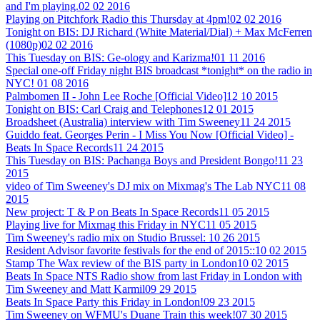
and I'm playing.
02 02 2016
Playing on Pitchfork Radio this Thursday at 4pm!
02 02 2016
Tonight on BIS: DJ Richard (White Material/Dial) + Max McFerren
(1080p)
02 02 2016
This Tuesday on BIS: Ge-ology and Karizma!
01 11 2016
Special one-off Friday night BIS broadcast *tonight* on the radio in
NYC!
01 08 2016
Palmbomen II - John Lee Roche [Official Video]
12 10 2015
Tonight on BIS: Carl Craig and Telephones
12 01 2015
Broadsheet (Australia) interview with Tim Sweeney
11 24 2015
Guiddo feat. Georges Perin - I Miss You Now [Official Video] -
Beats In Space Records
11 24 2015
This Tuesday on BIS: Pachanga Boys and President Bongo!
11 23
2015
video of Tim Sweeney's DJ mix on Mixmag's The Lab NYC
11 08
2015
New project: T & P on Beats In Space Records
11 05 2015
Playing live for Mixmag this Friday in NYC
11 05 2015
Tim Sweeney's radio mix on Studio Brussel:
10 26 2015
Resident Advisor favorite festivals for the end of 2015::
10 02 2015
Stamp The Wax review of the BIS party in London
10 02 2015
Beats In Space NTS Radio show from last Friday in London with
Tim Sweeney and Matt Karmil
09 29 2015
Beats In Space Party this Friday in London!
09 23 2015
Tim Sweeney on WFMU's Duane Train this week!
07 30 2015