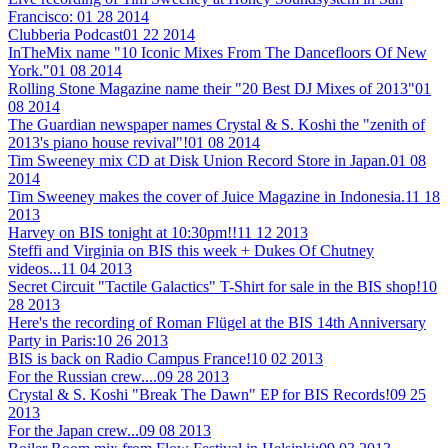
Francisco:
01 28 2014
Clubberia Podcast
01 22 2014
InTheMix name "10 Iconic Mixes From The Dancefloors Of New
York."
01 08 2014
Rolling Stone Magazine name their "20 Best DJ Mixes of 2013"
01
08 2014
The Guardian newspaper names Crystal & S. Koshi the "zenith of
2013's piano house revival"!
01 08 2014
Tim Sweeney mix CD at Disk Union Record Store in Japan.
01 08
2014
Tim Sweeney makes the cover of Juice Magazine in Indonesia.
11 18
2013
Harvey on BIS tonight at 10:30pm!!
11 12 2013
Steffi and Virginia on BIS this week + Dukes Of Chutney
videos...
11 04 2013
Secret Circuit "Tactile Galactics" T-Shirt for sale in the BIS shop!
10
28 2013
Here's the recording of Roman Flügel at the BIS 14th Anniversary
Party in Paris:
10 26 2013
BIS is back on Radio Campus France!
10 02 2013
For the Russian crew....
09 28 2013
Crystal & S. Koshi "Break The Dawn" EP for BIS Records!
09 25
2013
For the Japan crew...
09 08 2013