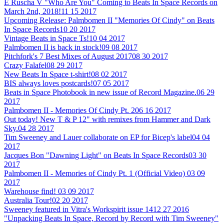
E Ruscha V "Who Are You" Coming to Beats In Space Records on
March 2nd, 2018!
11 15 2017
Upcoming Release: Palmbomen II "Memories Of Cindy" on Beats
In Space Records
10 20 2017
Vintage Beats in Space Ts!
10 04 2017
Palmbomen II is back in stock!
09 08 2017
Pitchfork's 7 Best Mixes of August 2017
08 30 2017
Crazy Falafel
08 29 2017
New Beats In Space t-shirt!
08 02 2017
BIS always loves postcards!
07 05 2017
Beats in Space Photobook in new issue of Record Magazine.
06 29
2017
Palmbomen II - Memories Of Cindy Pt. 2
06 16 2017
Out today! New T & P 12" with remixes from Hammer and Dark
Sky.
04 28 2017
Tim Sweeney and Lauer collaborate on EP for Bicep's label
04 04
2017
Jacques Bon "Dawning Light" on Beats In Space Records
03 30
2017
Palmbomen II - Memories of Cindy Pt. 1 (Official Video)
03 09
2017
Warehouse find!
03 09 2017
Australia Tour!
02 20 2017
Sweeney featured in Vitra's Workspirit issue 14
12 27 2016
"Unpacking Beats In Space, Record by Record with Tim Sweeney"