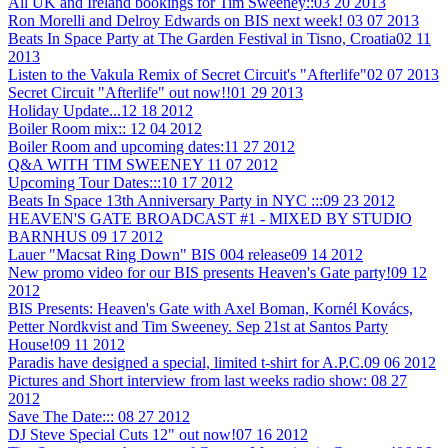
All UK and Ireland bookings for Tim Sweeney::
03 20 2013
Ron Morelli and Delroy Edwards on BIS next week!
03 07 2013
Beats In Space Party at The Garden Festival in Tisno, Croatia
02 11
2013
Listen to the Vakula Remix of Secret Circuit's "Afterlife"
02 07 2013
Secret Circuit "Afterlife" out now!!
01 29 2013
Holiday Update...
12 18 2012
Boiler Room mix::
12 04 2012
Boiler Room and upcoming dates:
11 27 2012
Q&A WITH TIM SWEENEY
11 07 2012
Upcoming Tour Dates:::
10 17 2012
Beats In Space 13th Anniversary Party in NYC :::
09 23 2012
HEAVEN'S GATE BROADCAST #1 - MIXED BY STUDIO
BARNHUS
09 17 2012
Lauer "Macsat Ring Down" BIS 004 release
09 14 2012
New promo video for our BIS presents Heaven's Gate party!
09 12
2012
BIS Presents: Heaven's Gate with Axel Boman, Kornél Kovács,
Petter Nordkvist and Tim Sweeney. Sep 21st at Santos Party
House!
09 11 2012
Paradis have designed a special, limited t-shirt for A.P.C.
09 06 2012
Pictures and Short interview from last weeks radio show:
08 27
2012
Save The Date:::
08 27 2012
DJ Steve Special Cuts 12" out now!
07 16 2012