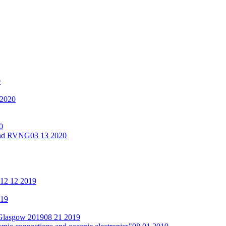
0
 2020
0
 and RVNG
03 13 2020
12 12 2019
019
 Glasgow 2019
08 21 2019