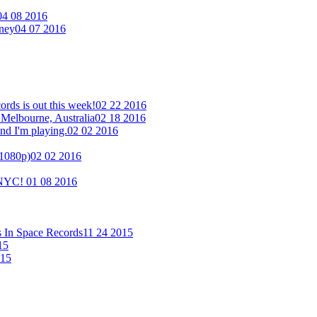
04 08 2016
eney
04 07 2016
ds is out this week!
02 22 2016
 Melbourne, Australia
02 18 2016
nd I'm playing.
02 02 2016
(1080p)
02 02 2016
n NYC!
01 08 2016
s In Space Records
11 24 2015
15
015