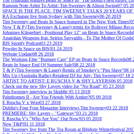
The Guardian features Beats In Space in "The month's best mixes: co
Ransom Note Artist To Artist: Tim Sweeney & Alison Swing
07 05 2
SPACE IS THE PLACE: TIM SWEENEY TALKS 20 YEARS OF
RA Exchange live from Sydney with Tim Sweeney
06 20 2019
Tim Sweeney and Beats In Space featured in The New York Times!
0
New T & P (Tim Sweeney & Lauer) remix for Rollover Milano Reco
Johannes Klingebiel - Positional Play 12" on Beats In Space Records
Anatolian Weapons feat. Seirios Savvaidis - To The Mother Of Gods
BIS Spotify Podcast
03 23 2019
Powder In Space on BIS!
01 24 2019
Website Update
08 26 2018
The Working Elite "Bumper Cars" EP on Beats In Space Records
08 
Beats In Space End Of Summer Sale!
08 22 2018
T & P (Tim Sweeney & Lauer) Remix of Smokey's "Piss Slave"
08 1
Mix Up (Australia Radio) Resident DJ for July: Tim Sweeney
07 18 
ARTIST TO ARTIST: E RUSCHA V & SHY LAYERS
06 05 2018
Check out the new Shy Layers video for "No Road"
05 23 2018
Tim Sweeney interview in Skiddle
05 13 2018
Palmbomen II - Are You Friends With Amber?
05 09 2018
E Ruscha V x Woo
03 27 2018
Dublin's Four Four Magazine Interviews Tim Sweeney
03 22 2018
PREMIERE: Shy Layers – "Gateway"
03 21 2018
E Ruscha V's "Who Are You" Out Now!
03 05 2018
New T&P!
01 11 2018
Tim Sweeney live from The Tea Room at Blijdorp Winterfestival 201