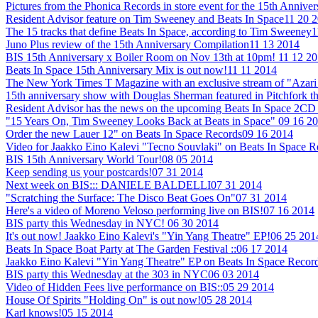
Pictures from the Phonica Records in store event for the 15th Annive
Resident Advisor feature on Tim Sweeney and Beats In Space
11 20 
The 15 tracks that define Beats In Space, according to Tim Sweeney
1
Juno Plus review of the 15th Anniversary Compilation
11 13 2014
BIS 15th Anniversary x Boiler Room on Nov 13th at 10pm!
11 12 2
Beats In Space 15th Anniversary Mix is out now!
11 11 2014
The New York Times T Magazine with an exclusive stream of "Azari 
15th anniversary show with Douglas Sherman featured in Pitchfork t
Resident Advisor has the news on the upcoming Beats In Space 2CD 
"15 Years On, Tim Sweeney Looks Back at Beats in Space"
09 16 2
Order the new Lauer 12" on Beats In Space Records
09 16 2014
Video for Jaakko Eino Kalevi "Tecno Souvlaki" on Beats In Space 
BIS 15th Anniversary World Tour!
08 05 2014
Keep sending us your postcards!
07 31 2014
Next week on BIS::: DANIELE BALDELLI
07 31 2014
"Scratching the Surface: The Disco Beat Goes On"
07 31 2014
Here's a video of Moreno Veloso performing live on BIS!
07 16 2014
BIS party this Wednesday in NYC!
06 30 2014
It's out now! Jaakko Eino Kalevi's "Yin Yang Theatre" EP!
06 25 201
Beats In Space Boat Party at The Garden Festival ::
06 17 2014
Jaakko Eino Kalevi "Yin Yang Theatre" EP on Beats In Space Recor
BIS party this Wednesday at the 303 in NYC
06 03 2014
Video of Hidden Fees live performance on BIS::
05 29 2014
House Of Spirits "Holding On" is out now!
05 28 2014
Karl knows!
05 15 2014