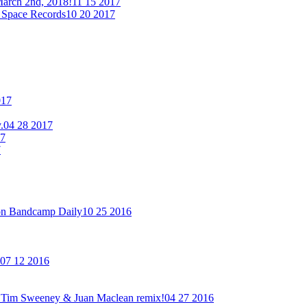
arch 2nd, 2018!
11 15 2017
 Space Records
10 20 2017
017
.
04 28 2017
17
7
on Bandcamp Daily
10 25 2016
07 12 2016
new Tim Sweeney & Juan Maclean remix!
04 27 2016