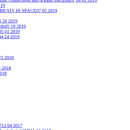
smic connections and oceanic electronics"
08 01 2019
019
 BEATS IN SPACE
07 05 2019
5 20 2019
rds
05 19 2019
05 01 2019
04 24 2019
23 2018
4 2018
2018
7
12 04 2017