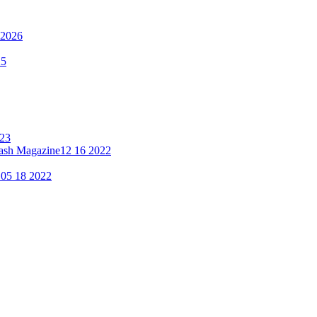
 2026
25
023
lash Magazine
12 16 2022
"
05 18 2022