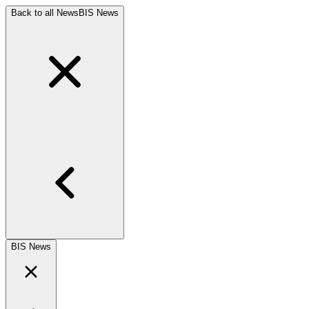
Back to all News
BIS News
BIS News