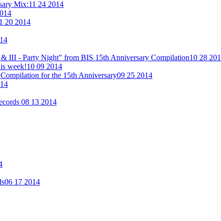
rsary Mix:
11 24 2014
2014
1 20 2014
014
& III - Party Night" from BIS 15th Anniversary Compilation
10 28 20
his week!
10 09 2014
Compilation for the 15th Anniversary
09 25 2014
014
Records
08 13 2014
4
ds
06 17 2014