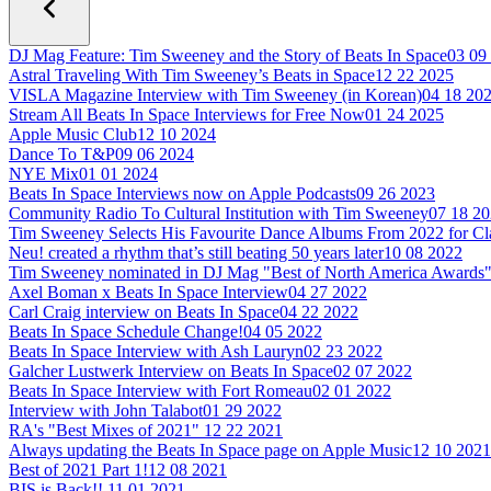
DJ Mag Feature: Tim Sweeney and the Story of Beats In Space
03 09
Astral Traveling With Tim Sweeney’s Beats in Space
12 22 2025
VISLA Magazine Interview with Tim Sweeney (in Korean)
04 18 20
Stream All Beats In Space Interviews for Free Now
01 24 2025
Apple Music Club
12 10 2024
Dance To T&P
09 06 2024
NYE Mix
01 01 2024
Beats In Space Interviews now on Apple Podcasts
09 26 2023
Community Radio To Cultural Institution with Tim Sweeney
07 18 2
Tim Sweeney Selects His Favourite Dance Albums From 2022 for C
Neu! created a rhythm that’s still beating 50 years later
10 08 2022
Tim Sweeney nominated in DJ Mag "Best of North America Awards
Axel Boman x Beats In Space Interview
04 27 2022
Carl Craig interview on Beats In Space
04 22 2022
Beats In Space Schedule Change!
04 05 2022
Beats In Space Interview with Ash Lauryn
02 23 2022
Galcher Lustwerk Interview on Beats In Space
02 07 2022
Beats In Space Interview with Fort Romeau
02 01 2022
Interview with John Talabot
01 29 2022
RA's "Best Mixes of 2021"
12 22 2021
Always updating the Beats In Space page on Apple Music
12 10 2021
Best of 2021 Part 1!
12 08 2021
BIS is Back!!
11 01 2021