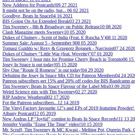
New Address for Postcards!
09 27 2021
It might not be on the radio, but...
06 02 2021
Goodbye, Beats In Space
04 16 2021
BIS Going On An Extended Break
03 23 2021
Tim Sweeney - 8th & Broadway on Public Release
10 08 2020
Clash Magazine meets Sweeney
10 05 2020
Dukes of Chutney - Scent of India (Feat. E Ruscha V)
08 11 2020
Summer Sale: August 5 - September 9
08 05 2020
Tomasz Guiddo w/ Rexy & Grzegorz Bojanek - Narcissist
07 24 202
Dukes of Chutney "Little War (feat. Wovette)"
07 01 2020
Tim Sweeney 1 hour mix for Promise Cherry Beach in Toronto
06 15
Josey In Space is out today!
05 15 2020
Shy One "Route II Romeos" is out today!
04 29 2020
Debuting the Josey In Space Mix CD for Patreon Members
04 24 202
Patreon subscribers get 15% and 20% off codes for BIS Bandcamp
Tim Sweeney: Beats In Space Flavour of the Label Mix
03 09 2020
Weird Science mix with Tim Sweeney
02 27 2020
RIP Andrew Weatherall
02 17 2020
For the Patreon subscribers...
12 14 2019
The Vinyl Factory favourite 12"s and EPs of 2019 featuring Powder!
Albany Postcard
12 05 2019
New Andras LP "Joyful" coming to Beats In Space Records!
11 13 2
Jennifer Vanilla "Erase The Time" video!
10 15 2019
Mr. Scruff, Tim Sweeney & MC Kwasi - Melting Pot, Queens Park,