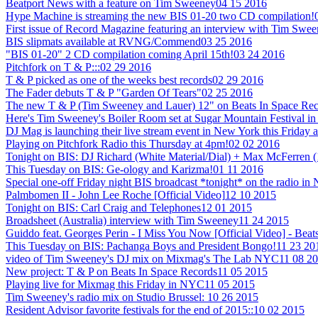
Beatport News with a feature on Tim Sweeney
04 15 2016
Hype Machine is streaming the new BIS 01-20 two CD compilation!
First issue of Record Magazine featuring an interview with Tim Swe
BIS slipmats available at RVNG/Commend
03 25 2016
"BIS 01-20" 2 CD compilation coming April 15th!
03 24 2016
Pitchfork on T & P:::
02 29 2016
T & P picked as one of the weeks best records
02 29 2016
The Fader debuts T & P "Garden Of Tears"
02 25 2016
The new T & P (Tim Sweeney and Lauer) 12" on Beats In Space Recor
Here's Tim Sweeney's Boiler Room set at Sugar Mountain Festival in
DJ Mag is launching their live stream event in New York this Friday a
Playing on Pitchfork Radio this Thursday at 4pm!
02 02 2016
Tonight on BIS: DJ Richard (White Material/Dial) + Max McFerren 
This Tuesday on BIS: Ge-ology and Karizma!
01 11 2016
Special one-off Friday night BIS broadcast *tonight* on the radio i
Palmbomen II - John Lee Roche [Official Video]
12 10 2015
Tonight on BIS: Carl Craig and Telephones
12 01 2015
Broadsheet (Australia) interview with Tim Sweeney
11 24 2015
Guiddo feat. Georges Perin - I Miss You Now [Official Video] - Beat
This Tuesday on BIS: Pachanga Boys and President Bongo!
11 23 20
video of Tim Sweeney's DJ mix on Mixmag's The Lab NYC
11 08 2
New project: T & P on Beats In Space Records
11 05 2015
Playing live for Mixmag this Friday in NYC
11 05 2015
Tim Sweeney's radio mix on Studio Brussel:
10 26 2015
Resident Advisor favorite festivals for the end of 2015::
10 02 2015