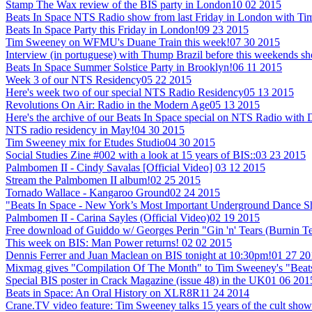
Stamp The Wax review of the BIS party in London
10 02 2015
Beats In Space NTS Radio show from last Friday in London with T
Beats In Space Party this Friday in London!
09 23 2015
Tim Sweeney on WFMU's Duane Train this week!
07 30 2015
Interview (in portuguese) with Thump Brazil before this weekends sh
Beats In Space Summer Solstice Party in Brooklyn!
06 11 2015
Week 3 of our NTS Residency
05 22 2015
Here's week two of our special NTS Radio Residency
05 13 2015
Revolutions On Air: Radio in the Modern Age
05 13 2015
Here's the archive of our Beats In Space special on NTS Radio with
NTS radio residency in May!
04 30 2015
Tim Sweeney mix for Etudes Studio
04 30 2015
Social Studies Zine #002 with a look at 15 years of BIS::
03 23 2015
Palmbomen II - Cindy Savalas [Official Video]
03 12 2015
Stream the Palmbomen II album!
02 25 2015
Tornado Wallace - Kangaroo Ground
02 24 2015
"Beats In Space - New York’s Most Important Underground Dance 
Palmbomen II - Carina Sayles (Official Video)
02 19 2015
Free download of Guiddo w/ Georges Perin "Gin 'n' Tears (Burnin T
This week on BIS: Man Power returns!
02 02 2015
Dennis Ferrer and Juan Maclean on BIS tonight at 10:30pm!
01 27 20
Mixmag gives "Compilation Of The Month" to Tim Sweeney's "Beats
Special BIS poster in Crack Magazine (issue 48) in the UK
01 06 201
Beats in Space: An Oral History on XLR8R
11 24 2014
Crane.TV video feature: Tim Sweeney talks 15 years of the cult show +