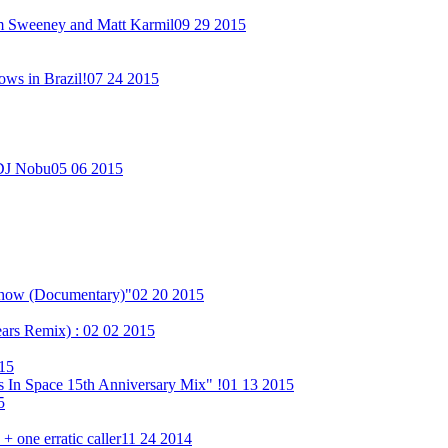
im Sweeney and Matt Karmil
09 29 2015
ows in Brazil!
07 24 2015
 DJ Nobu
05 06 2015
Show (Documentary)"
02 20 2015
ears Remix) :
02 02 2015
15
 In Space 15th Anniversary Mix" !
01 13 2015
5
 one erratic caller
11 24 2014