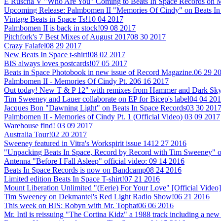
E Ruscha V "Who Are You" Coming to Beats In Space Records on M
Upcoming Release: Palmbomen II "Memories Of Cindy" on Beats In
Vintage Beats in Space Ts!
10 04 2017
Palmbomen II is back in stock!
09 08 2017
Pitchfork's 7 Best Mixes of August 2017
08 30 2017
Crazy Falafel
08 29 2017
New Beats In Space t-shirt!
08 02 2017
BIS always loves postcards!
07 05 2017
Beats in Space Photobook in new issue of Record Magazine.
06 29 2
Palmbomen II - Memories Of Cindy Pt. 2
06 16 2017
Out today! New T & P 12" with remixes from Hammer and Dark Sky
Tim Sweeney and Lauer collaborate on EP for Bicep's label
04 04 20
Jacques Bon "Dawning Light" on Beats In Space Records
03 30 201
Palmbomen II - Memories of Cindy Pt. 1 (Official Video)
03 09 2017
Warehouse find!
03 09 2017
Australia Tour!
02 20 2017
Sweeney featured in Vitra's Workspirit issue 14
12 27 2016
"Unpacking Beats In Space, Record by Record with Tim Sweeney" 
Antenna "Before I Fall Asleep" official video:
09 14 2016
Beats In Space Records is now on Bandcamp
08 24 2016
Limited edition Beats In Space T-shirt!
07 21 2016
Mount Liberation Unlimited "(Eerie) For Your Love" [Official Video]
Tim Sweeney on Dekmantel's Red Light Radio Show!
06 21 2016
This week on BIS: Robyn with Mr. Tophat
06 06 2016
Mr. Intl is reissuing "The Cortina Kidz" a 1988 track including a 