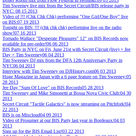
Boiler Room mix from Flow Festival in Helsinki:
09 03 2013
Tim Sweeney live mix from the Secret Circuit/BIS release party in
NYC:
08 15 2013
Video of !!! (Chk Chk Chk) performing "One Girl/One Boy" live
on BIS:
07 19 2013
Tonight on BIS: !!! (chk chk chk) performing live on the radio
show!
07 16 2013
Tornado Wallace "Desperate Pleasures" 12" on BIS Records now
available for pre-order!
06 06 2013
BIS Party in NYC on Fri, June 21st with Secret Circuit (live) + Jee
Day + Tim Sweeney
06 04 2013
Tim Sweeney DJ mix from the DFA 12th Anniversary Party in
NYC
06 04 2013
Interview with Tim Sweeney on DJHistory.com
06 03 2013
Huge Magazine in Japan with a 6 page feature on Tim Sweeney:
05
28 2013
Jee Day "Sum Of Love" on BIS Records
05 28 2013
Tim Sweeney and Mike Simonetti at Bossa Nova Civic Club:
04 30
2013
Secret Circuit "Tactile Galactics" is now streaming on Pitchfork!
04
22 2013
BIS is on Mixcloud
04 09 2013
Video of Prosumer at our BIS Party last year in Bordeaux:
04 03
2013
Sign up for the BIS Email List!
03 22 2013