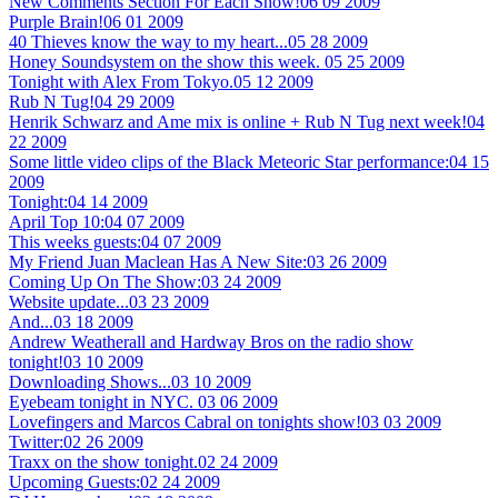
New Comments Section For Each Show!
06 09 2009
Purple Brain!
06 01 2009
40 Thieves know the way to my heart...
05 28 2009
Honey Soundsystem on the show this week.
05 25 2009
Tonight with Alex From Tokyo.
05 12 2009
Rub N Tug!
04 29 2009
Henrik Schwarz and Ame mix is online + Rub N Tug next week!
04
22 2009
Some little video clips of the Black Meteoric Star performance:
04 15
2009
Tonight:
04 14 2009
April Top 10:
04 07 2009
This weeks guests:
04 07 2009
My Friend Juan Maclean Has A New Site:
03 26 2009
Coming Up On The Show:
03 24 2009
Website update...
03 23 2009
And...
03 18 2009
Andrew Weatherall and Hardway Bros on the radio show
tonight!
03 10 2009
Downloading Shows...
03 10 2009
Eyebeam tonight in NYC.
03 06 2009
Lovefingers and Marcos Cabral on tonights show!
03 03 2009
Twitter:
02 26 2009
Traxx on the show tonight.
02 24 2009
Upcoming Guests:
02 24 2009