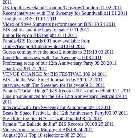
2011
UK trip this weekend! London/Glasgow/London:
11 02 2011
Recent interview with Tim Sweeney for Soundwall.it
11 01 2011
Tonight on BIS:
11 01 2011
Video of Steve Summers performance on BIS:
10 24 2011
BIS t-shirts and tote bags for sale:
10 11 2011
Junior Boys on BIS tonight
10 11 2011
Paradis/BIS Records 001 now available from
iTunes/Beatport/Junodownload
10 04 2011
Guests coming over the next 2 months to BIS:
10 03 2011
Juno Plus interview with Tim Sweeney:
10 03 2011
Prefixmag recap of our 12th Anniversary Party:
09 28 2011
Thank you!
09 27 2011
VENUE CHANGE for BIS FESTIVAL!!
09 24 2011
BIS is in the Wall Street Journal today!!!
09 22 2011
interview with Tim Sweeney for Halcyon
09 21 2011
Paradis "Parfait Tirage" BIS Records 001 - radio debut
09 21 2011
Line-up announced for the BIS 12th Anniversary Festival!
09 14
2011
Interview with Tim Sweeney for Autobrennt
09 13 2011
Beats In Space Festival... the 12th Anniversary Party!
09 07 2011
Pre-Order the first BIS 12" with Paradis
08 26 2011
Paradis "La Ballade de Jim" BIS Records 001
08 25 2011
Videos from James Murphy at BIS:
08 24 2011
August 2011 Top 10 selection:::
08 23 2011