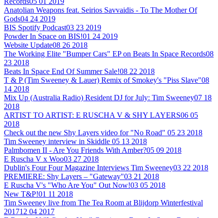
Records
05 01 2019
Anatolian Weapons feat. Seirios Savvaidis - To The Mother Of
Gods
04 24 2019
BIS Spotify Podcast
03 23 2019
Powder In Space on BIS!
01 24 2019
Website Update
08 26 2018
The Working Elite "Bumper Cars" EP on Beats In Space Records
08
23 2018
Beats In Space End Of Summer Sale!
08 22 2018
T & P (Tim Sweeney & Lauer) Remix of Smokey's "Piss Slave"
08
14 2018
Mix Up (Australia Radio) Resident DJ for July: Tim Sweeney
07 18
2018
ARTIST TO ARTIST: E RUSCHA V & SHY LAYERS
06 05
2018
Check out the new Shy Layers video for "No Road"
05 23 2018
Tim Sweeney interview in Skiddle
05 13 2018
Palmbomen II - Are You Friends With Amber?
05 09 2018
E Ruscha V x Woo
03 27 2018
Dublin's Four Four Magazine Interviews Tim Sweeney
03 22 2018
PREMIERE: Shy Layers – "Gateway"
03 21 2018
E Ruscha V's "Who Are You" Out Now!
03 05 2018
New T&P!
01 11 2018
Tim Sweeney live from The Tea Room at Blijdorp Winterfestival
2017
12 04 2017