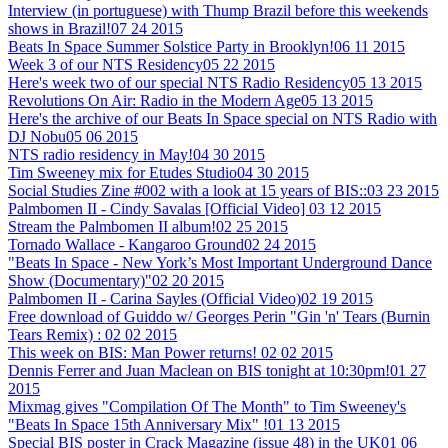
Interview (in portuguese) with Thump Brazil before this weekends
shows in Brazil!
07 24 2015
Beats In Space Summer Solstice Party in Brooklyn!
06 11 2015
Week 3 of our NTS Residency
05 22 2015
Here's week two of our special NTS Radio Residency
05 13 2015
Revolutions On Air: Radio in the Modern Age
05 13 2015
Here's the archive of our Beats In Space special on NTS Radio with
DJ Nobu
05 06 2015
NTS radio residency in May!
04 30 2015
Tim Sweeney mix for Etudes Studio
04 30 2015
Social Studies Zine #002 with a look at 15 years of BIS::
03 23 2015
Palmbomen II - Cindy Savalas [Official Video]
03 12 2015
Stream the Palmbomen II album!
02 25 2015
Tornado Wallace - Kangaroo Ground
02 24 2015
"Beats In Space - New York’s Most Important Underground Dance
Show (Documentary)"
02 20 2015
Palmbomen II - Carina Sayles (Official Video)
02 19 2015
Free download of Guiddo w/ Georges Perin "Gin 'n' Tears (Burnin
Tears Remix) :
02 02 2015
This week on BIS: Man Power returns!
02 02 2015
Dennis Ferrer and Juan Maclean on BIS tonight at 10:30pm!
01 27
2015
Mixmag gives "Compilation Of The Month" to Tim Sweeney's
"Beats In Space 15th Anniversary Mix" !
01 13 2015
Special BIS poster in Crack Magazine (issue 48) in the UK
01 06