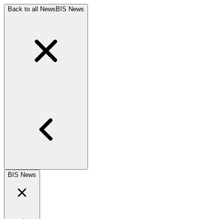
Back to all News
BIS News
BIS News