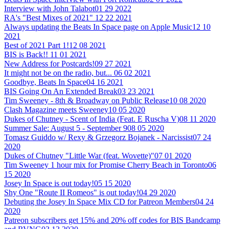
Interview with John Talabot
01 29 2022
RA's "Best Mixes of 2021"
12 22 2021
Always updating the Beats In Space page on Apple Music
12 10
2021
Best of 2021 Part 1!
12 08 2021
BIS is Back!!
11 01 2021
New Address for Postcards!
09 27 2021
It might not be on the radio, but...
06 02 2021
Goodbye, Beats In Space
04 16 2021
BIS Going On An Extended Break
03 23 2021
Tim Sweeney - 8th & Broadway on Public Release
10 08 2020
Clash Magazine meets Sweeney
10 05 2020
Dukes of Chutney - Scent of India (Feat. E Ruscha V)
08 11 2020
Summer Sale: August 5 - September 9
08 05 2020
Tomasz Guiddo w/ Rexy & Grzegorz Bojanek - Narcissist
07 24
2020
Dukes of Chutney "Little War (feat. Wovette)"
07 01 2020
Tim Sweeney 1 hour mix for Promise Cherry Beach in Toronto
06
15 2020
Josey In Space is out today!
05 15 2020
Shy One "Route II Romeos" is out today!
04 29 2020
Debuting the Josey In Space Mix CD for Patreon Members
04 24
2020
Patreon subscribers get 15% and 20% off codes for BIS Bandcamp