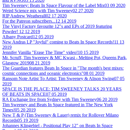
and RVNG
03 13 2020
Tim Sweeney: Beats In Space Flavour of the Label Mix
03 09 2020
Weird Science mix with Tim Sweeney
02 27 2020
RIP Andrew Weatherall
02 17 2020
For the Patreon subscribers...
12 14 2019
The Vinyl Factory favourite 12"s and EPs of 2019 featuring
Powder!
12 12 2019
Albany Postcard
12 05 2019
New Andras LP "Joyful" coming to Beats In Space Records!
11 13
2019
Jennifer Vanilla "Erase The Time" video!
10 15 2019
Mr. Scruff, Tim Sweeney & MC Kwasi - Melting Pot, Queens Park,
Glasgow 2019
08 21 2019
The Guardian features Beats In Space in "The month's best mixes:
cosmic connections and oceanic electronics"
08 01 2019
Ransom Note Artist To Artist: Tim Sweeney & Alison Swing
07 05
2019
SPACE IS THE PLACE: TIM SWEENEY TALKS 20 YEARS
OF BEATS IN SPACE
07 05 2019
RA Exchange live from Sydney with Tim Sweeney
06 20 2019
Tim Sweeney and Beats In Space featured in The New York
Times!
05 20 2019
New T & P (Tim Sweeney & Lauer) remix for Rollover Milano
Records
05 19 2019
Johannes Klingebiel - Positional Play 12" on Beats In Space