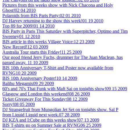
Pictures from this weeks show with Nick Chacona and Holy
Ghost!
02 04 2010
Polaroids from BIS Paris Party:
02 01 2010
DJ Harvey returning to the show this week!
01 19 2010
Top 89 for 2009!
01 14 2010
BIS Party in Paris This Saturday with Superpitcher, Optimo and Tim
Sweeney
01 12 2010
BIS article in this weeks Village Voice:
12 23 2009
New Record!
12 03 2009
Australia Tour starts this Friday!
11 25 2009
Our good friend Jerry Fuchs, drummer for The Juan Maclean, has
passed away.
11 10 2009
BIS 10th Anniversary T-Shirt and Poster now available from
RVNG
10 20 2009
BIS 10th Anniversary Poster!
10 14 2009
Balihu Megamix
09 29 2009
60's and 70's Thai Funk with Maft Sai on tonights show!
09 15 2009
Glasgow and London this weekend!
08 26 2009
Ticket Giveaway For This Sunday:
08 12 2009
Sorry!
08 05 2009
DJ Strangefruit from Mungolian Jet Set on tonights show. Sal P
from Liquid Liquid next week.
07 28 2009
DJ KZA and I:Cube on this weeks show!
07 13 2009
BIS T-shirts go on Summer Sale at RVNG
06 25 2009