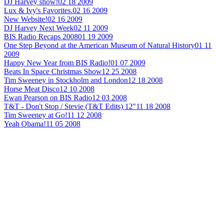
DJ Harvey show!
02 18 2009
Lux & Ivy's Favorites.
02 16 2009
New Website!
02 16 2009
DJ Harvey Next Week
02 11 2009
BIS Radio Recaps 2008
01 19 2009
One Step Beyond at the American Museum of Natural History
01 11
2009
Happy New Year from BIS Radio!
01 07 2009
Beats In Space Christmas Show
12 25 2008
Tim Sweeney in Stockholm and London
12 18 2008
Horse Meat Disco
12 10 2008
Ewan Pearson on BIS Radio
12 03 2008
T&T - Don't Stop / Stevie (T&T Edits) 12"
11 18 2008
Tim Sweeney at Go!
11 12 2008
Yeah Obama!
11 05 2008