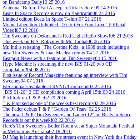
on Bandcamp Daily
10 25 2016
Antenna "Before I Fall Asleep" official video:
09 14 2016
Beats In Space Records is now on Bandcamp
08 24 2016
Limited edition Beats In Space T-shirt!
07 21 2016
Mount Liberation Unlimited "(Eerie) For Your Love" [Official
Video]
07 12 2016
Tim Sweeney on Dekmantel's Red Light Radio Show!
06 21 2016
This week on BIS: Robyn with Mr. Tophat
06 06 2016
Mr. Intl is reissuing "The Cortina Kidz" a 1988 track including a
new Tim Sweeney & Juan Maclean remix!
04 27 2016
Beatport News with a feature on Tim Sweeney
04 15 2016
Hype Machine is streaming the new BIS 01-20 two CD
compilation!
04 08 2016
First issue of Record Magazine featuring an interview with Tim
Sweeney
04 07 2016
BIS slipmats available at RVNG/Commend
03 25 2016
"BIS 01-20" 2 CD compilation coming April 15th!
03 24 2016
Pitchfork on T & P:::
02 29 2016
T & P picked as one of the weeks best records
02 29 2016
The Fader debuts T & P "Garden Of Tears"
02 25 2016
The new T & P (Tim Sweeney and Lauer) 12" on Beats In Space
Records is out this week!
02 22 2016
Here's Tim Sweeney's Boiler Room set at Sugar Mountain Festival
in Melbourne, Australia
02 18 2016
DJ Mag is launching their live stream event in New York this Friday