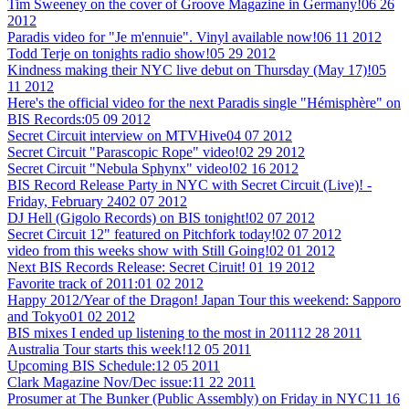
Tim Sweeney on the cover of Groove Magazine in Germany!
06 26
2012
Paradis video for "Je m'ennuie". Vinyl available now!
06 11 2012
Todd Terje on tonights radio show!
05 29 2012
Kindness making their NYC live debut on Thursday (May 17)!
05
11 2012
Here's the official video for the next Paradis single "Hémisphère" on
BIS Records:
05 09 2012
Secret Circuit interview on MTVHive
04 07 2012
Secret Circuit "Parascopic Rope" video!
02 29 2012
Secret Circuit "Nebula Sphynx" video!
02 16 2012
BIS Record Release Party in NYC with Secret Circuit (Live)! -
Friday, February 24
02 07 2012
DJ Hell (Gigolo Records) on BIS tonight!
02 07 2012
Secret Circuit 12" featured on Pitchfork today!
02 07 2012
video from this weeks show with Still Going!
02 01 2012
Next BIS Records Release: Secret Ciruit!
01 19 2012
Favorite track of 2011:
01 02 2012
Happy 2012/Year of the Dragon! Japan Tour this weekend: Sapporo
and Tokyo
01 02 2012
BIS mixes I ended up listening to the most in 2011
12 28 2011
Australia Tour starts this week!
12 05 2011
Upcoming BIS Schedule:
12 05 2011
Clark Magazine Nov/Dec issue:
11 22 2011
Prosumer at The Bunker (Public Assembly) on Friday in NYC
11 16