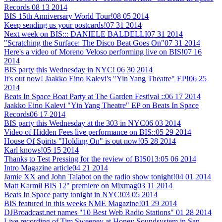
Records
08 13 2014
BIS 15th Anniversary World Tour!
08 05 2014
Keep sending us your postcards!
07 31 2014
Next week on BIS::: DANIELE BALDELLI
07 31 2014
"Scratching the Surface: The Disco Beat Goes On"
07 31 2014
Here's a video of Moreno Veloso performing live on BIS!
07 16
2014
BIS party this Wednesday in NYC!
06 30 2014
It's out now! Jaakko Eino Kalevi's "Yin Yang Theatre" EP!
06 25
2014
Beats In Space Boat Party at The Garden Festival ::
06 17 2014
Jaakko Eino Kalevi "Yin Yang Theatre" EP on Beats In Space
Records
06 17 2014
BIS party this Wednesday at the 303 in NYC
06 03 2014
Video of Hidden Fees live performance on BIS::
05 29 2014
House Of Spirits "Holding On" is out now!
05 28 2014
Karl knows!
05 15 2014
Thanks to Test Pressing for the review of BIS013:
05 06 2014
Intro Magazine article
04 21 2014
Jamie XX and John Talabot on the radio show tonight!
04 01 2014
Matt Karmil BIS 12" premiere on Mixmag
03 11 2014
Beats In Space party tonight in NYC!
03 05 2014
BIS featured in this weeks NME Magazine!
01 29 2014
DJBroadcast.net names "10 Best Web Radio Stations"
01 28 2014
Live recording of Tim Sweeney at Honey Soundsystem in San