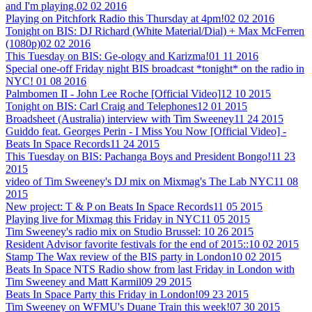
and I'm playing.
02 02 2016
Playing on Pitchfork Radio this Thursday at 4pm!
02 02 2016
Tonight on BIS: DJ Richard (White Material/Dial) + Max McFerren
(1080p)
02 02 2016
This Tuesday on BIS: Ge-ology and Karizma!
01 11 2016
Special one-off Friday night BIS broadcast *tonight* on the radio in
NYC!
01 08 2016
Palmbomen II - John Lee Roche [Official Video]
12 10 2015
Tonight on BIS: Carl Craig and Telephones
12 01 2015
Broadsheet (Australia) interview with Tim Sweeney
11 24 2015
Guiddo feat. Georges Perin - I Miss You Now [Official Video] -
Beats In Space Records
11 24 2015
This Tuesday on BIS: Pachanga Boys and President Bongo!
11 23
2015
video of Tim Sweeney's DJ mix on Mixmag's The Lab NYC
11 08
2015
New project: T & P on Beats In Space Records
11 05 2015
Playing live for Mixmag this Friday in NYC
11 05 2015
Tim Sweeney's radio mix on Studio Brussel:
10 26 2015
Resident Advisor favorite festivals for the end of 2015::
10 02 2015
Stamp The Wax review of the BIS party in London
10 02 2015
Beats In Space NTS Radio show from last Friday in London with
Tim Sweeney and Matt Karmil
09 29 2015
Beats In Space Party this Friday in London!
09 23 2015
Tim Sweeney on WFMU's Duane Train this week!
07 30 2015