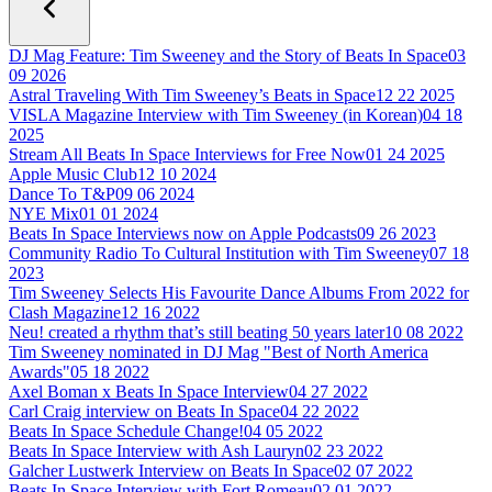
DJ Mag Feature: Tim Sweeney and the Story of Beats In Space
03
09 2026
Astral Traveling With Tim Sweeney’s Beats in Space
12 22 2025
VISLA Magazine Interview with Tim Sweeney (in Korean)
04 18
2025
Stream All Beats In Space Interviews for Free Now
01 24 2025
Apple Music Club
12 10 2024
Dance To T&P
09 06 2024
NYE Mix
01 01 2024
Beats In Space Interviews now on Apple Podcasts
09 26 2023
Community Radio To Cultural Institution with Tim Sweeney
07 18
2023
Tim Sweeney Selects His Favourite Dance Albums From 2022 for
Clash Magazine
12 16 2022
Neu! created a rhythm that’s still beating 50 years later
10 08 2022
Tim Sweeney nominated in DJ Mag "Best of North America
Awards"
05 18 2022
Axel Boman x Beats In Space Interview
04 27 2022
Carl Craig interview on Beats In Space
04 22 2022
Beats In Space Schedule Change!
04 05 2022
Beats In Space Interview with Ash Lauryn
02 23 2022
Galcher Lustwerk Interview on Beats In Space
02 07 2022
Beats In Space Interview with Fort Romeau
02 01 2022