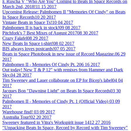
E Ruscha V "Who Are You" Coming to Beats In Space Records on
March 2nd, 2018!
11 15 2017
Upcoming Release: Palmbomen II "Memories Of Cindy" on Beats
In Space Records
10 20 2017
Vintage Beats in Space Ts!
10 04 2017
Palmbomen II is back in stock!
09 08 2017
Pitchfork's 7 Best Mixes of August 2017
08 30 2017
Crazy Falafel
08 29 2017
New Beats In Space t-shirt!
08 02 2017
BIS always loves postcards!
07 05 2017
Beats in Space Photobook in new issue of Record Magazine.
06 29
2017
Palmbomen II - Memories Of Cindy Pt. 2
06 16 2017
Out today! New T & P 12" with remixes from Hammer and Dark
Sky.
04 28 2017
Tim Sweeney and Lauer collaborate on EP for Bicep's label
04 04
2017
Jacques Bon "Dawning Light" on Beats In Space Records
03 30
2017
Palmbomen II - Memories of Cindy Pt. 1 (Official Video)
03 09
2017
Warehouse find!
03 09 2017
Australia Tour!
02 20 2017
Sweeney featured in Vitra's Workspirit issue 14
12 27 2016
"Unpacking Beats In Space, Record by Record with Tim Sweeney"