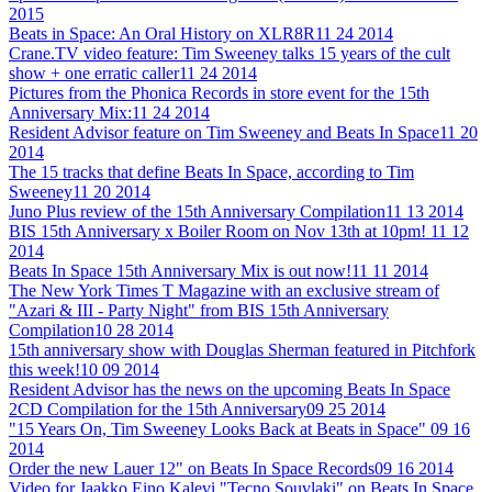
2015
Beats in Space: An Oral History on XLR8R
11 24 2014
Crane.TV video feature: Tim Sweeney talks 15 years of the cult
show + one erratic caller
11 24 2014
Pictures from the Phonica Records in store event for the 15th
Anniversary Mix:
11 24 2014
Resident Advisor feature on Tim Sweeney and Beats In Space
11 20
2014
The 15 tracks that define Beats In Space, according to Tim
Sweeney
11 20 2014
Juno Plus review of the 15th Anniversary Compilation
11 13 2014
BIS 15th Anniversary x Boiler Room on Nov 13th at 10pm!
11 12
2014
Beats In Space 15th Anniversary Mix is out now!
11 11 2014
The New York Times T Magazine with an exclusive stream of
"Azari & III - Party Night" from BIS 15th Anniversary
Compilation
10 28 2014
15th anniversary show with Douglas Sherman featured in Pitchfork
this week!
10 09 2014
Resident Advisor has the news on the upcoming Beats In Space
2CD Compilation for the 15th Anniversary
09 25 2014
"15 Years On, Tim Sweeney Looks Back at Beats in Space"
09 16
2014
Order the new Lauer 12" on Beats In Space Records
09 16 2014
Video for Jaakko Eino Kalevi "Tecno Souvlaki" on Beats In Space