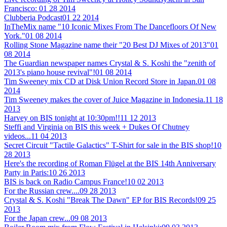
Francisco:
01 28 2014
Clubberia Podcast
01 22 2014
InTheMix name "10 Iconic Mixes From The Dancefloors Of New
York."
01 08 2014
Rolling Stone Magazine name their "20 Best DJ Mixes of 2013"
01
08 2014
The Guardian newspaper names Crystal & S. Koshi the "zenith of
2013's piano house revival"!
01 08 2014
Tim Sweeney mix CD at Disk Union Record Store in Japan.
01 08
2014
Tim Sweeney makes the cover of Juice Magazine in Indonesia.
11 18
2013
Harvey on BIS tonight at 10:30pm!!
11 12 2013
Steffi and Virginia on BIS this week + Dukes Of Chutney
videos...
11 04 2013
Secret Circuit "Tactile Galactics" T-Shirt for sale in the BIS shop!
10
28 2013
Here's the recording of Roman Flügel at the BIS 14th Anniversary
Party in Paris:
10 26 2013
BIS is back on Radio Campus France!
10 02 2013
For the Russian crew....
09 28 2013
Crystal & S. Koshi "Break The Dawn" EP for BIS Records!
09 25
2013
For the Japan crew...
09 08 2013