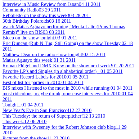
Interview in Music Review from Japan
04 11 2011
Community Radio
03 29 2011
Rebolledo on the show this week!
03 28 2011
30th Birthday Polaroids
03 16 2011
watch Matias Aguayo performing "Menta Latte (Prins Thomas
Remix)" live on BIS
03 03 2011
Bicep on the show tonight.
03 01 2011
Eric Duncan (Rub N Tug, Still Going) on the show Tuesday.
02 18
2011
Matthew Dear on the radio show tonight!
02 15 2011
Matias Aguayo this week!
01 31 2011
Roman Flügel and DMX Krew on the show next week!
01 20 2011
Favorite LP's and Singles (in alphabetical order) -
01 05 2011
Favorite Record Labels for 2010
01 05 2011
Best of list for parties in 2010:
01 04 2011
BIS mixes I listened to the most in 2010 while running:
01 04 2011
most ridiculous, maybe drunk, nonsense interviews for 2010:
01 04
2011
Tonight...
01 04 2011
New Year's Eve in San Francisco!
12 27 2010
This Tuesday: the return of Superpitcher!
12 13 2010
This week:
12 06 2010
Interview with Sweeney for the Robert Johnson club blog
11 29
2010
Pictures from the show
11 22 2010