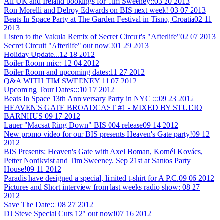
All UK and Ireland bookings for Tim Sweeney::
03 20 2013
Ron Morelli and Delroy Edwards on BIS next week!
03 07 2013
Beats In Space Party at The Garden Festival in Tisno, Croatia
02 11
2013
Listen to the Vakula Remix of Secret Circuit's "Afterlife"
02 07 2013
Secret Circuit "Afterlife" out now!!
01 29 2013
Holiday Update...
12 18 2012
Boiler Room mix::
12 04 2012
Boiler Room and upcoming dates:
11 27 2012
Q&A WITH TIM SWEENEY
11 07 2012
Upcoming Tour Dates:::
10 17 2012
Beats In Space 13th Anniversary Party in NYC :::
09 23 2012
HEAVEN'S GATE BROADCAST #1 - MIXED BY STUDIO
BARNHUS
09 17 2012
Lauer "Macsat Ring Down" BIS 004 release
09 14 2012
New promo video for our BIS presents Heaven's Gate party!
09 12
2012
BIS Presents: Heaven's Gate with Axel Boman, Kornél Kovács,
Petter Nordkvist and Tim Sweeney. Sep 21st at Santos Party
House!
09 11 2012
Paradis have designed a special, limited t-shirt for A.P.C.
09 06 2012
Pictures and Short interview from last weeks radio show:
08 27
2012
Save The Date:::
08 27 2012
DJ Steve Special Cuts 12" out now!
07 16 2012