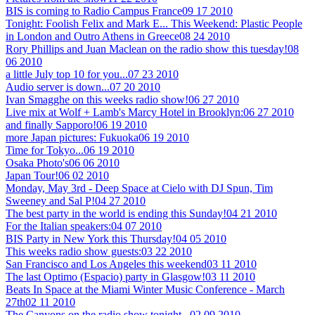
BIS is coming to Radio Campus France
09 17 2010
Tonight: Foolish Felix and Mark E... This Weekend: Plastic People
in London and Outro Athens in Greece
08 24 2010
Rory Phillips and Juan Maclean on the radio show this tuesday!
08
06 2010
a little July top 10 for you...
07 23 2010
Audio server is down...
07 20 2010
Ivan Smagghe on this weeks radio show!
06 27 2010
Live mix at Wolf + Lamb's Marcy Hotel in Brooklyn:
06 27 2010
and finally Sapporo!
06 19 2010
more Japan pictures: Fukuoka
06 19 2010
Time for Tokyo...
06 19 2010
Osaka Photo's
06 06 2010
Japan Tour!
06 02 2010
Monday, May 3rd - Deep Space at Cielo with DJ Spun, Tim
Sweeney and Sal P!
04 27 2010
The best party in the world is ending this Sunday!
04 21 2010
For the Italian speakers:
04 07 2010
BIS Party in New York this Thursday!
04 05 2010
This weeks radio show guests:
03 22 2010
San Francisco and Los Angeles this weekend
03 11 2010
The last Optimo (Espacio) party in Glasgow!
03 11 2010
Beats In Space at the Miami Winter Music Conference - March
27th
02 11 2010
The Canyons on the radio show tonight...
02 09 2010