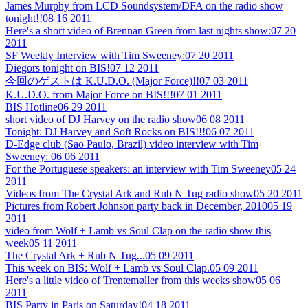
James Murphy from LCD Soundsystem/DFA on the radio show
tonight!!
08 16 2011
Here's a short video of Brennan Green from last nights show:
07 20
2011
SF Weekly Interview with Tim Sweeney:
07 20 2011
Diegors tonight on BIS!
07 12 2011
今回のゲストは K.U.D.O. (Major Force)!!
07 03 2011
K.U.D.O. from Major Force on BIS!!!
07 01 2011
BIS Hotline
06 29 2011
short video of DJ Harvey on the radio show
06 08 2011
Tonight: DJ Harvey and Soft Rocks on BIS!!!
06 07 2011
D-Edge club (Sao Paulo, Brazil) video interview with Tim
Sweeney:
06 06 2011
For the Portuguese speakers: an interview with Tim Sweeney
05 24
2011
Videos from The Crystal Ark and Rub N Tug radio show
05 20 2011
Pictures from Robert Johnson party back in December, 2010
05 19
2011
video from Wolf + Lamb vs Soul Clap on the radio show this
week
05 11 2011
The Crystal Ark + Rub N Tug...
05 09 2011
This week on BIS: Wolf + Lamb vs Soul Clap.
05 09 2011
Here's a little video of Trentemøller from this weeks show
05 06
2011
BIS Party in Paris on Saturday!
04 18 2011