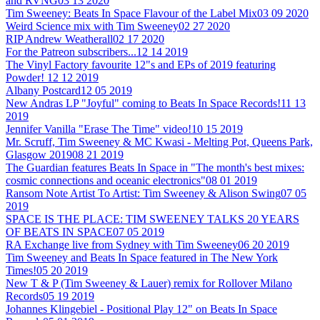
and RVNG
03 13 2020
Tim Sweeney: Beats In Space Flavour of the Label Mix
03 09 2020
Weird Science mix with Tim Sweeney
02 27 2020
RIP Andrew Weatherall
02 17 2020
For the Patreon subscribers...
12 14 2019
The Vinyl Factory favourite 12"s and EPs of 2019 featuring
Powder!
12 12 2019
Albany Postcard
12 05 2019
New Andras LP "Joyful" coming to Beats In Space Records!
11 13
2019
Jennifer Vanilla "Erase The Time" video!
10 15 2019
Mr. Scruff, Tim Sweeney & MC Kwasi - Melting Pot, Queens Park,
Glasgow 2019
08 21 2019
The Guardian features Beats In Space in "The month's best mixes:
cosmic connections and oceanic electronics"
08 01 2019
Ransom Note Artist To Artist: Tim Sweeney & Alison Swing
07 05
2019
SPACE IS THE PLACE: TIM SWEENEY TALKS 20 YEARS
OF BEATS IN SPACE
07 05 2019
RA Exchange live from Sydney with Tim Sweeney
06 20 2019
Tim Sweeney and Beats In Space featured in The New York
Times!
05 20 2019
New T & P (Tim Sweeney & Lauer) remix for Rollover Milano
Records
05 19 2019
Johannes Klingebiel - Positional Play 12" on Beats In Space