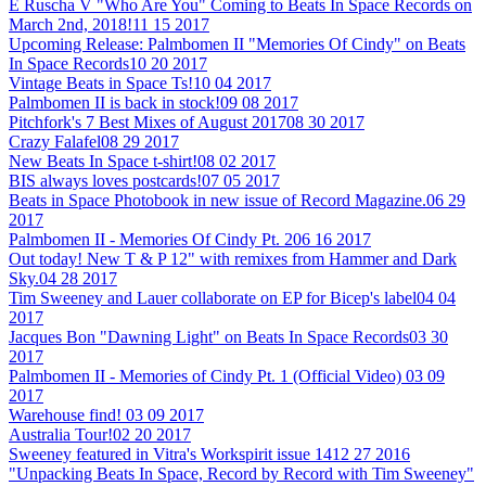
E Ruscha V "Who Are You" Coming to Beats In Space Records on
March 2nd, 2018!
11 15 2017
Upcoming Release: Palmbomen II "Memories Of Cindy" on Beats
In Space Records
10 20 2017
Vintage Beats in Space Ts!
10 04 2017
Palmbomen II is back in stock!
09 08 2017
Pitchfork's 7 Best Mixes of August 2017
08 30 2017
Crazy Falafel
08 29 2017
New Beats In Space t-shirt!
08 02 2017
BIS always loves postcards!
07 05 2017
Beats in Space Photobook in new issue of Record Magazine.
06 29
2017
Palmbomen II - Memories Of Cindy Pt. 2
06 16 2017
Out today! New T & P 12" with remixes from Hammer and Dark
Sky.
04 28 2017
Tim Sweeney and Lauer collaborate on EP for Bicep's label
04 04
2017
Jacques Bon "Dawning Light" on Beats In Space Records
03 30
2017
Palmbomen II - Memories of Cindy Pt. 1 (Official Video)
03 09
2017
Warehouse find!
03 09 2017
Australia Tour!
02 20 2017
Sweeney featured in Vitra's Workspirit issue 14
12 27 2016
"Unpacking Beats In Space, Record by Record with Tim Sweeney"