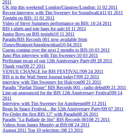
2011
UK trip this weekend! London/Glasgow/London:
11 02 2011
Recent interview with Tim Sweeney for Soundwall.it
11 01 2011
Tonight on BIS:
11 01 2011
Video of Steve Summers performance on BIS:
10 24 2011
BIS t-shirts and tote bags for sale:
10 11 2011
Junior Boys on BIS tonight
10 11 2011
Paradis/BIS Records 001 now available from
iTunes/Beatport/Junodownload
10 04 2011
Guests coming over the next 2 months to BIS:
10 03 2011
Juno Plus interview with Tim Sweeney:
10 03 2011
Prefixmag recap of our 12th Anniversary Party:
09 28 2011
Thank you!
09 27 2011
VENUE CHANGE for BIS FESTIVAL!!
09 24 2011
BIS is in the Wall Street Journal today!!!
09 22 2011
interview with Tim Sweeney for Halcyon
09 21 2011
Paradis "Parfait Tirage" BIS Records 001 - radio debut
09 21 2011
Line-up announced for the BIS 12th Anniversary Festival!
09 14
2011
Interview with Tim Sweeney for Autobrennt
09 13 2011
Beats In Space Festival... the 12th Anniversary Party!
09 07 2011
Pre-Order the first BIS 12" with Paradis
08 26 2011
Paradis "La Ballade de Jim" BIS Records 001
08 25 2011
Videos from James Murphy at BIS:
08 24 2011
August 2011 Top 10 selection:::
08 23 2011