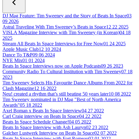
DJ Mag Feature: Tim Sweeney and the Story of Beats In Space
03
09 2026
Astral Traveling With Tim Sweeney’s Beats in Space
12 22 2025
VISLA Magazine Interview with Tim Sweeney (in Korean)
04 18
2025
Stream All Beats In Space Interviews for Free Now
01 24 2025
Apple Music Club
12 10 2024
Dance To T&P
09 06 2024
NYE Mix
01 01 2024
Beats In Space Interviews now on Apple Podcasts
09 26 2023
Community Radio To Cultural Institution with Tim Sweeney
07 18
2023
Tim Sweeney Selects His Favourite Dance Albums From 2022 for
Clash Magazine
12 16 2022
Neu! created a rhythm that’s still beating 50 years later
10 08 2022
Tim Sweeney nominated in DJ Mag "Best of North America
Awards"
05 18 2022
Axel Boman x Beats In Space Interview
04 27 2022
Carl Craig interview on Beats In Space
04 22 2022
Beats In Space Schedule Change!
04 05 2022
Beats In Space Interview with Ash Lauryn
02 23 2022
Galcher Lustwerk Interview on Beats In Space
02 07 2022
Beats In Space Interview with Fort Romeau
02 01 2022