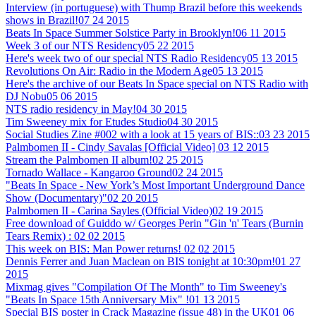
Interview (in portuguese) with Thump Brazil before this weekends
shows in Brazil!
07 24 2015
Beats In Space Summer Solstice Party in Brooklyn!
06 11 2015
Week 3 of our NTS Residency
05 22 2015
Here's week two of our special NTS Radio Residency
05 13 2015
Revolutions On Air: Radio in the Modern Age
05 13 2015
Here's the archive of our Beats In Space special on NTS Radio with
DJ Nobu
05 06 2015
NTS radio residency in May!
04 30 2015
Tim Sweeney mix for Etudes Studio
04 30 2015
Social Studies Zine #002 with a look at 15 years of BIS::
03 23 2015
Palmbomen II - Cindy Savalas [Official Video]
03 12 2015
Stream the Palmbomen II album!
02 25 2015
Tornado Wallace - Kangaroo Ground
02 24 2015
"Beats In Space - New York’s Most Important Underground Dance
Show (Documentary)"
02 20 2015
Palmbomen II - Carina Sayles (Official Video)
02 19 2015
Free download of Guiddo w/ Georges Perin "Gin 'n' Tears (Burnin
Tears Remix) :
02 02 2015
This week on BIS: Man Power returns!
02 02 2015
Dennis Ferrer and Juan Maclean on BIS tonight at 10:30pm!
01 27
2015
Mixmag gives "Compilation Of The Month" to Tim Sweeney's
"Beats In Space 15th Anniversary Mix" !
01 13 2015
Special BIS poster in Crack Magazine (issue 48) in the UK
01 06