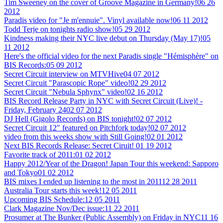
Tim Sweeney on the cover of Groove Magazine in Germany!
06 26
2012
Paradis video for "Je m'ennuie". Vinyl available now!
06 11 2012
Todd Terje on tonights radio show!
05 29 2012
Kindness making their NYC live debut on Thursday (May 17)!
05
11 2012
Here's the official video for the next Paradis single "Hémisphère" on
BIS Records:
05 09 2012
Secret Circuit interview on MTVHive
04 07 2012
Secret Circuit "Parascopic Rope" video!
02 29 2012
Secret Circuit "Nebula Sphynx" video!
02 16 2012
BIS Record Release Party in NYC with Secret Circuit (Live)! -
Friday, February 24
02 07 2012
DJ Hell (Gigolo Records) on BIS tonight!
02 07 2012
Secret Circuit 12" featured on Pitchfork today!
02 07 2012
video from this weeks show with Still Going!
02 01 2012
Next BIS Records Release: Secret Ciruit!
01 19 2012
Favorite track of 2011:
01 02 2012
Happy 2012/Year of the Dragon! Japan Tour this weekend: Sapporo
and Tokyo
01 02 2012
BIS mixes I ended up listening to the most in 2011
12 28 2011
Australia Tour starts this week!
12 05 2011
Upcoming BIS Schedule:
12 05 2011
Clark Magazine Nov/Dec issue:
11 22 2011
Prosumer at The Bunker (Public Assembly) on Friday in NYC
11 16