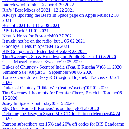
Interview with John Talabot
01 29 2022
RA's "Best Mixes of 2021"
12 22 2021
Always updating the Beats In Space page on Apple Music
12 10
2021
Best of 2021 Part 1!
12 08 2021
BIS is Back!!
11 01 2021
New Address for Postcards!
09 27 2021
It might not be on the radio, but...
06 02 2021
Goodbye, Beats In Space
04 16 2021
BIS Going On An Extended Break
03 23 2021
Tim Sweeney - 8th & Broadway on Public Release
10 08 2020
Clash Magazine meets Sweeney
10 05 2020
Dukes of Chutney - Scent of India (Feat. E Ruscha V)
08 11 2020
Summer Sale: August 5 - September 9
08 05 2020
Tomasz Guiddo w/ Rexy & Grzegorz Bojanek - Narcissist
07 24
2020
Dukes of Chutney "Little War (feat. Wovette)"
07 01 2020
Tim Sweeney 1 hour mix for Promise Cherry Beach in Toronto
06
15 2020
Josey In Space is out today!
05 15 2020
Shy One "Route II Romeos" is out today!
04 29 2020
Debuting the Josey In Space Mix CD for Patreon Members
04 24
2020
Patreon subscribers get 15% and 20% off codes for BIS Bandcamp