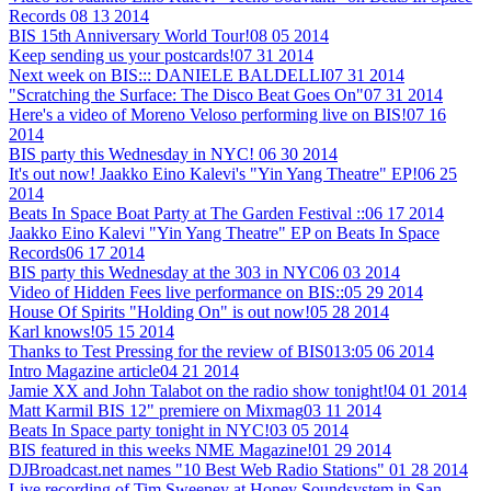
Records
08 13 2014
BIS 15th Anniversary World Tour!
08 05 2014
Keep sending us your postcards!
07 31 2014
Next week on BIS::: DANIELE BALDELLI
07 31 2014
"Scratching the Surface: The Disco Beat Goes On"
07 31 2014
Here's a video of Moreno Veloso performing live on BIS!
07 16
2014
BIS party this Wednesday in NYC!
06 30 2014
It's out now! Jaakko Eino Kalevi's "Yin Yang Theatre" EP!
06 25
2014
Beats In Space Boat Party at The Garden Festival ::
06 17 2014
Jaakko Eino Kalevi "Yin Yang Theatre" EP on Beats In Space
Records
06 17 2014
BIS party this Wednesday at the 303 in NYC
06 03 2014
Video of Hidden Fees live performance on BIS::
05 29 2014
House Of Spirits "Holding On" is out now!
05 28 2014
Karl knows!
05 15 2014
Thanks to Test Pressing for the review of BIS013:
05 06 2014
Intro Magazine article
04 21 2014
Jamie XX and John Talabot on the radio show tonight!
04 01 2014
Matt Karmil BIS 12" premiere on Mixmag
03 11 2014
Beats In Space party tonight in NYC!
03 05 2014
BIS featured in this weeks NME Magazine!
01 29 2014
DJBroadcast.net names "10 Best Web Radio Stations"
01 28 2014
Live recording of Tim Sweeney at Honey Soundsystem in San