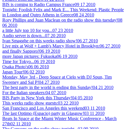
BIS is coming to Radio Campus France
09 17 2010
Tonight: Foolish Felix and Mark E... This Weekend: Plastic People
in London and Outro Athens in Greece
08 24 2010
Rory Phillips and Juan Maclean on the radio show this tuesday!
08
06 2010
a little July top 10 for you...
07 23 2010
Audio server is down...
07 20 2010
Ivan Smagghe on this weeks radio show!
06 27 2010
Live mix at Wolf + Lamb's Marcy Hotel in Brooklyn:
06 27 2010
and finally Sapporo!
06 19 2010
more Japan pictures: Fukuoka
06 19 2010
Time for Tokyo...
06 19 2010
Osaka Photo's
06 06 2010
Japan Tour!
06 02 2010
Monday, May 3rd - Deep Space at Cielo with DJ Spun, Tim
Sweeney and Sal P!
04 27 2010
The best party in the world is ending this Sunday!
04 21 2010
For the Italian speakers:
04 07 2010
BIS Party in New York this Thursday!
04 05 2010
This weeks radio show guests:
03 22 2010
San Francisco and Los Angeles this weekend
03 11 2010
The last Optimo (Espacio) party in Glasgow!
03 11 2010
Beats In Space at the Miami Winter Music Conference - March
27th
02 11 2010
The Canyons on the radio show tonight...
02 09 2010