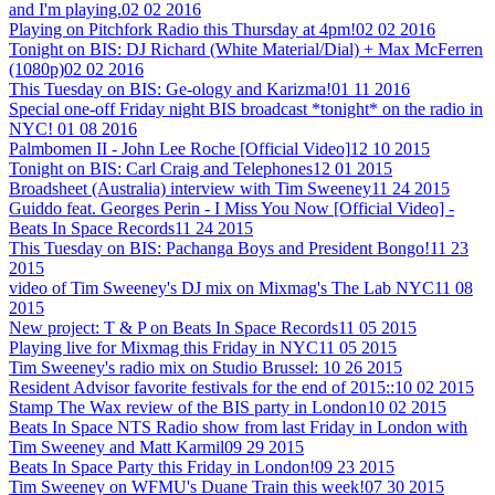
and I'm playing.
02 02 2016
Playing on Pitchfork Radio this Thursday at 4pm!
02 02 2016
Tonight on BIS: DJ Richard (White Material/Dial) + Max McFerren
(1080p)
02 02 2016
This Tuesday on BIS: Ge-ology and Karizma!
01 11 2016
Special one-off Friday night BIS broadcast *tonight* on the radio in
NYC!
01 08 2016
Palmbomen II - John Lee Roche [Official Video]
12 10 2015
Tonight on BIS: Carl Craig and Telephones
12 01 2015
Broadsheet (Australia) interview with Tim Sweeney
11 24 2015
Guiddo feat. Georges Perin - I Miss You Now [Official Video] -
Beats In Space Records
11 24 2015
This Tuesday on BIS: Pachanga Boys and President Bongo!
11 23
2015
video of Tim Sweeney's DJ mix on Mixmag's The Lab NYC
11 08
2015
New project: T & P on Beats In Space Records
11 05 2015
Playing live for Mixmag this Friday in NYC
11 05 2015
Tim Sweeney's radio mix on Studio Brussel:
10 26 2015
Resident Advisor favorite festivals for the end of 2015::
10 02 2015
Stamp The Wax review of the BIS party in London
10 02 2015
Beats In Space NTS Radio show from last Friday in London with
Tim Sweeney and Matt Karmil
09 29 2015
Beats In Space Party this Friday in London!
09 23 2015
Tim Sweeney on WFMU's Duane Train this week!
07 30 2015