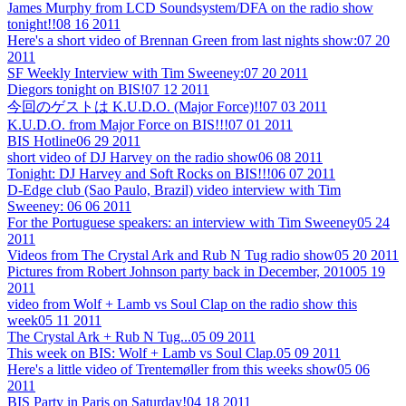
James Murphy from LCD Soundsystem/DFA on the radio show
tonight!!
08 16 2011
Here's a short video of Brennan Green from last nights show:
07 20
2011
SF Weekly Interview with Tim Sweeney:
07 20 2011
Diegors tonight on BIS!
07 12 2011
今回のゲストは K.U.D.O. (Major Force)!!
07 03 2011
K.U.D.O. from Major Force on BIS!!!
07 01 2011
BIS Hotline
06 29 2011
short video of DJ Harvey on the radio show
06 08 2011
Tonight: DJ Harvey and Soft Rocks on BIS!!!
06 07 2011
D-Edge club (Sao Paulo, Brazil) video interview with Tim
Sweeney:
06 06 2011
For the Portuguese speakers: an interview with Tim Sweeney
05 24
2011
Videos from The Crystal Ark and Rub N Tug radio show
05 20 2011
Pictures from Robert Johnson party back in December, 2010
05 19
2011
video from Wolf + Lamb vs Soul Clap on the radio show this
week
05 11 2011
The Crystal Ark + Rub N Tug...
05 09 2011
This week on BIS: Wolf + Lamb vs Soul Clap.
05 09 2011
Here's a little video of Trentemøller from this weeks show
05 06
2011
BIS Party in Paris on Saturday!
04 18 2011