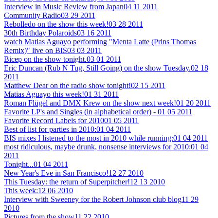
Interview in Music Review from Japan
04 11 2011
Community Radio
03 29 2011
Rebolledo on the show this week!
03 28 2011
30th Birthday Polaroids
03 16 2011
watch Matias Aguayo performing "Menta Latte (Prins Thomas
Remix)" live on BIS
03 03 2011
Bicep on the show tonight.
03 01 2011
Eric Duncan (Rub N Tug, Still Going) on the show Tuesday.
02 18
2011
Matthew Dear on the radio show tonight!
02 15 2011
Matias Aguayo this week!
01 31 2011
Roman Flügel and DMX Krew on the show next week!
01 20 2011
Favorite LP's and Singles (in alphabetical order) -
01 05 2011
Favorite Record Labels for 2010
01 05 2011
Best of list for parties in 2010:
01 04 2011
BIS mixes I listened to the most in 2010 while running:
01 04 2011
most ridiculous, maybe drunk, nonsense interviews for 2010:
01 04
2011
Tonight...
01 04 2011
New Year's Eve in San Francisco!
12 27 2010
This Tuesday: the return of Superpitcher!
12 13 2010
This week:
12 06 2010
Interview with Sweeney for the Robert Johnson club blog
11 29
2010
Pictures from the show
11 22 2010