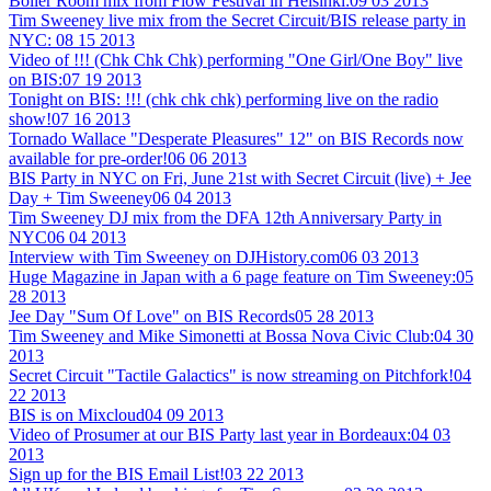
Boiler Room mix from Flow Festival in Helsinki:
09 03 2013
Tim Sweeney live mix from the Secret Circuit/BIS release party in
NYC:
08 15 2013
Video of !!! (Chk Chk Chk) performing "One Girl/One Boy" live
on BIS:
07 19 2013
Tonight on BIS: !!! (chk chk chk) performing live on the radio
show!
07 16 2013
Tornado Wallace "Desperate Pleasures" 12" on BIS Records now
available for pre-order!
06 06 2013
BIS Party in NYC on Fri, June 21st with Secret Circuit (live) + Jee
Day + Tim Sweeney
06 04 2013
Tim Sweeney DJ mix from the DFA 12th Anniversary Party in
NYC
06 04 2013
Interview with Tim Sweeney on DJHistory.com
06 03 2013
Huge Magazine in Japan with a 6 page feature on Tim Sweeney:
05
28 2013
Jee Day "Sum Of Love" on BIS Records
05 28 2013
Tim Sweeney and Mike Simonetti at Bossa Nova Civic Club:
04 30
2013
Secret Circuit "Tactile Galactics" is now streaming on Pitchfork!
04
22 2013
BIS is on Mixcloud
04 09 2013
Video of Prosumer at our BIS Party last year in Bordeaux:
04 03
2013
Sign up for the BIS Email List!
03 22 2013