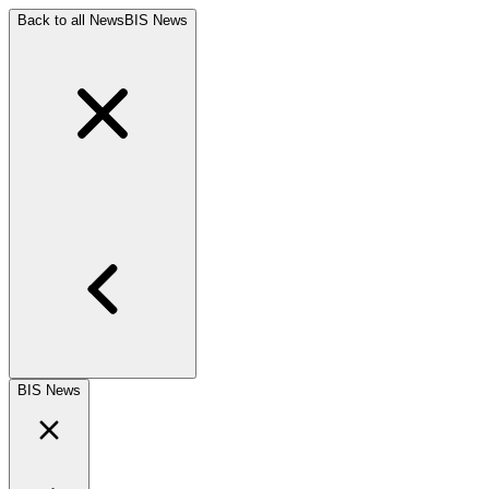
Back to all News
BIS News
BIS News