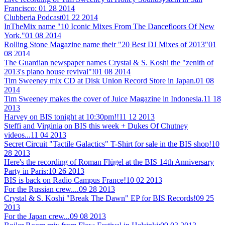
Francisco:
01 28 2014
Clubberia Podcast
01 22 2014
InTheMix name "10 Iconic Mixes From The Dancefloors Of New
York."
01 08 2014
Rolling Stone Magazine name their "20 Best DJ Mixes of 2013"
01
08 2014
The Guardian newspaper names Crystal & S. Koshi the "zenith of
2013's piano house revival"!
01 08 2014
Tim Sweeney mix CD at Disk Union Record Store in Japan.
01 08
2014
Tim Sweeney makes the cover of Juice Magazine in Indonesia.
11 18
2013
Harvey on BIS tonight at 10:30pm!!
11 12 2013
Steffi and Virginia on BIS this week + Dukes Of Chutney
videos...
11 04 2013
Secret Circuit "Tactile Galactics" T-Shirt for sale in the BIS shop!
10
28 2013
Here's the recording of Roman Flügel at the BIS 14th Anniversary
Party in Paris:
10 26 2013
BIS is back on Radio Campus France!
10 02 2013
For the Russian crew....
09 28 2013
Crystal & S. Koshi "Break The Dawn" EP for BIS Records!
09 25
2013
For the Japan crew...
09 08 2013