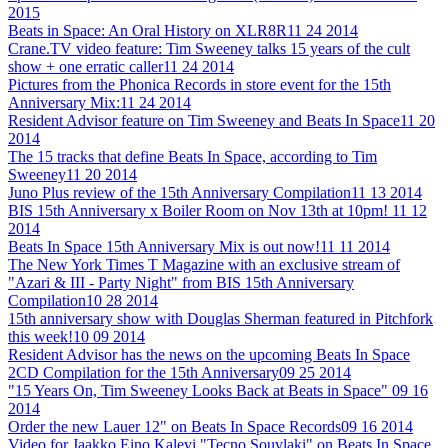
2015
Beats in Space: An Oral History on XLR8R
11 24 2014
Crane.TV video feature: Tim Sweeney talks 15 years of the cult
show + one erratic caller
11 24 2014
Pictures from the Phonica Records in store event for the 15th
Anniversary Mix:
11 24 2014
Resident Advisor feature on Tim Sweeney and Beats In Space
11 20
2014
The 15 tracks that define Beats In Space, according to Tim
Sweeney
11 20 2014
Juno Plus review of the 15th Anniversary Compilation
11 13 2014
BIS 15th Anniversary x Boiler Room on Nov 13th at 10pm!
11 12
2014
Beats In Space 15th Anniversary Mix is out now!
11 11 2014
The New York Times T Magazine with an exclusive stream of
"Azari & III - Party Night" from BIS 15th Anniversary
Compilation
10 28 2014
15th anniversary show with Douglas Sherman featured in Pitchfork
this week!
10 09 2014
Resident Advisor has the news on the upcoming Beats In Space
2CD Compilation for the 15th Anniversary
09 25 2014
"15 Years On, Tim Sweeney Looks Back at Beats in Space"
09 16
2014
Order the new Lauer 12" on Beats In Space Records
09 16 2014
Video for Jaakko Eino Kalevi "Tecno Souvlaki" on Beats In Space