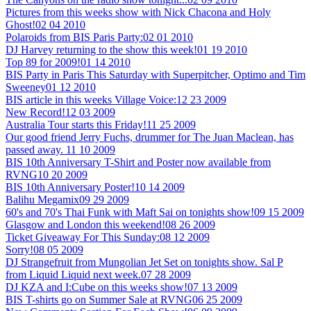
Pictures from this weeks show with Nick Chacona and Holy
Ghost!
02 04 2010
Polaroids from BIS Paris Party:
02 01 2010
DJ Harvey returning to the show this week!
01 19 2010
Top 89 for 2009!
01 14 2010
BIS Party in Paris This Saturday with Superpitcher, Optimo and Tim
Sweeney
01 12 2010
BIS article in this weeks Village Voice:
12 23 2009
New Record!
12 03 2009
Australia Tour starts this Friday!
11 25 2009
Our good friend Jerry Fuchs, drummer for The Juan Maclean, has
passed away.
11 10 2009
BIS 10th Anniversary T-Shirt and Poster now available from
RVNG
10 20 2009
BIS 10th Anniversary Poster!
10 14 2009
Balihu Megamix
09 29 2009
60's and 70's Thai Funk with Maft Sai on tonights show!
09 15 2009
Glasgow and London this weekend!
08 26 2009
Ticket Giveaway For This Sunday:
08 12 2009
Sorry!
08 05 2009
DJ Strangefruit from Mungolian Jet Set on tonights show. Sal P
from Liquid Liquid next week.
07 28 2009
DJ KZA and I:Cube on this weeks show!
07 13 2009
BIS T-shirts go on Summer Sale at RVNG
06 25 2009