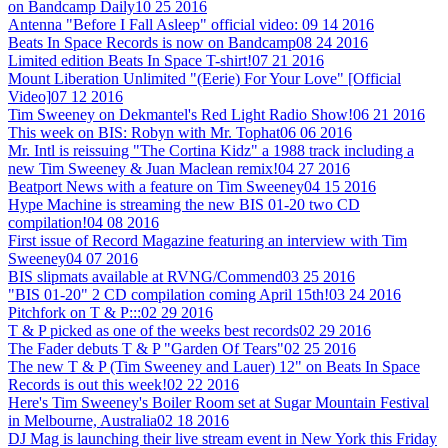
on Bandcamp Daily
10 25 2016
Antenna "Before I Fall Asleep" official video:
09 14 2016
Beats In Space Records is now on Bandcamp
08 24 2016
Limited edition Beats In Space T-shirt!
07 21 2016
Mount Liberation Unlimited "(Eerie) For Your Love" [Official
Video]
07 12 2016
Tim Sweeney on Dekmantel's Red Light Radio Show!
06 21 2016
This week on BIS: Robyn with Mr. Tophat
06 06 2016
Mr. Intl is reissuing "The Cortina Kidz" a 1988 track including a
new Tim Sweeney & Juan Maclean remix!
04 27 2016
Beatport News with a feature on Tim Sweeney
04 15 2016
Hype Machine is streaming the new BIS 01-20 two CD
compilation!
04 08 2016
First issue of Record Magazine featuring an interview with Tim
Sweeney
04 07 2016
BIS slipmats available at RVNG/Commend
03 25 2016
"BIS 01-20" 2 CD compilation coming April 15th!
03 24 2016
Pitchfork on T & P:::
02 29 2016
T & P picked as one of the weeks best records
02 29 2016
The Fader debuts T & P "Garden Of Tears"
02 25 2016
The new T & P (Tim Sweeney and Lauer) 12" on Beats In Space
Records is out this week!
02 22 2016
Here's Tim Sweeney's Boiler Room set at Sugar Mountain Festival
in Melbourne, Australia
02 18 2016
DJ Mag is launching their live stream event in New York this Friday