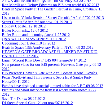
All UK and Ireland bookings for Tim Sweeney::
03 20 2013
Ron Morelli and Delroy Edwards on BIS next week!
03 07 2013
Beats In Space Party at The Garden Festival in Tisno, Croatia
02 11
2013
Listen to the Vakula Remix of Secret Circuit's "Afterlife"
02 07 2013
Secret Circuit "Afterlife" out now!!
01 29 2013
Holiday Update...
12 18 2012
Boiler Room mix::
12 04 2012
Boiler Room and upcoming dates:
11 27 2012
Q&A WITH TIM SWEENEY
11 07 2012
Upcoming Tour Dates:::
10 17 2012
Beats In Space 13th Anniversary Party in NYC :::
09 23 2012
HEAVEN'S GATE BROADCAST #1 - MIXED BY STUDIO
BARNHUS
09 17 2012
Lauer "Macsat Ring Down" BIS 004 release
09 14 2012
New promo video for our BIS presents Heaven's Gate party!
09 12
2012
BIS Presents: Heaven's Gate with Axel Boman, Kornél Kovács,
Petter Nordkvist and Tim Sweeney. Sep 21st at Santos Party
House!
09 11 2012
Paradis have designed a special, limited t-shirt for A.P.C.
09 06 2012
Pictures and Short interview from last weeks radio show:
08 27
2012
Save The Date:::
08 27 2012
DJ Steve Special Cuts 12" out now!
07 16 2012