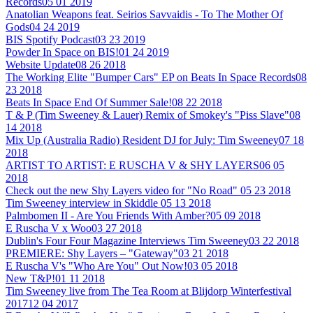
Records
05 01 2019
Anatolian Weapons feat. Seirios Savvaidis - To The Mother Of
Gods
04 24 2019
BIS Spotify Podcast
03 23 2019
Powder In Space on BIS!
01 24 2019
Website Update
08 26 2018
The Working Elite "Bumper Cars" EP on Beats In Space Records
08
23 2018
Beats In Space End Of Summer Sale!
08 22 2018
T & P (Tim Sweeney & Lauer) Remix of Smokey's "Piss Slave"
08
14 2018
Mix Up (Australia Radio) Resident DJ for July: Tim Sweeney
07 18
2018
ARTIST TO ARTIST: E RUSCHA V & SHY LAYERS
06 05
2018
Check out the new Shy Layers video for "No Road"
05 23 2018
Tim Sweeney interview in Skiddle
05 13 2018
Palmbomen II - Are You Friends With Amber?
05 09 2018
E Ruscha V x Woo
03 27 2018
Dublin's Four Four Magazine Interviews Tim Sweeney
03 22 2018
PREMIERE: Shy Layers – "Gateway"
03 21 2018
E Ruscha V's "Who Are You" Out Now!
03 05 2018
New T&P!
01 11 2018
Tim Sweeney live from The Tea Room at Blijdorp Winterfestival
2017
12 04 2017