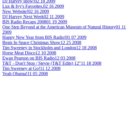
DJ Harvey show!
02 18 2009
Lux & Ivy's Favorites.
02 16 2009
New Website!
02 16 2009
DJ Harvey Next Week
02 11 2009
BIS Radio Recaps 2008
01 19 2009
One Step Beyond at the American Museum of Natural History
01 11
2009
Happy New Year from BIS Radio!
01 07 2009
Beats In Space Christmas Show
12 25 2008
Tim Sweeney in Stockholm and London
12 18 2008
Horse Meat Disco
12 10 2008
Ewan Pearson on BIS Radio
12 03 2008
T&T - Don't Stop / Stevie (T&T Edits) 12"
11 18 2008
Tim Sweeney at Go!
11 12 2008
Yeah Obama!
11 05 2008