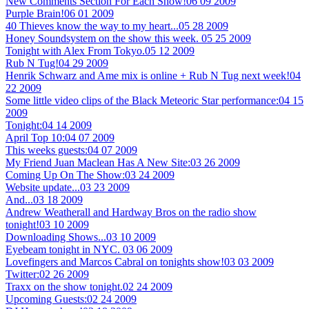
New Comments Section For Each Show!
06 09 2009
Purple Brain!
06 01 2009
40 Thieves know the way to my heart...
05 28 2009
Honey Soundsystem on the show this week.
05 25 2009
Tonight with Alex From Tokyo.
05 12 2009
Rub N Tug!
04 29 2009
Henrik Schwarz and Ame mix is online + Rub N Tug next week!
04
22 2009
Some little video clips of the Black Meteoric Star performance:
04 15
2009
Tonight:
04 14 2009
April Top 10:
04 07 2009
This weeks guests:
04 07 2009
My Friend Juan Maclean Has A New Site:
03 26 2009
Coming Up On The Show:
03 24 2009
Website update...
03 23 2009
And...
03 18 2009
Andrew Weatherall and Hardway Bros on the radio show
tonight!
03 10 2009
Downloading Shows...
03 10 2009
Eyebeam tonight in NYC.
03 06 2009
Lovefingers and Marcos Cabral on tonights show!
03 03 2009
Twitter:
02 26 2009
Traxx on the show tonight.
02 24 2009
Upcoming Guests:
02 24 2009