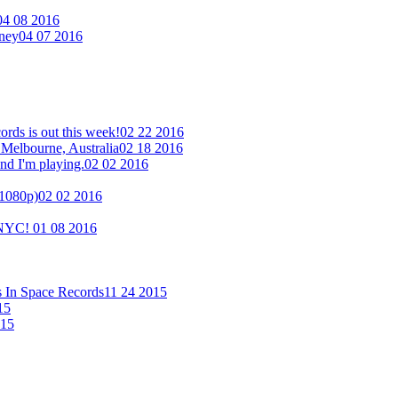
04 08 2016
eney
04 07 2016
ds is out this week!
02 22 2016
 Melbourne, Australia
02 18 2016
nd I'm playing.
02 02 2016
(1080p)
02 02 2016
n NYC!
01 08 2016
s In Space Records
11 24 2015
15
015