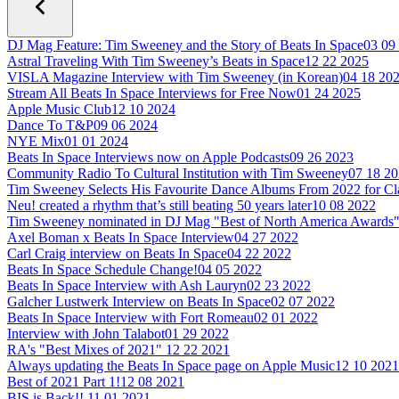
DJ Mag Feature: Tim Sweeney and the Story of Beats In Space
03 09
Astral Traveling With Tim Sweeney’s Beats in Space
12 22 2025
VISLA Magazine Interview with Tim Sweeney (in Korean)
04 18 20
Stream All Beats In Space Interviews for Free Now
01 24 2025
Apple Music Club
12 10 2024
Dance To T&P
09 06 2024
NYE Mix
01 01 2024
Beats In Space Interviews now on Apple Podcasts
09 26 2023
Community Radio To Cultural Institution with Tim Sweeney
07 18 2
Tim Sweeney Selects His Favourite Dance Albums From 2022 for C
Neu! created a rhythm that’s still beating 50 years later
10 08 2022
Tim Sweeney nominated in DJ Mag "Best of North America Awards
Axel Boman x Beats In Space Interview
04 27 2022
Carl Craig interview on Beats In Space
04 22 2022
Beats In Space Schedule Change!
04 05 2022
Beats In Space Interview with Ash Lauryn
02 23 2022
Galcher Lustwerk Interview on Beats In Space
02 07 2022
Beats In Space Interview with Fort Romeau
02 01 2022
Interview with John Talabot
01 29 2022
RA's "Best Mixes of 2021"
12 22 2021
Always updating the Beats In Space page on Apple Music
12 10 2021
Best of 2021 Part 1!
12 08 2021
BIS is Back!!
11 01 2021