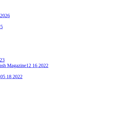
 2026
25
023
lash Magazine
12 16 2022
"
05 18 2022