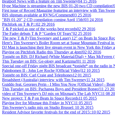
Beatport News with a feature on Tim Sweeney
04 15 2016
Hype Machine is streaming the new BIS 01-20 two CD compilation!
First issue of Record Magazine featuring an interview with Tim Swe
BIS slipmats available at RVNG/Commend
03 25 2016
"BIS 01-20" 2 CD compilation coming April 15th!
03 24 2016
Pitchfork on T & P:::
02 29 2016
T & P picked as one of the weeks best records
02 29 2016
The Fader debuts T & P "Garden Of Tears"
02 25 2016
The new T & P (Tim Sweeney and Lauer) 12" on Beats In Space Recor
Here's Tim Sweeney's Boiler Room set at Sugar Mountain Festival in
DJ Mag is launching their live stream event in New York this Friday a
Playing on Pitchfork Radio this Thursday at 4pm!
02 02 2016
Tonight on BIS: DJ Richard (White Material/Dial) + Max McFerren 
This Tuesday on BIS: Ge-ology and Karizma!
01 11 2016
Special one-off Friday night BIS broadcast *tonight* on the radio i
Palmbomen II - John Lee Roche [Official Video]
12 10 2015
Tonight on BIS: Carl Craig and Telephones
12 01 2015
Broadsheet (Australia) interview with Tim Sweeney
11 24 2015
Guiddo feat. Georges Perin - I Miss You Now [Official Video] - Beat
This Tuesday on BIS: Pachanga Boys and President Bongo!
11 23 20
video of Tim Sweeney's DJ mix on Mixmag's The Lab NYC
11 08 2
New project: T & P on Beats In Space Records
11 05 2015
Playing live for Mixmag this Friday in NYC
11 05 2015
Tim Sweeney's radio mix on Studio Brussel:
10 26 2015
Resident Advisor favorite festivals for the end of 2015::
10 02 2015