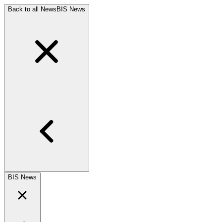
Back to all News
BIS News
BIS News