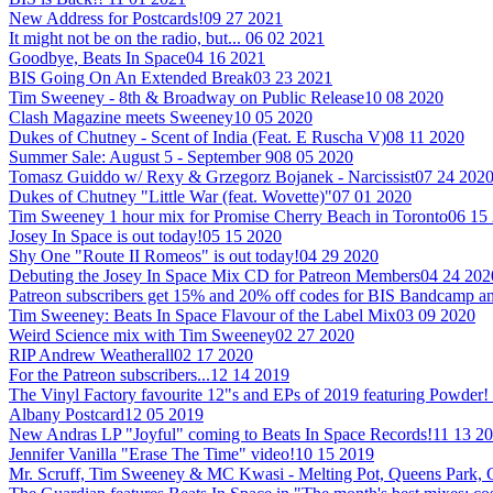
New Address for Postcards!
09 27 2021
It might not be on the radio, but...
06 02 2021
Goodbye, Beats In Space
04 16 2021
BIS Going On An Extended Break
03 23 2021
Tim Sweeney - 8th & Broadway on Public Release
10 08 2020
Clash Magazine meets Sweeney
10 05 2020
Dukes of Chutney - Scent of India (Feat. E Ruscha V)
08 11 2020
Summer Sale: August 5 - September 9
08 05 2020
Tomasz Guiddo w/ Rexy & Grzegorz Bojanek - Narcissist
07 24 202
Dukes of Chutney "Little War (feat. Wovette)"
07 01 2020
Tim Sweeney 1 hour mix for Promise Cherry Beach in Toronto
06 15
Josey In Space is out today!
05 15 2020
Shy One "Route II Romeos" is out today!
04 29 2020
Debuting the Josey In Space Mix CD for Patreon Members
04 24 202
Patreon subscribers get 15% and 20% off codes for BIS Bandcamp
Tim Sweeney: Beats In Space Flavour of the Label Mix
03 09 2020
Weird Science mix with Tim Sweeney
02 27 2020
RIP Andrew Weatherall
02 17 2020
For the Patreon subscribers...
12 14 2019
The Vinyl Factory favourite 12"s and EPs of 2019 featuring Powder!
Albany Postcard
12 05 2019
New Andras LP "Joyful" coming to Beats In Space Records!
11 13 2
Jennifer Vanilla "Erase The Time" video!
10 15 2019
Mr. Scruff, Tim Sweeney & MC Kwasi - Melting Pot, Queens Park,