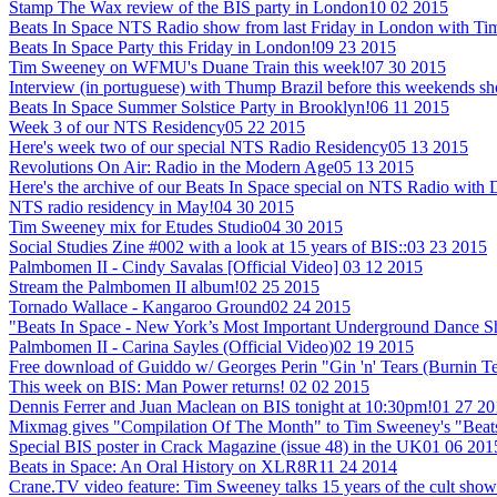
Stamp The Wax review of the BIS party in London
10 02 2015
Beats In Space NTS Radio show from last Friday in London with T
Beats In Space Party this Friday in London!
09 23 2015
Tim Sweeney on WFMU's Duane Train this week!
07 30 2015
Interview (in portuguese) with Thump Brazil before this weekends sh
Beats In Space Summer Solstice Party in Brooklyn!
06 11 2015
Week 3 of our NTS Residency
05 22 2015
Here's week two of our special NTS Radio Residency
05 13 2015
Revolutions On Air: Radio in the Modern Age
05 13 2015
Here's the archive of our Beats In Space special on NTS Radio with
NTS radio residency in May!
04 30 2015
Tim Sweeney mix for Etudes Studio
04 30 2015
Social Studies Zine #002 with a look at 15 years of BIS::
03 23 2015
Palmbomen II - Cindy Savalas [Official Video]
03 12 2015
Stream the Palmbomen II album!
02 25 2015
Tornado Wallace - Kangaroo Ground
02 24 2015
"Beats In Space - New York’s Most Important Underground Dance 
Palmbomen II - Carina Sayles (Official Video)
02 19 2015
Free download of Guiddo w/ Georges Perin "Gin 'n' Tears (Burnin T
This week on BIS: Man Power returns!
02 02 2015
Dennis Ferrer and Juan Maclean on BIS tonight at 10:30pm!
01 27 20
Mixmag gives "Compilation Of The Month" to Tim Sweeney's "Beats
Special BIS poster in Crack Magazine (issue 48) in the UK
01 06 201
Beats in Space: An Oral History on XLR8R
11 24 2014
Crane.TV video feature: Tim Sweeney talks 15 years of the cult show +