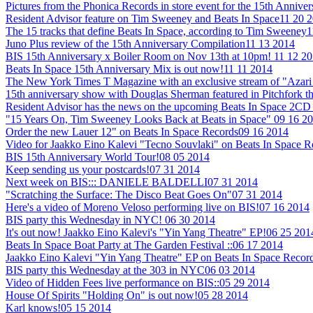
Pictures from the Phonica Records in store event for the 15th Annive
Resident Advisor feature on Tim Sweeney and Beats In Space
11 20 
The 15 tracks that define Beats In Space, according to Tim Sweeney
1
Juno Plus review of the 15th Anniversary Compilation
11 13 2014
BIS 15th Anniversary x Boiler Room on Nov 13th at 10pm!
11 12 2
Beats In Space 15th Anniversary Mix is out now!
11 11 2014
The New York Times T Magazine with an exclusive stream of "Azari 
15th anniversary show with Douglas Sherman featured in Pitchfork t
Resident Advisor has the news on the upcoming Beats In Space 2CD 
"15 Years On, Tim Sweeney Looks Back at Beats in Space"
09 16 2
Order the new Lauer 12" on Beats In Space Records
09 16 2014
Video for Jaakko Eino Kalevi "Tecno Souvlaki" on Beats In Space 
BIS 15th Anniversary World Tour!
08 05 2014
Keep sending us your postcards!
07 31 2014
Next week on BIS::: DANIELE BALDELLI
07 31 2014
"Scratching the Surface: The Disco Beat Goes On"
07 31 2014
Here's a video of Moreno Veloso performing live on BIS!
07 16 2014
BIS party this Wednesday in NYC!
06 30 2014
It's out now! Jaakko Eino Kalevi's "Yin Yang Theatre" EP!
06 25 201
Beats In Space Boat Party at The Garden Festival ::
06 17 2014
Jaakko Eino Kalevi "Yin Yang Theatre" EP on Beats In Space Recor
BIS party this Wednesday at the 303 in NYC
06 03 2014
Video of Hidden Fees live performance on BIS::
05 29 2014
House Of Spirits "Holding On" is out now!
05 28 2014
Karl knows!
05 15 2014