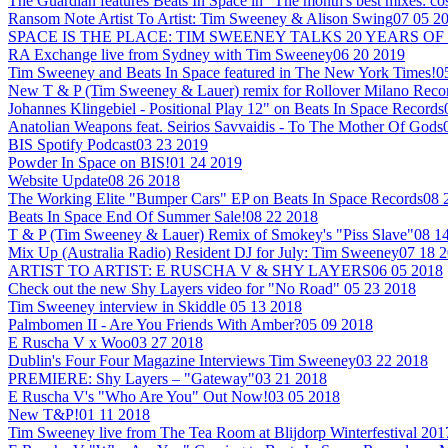
The Guardian features Beats In Space in "The month's best mixes: co
Ransom Note Artist To Artist: Tim Sweeney & Alison Swing
07 05 2
SPACE IS THE PLACE: TIM SWEENEY TALKS 20 YEARS OF
RA Exchange live from Sydney with Tim Sweeney
06 20 2019
Tim Sweeney and Beats In Space featured in The New York Times!
0
New T & P (Tim Sweeney & Lauer) remix for Rollover Milano Reco
Johannes Klingebiel - Positional Play 12" on Beats In Space Records
Anatolian Weapons feat. Seirios Savvaidis - To The Mother Of Gods
BIS Spotify Podcast
03 23 2019
Powder In Space on BIS!
01 24 2019
Website Update
08 26 2018
The Working Elite "Bumper Cars" EP on Beats In Space Records
08 
Beats In Space End Of Summer Sale!
08 22 2018
T & P (Tim Sweeney & Lauer) Remix of Smokey's "Piss Slave"
08 1
Mix Up (Australia Radio) Resident DJ for July: Tim Sweeney
07 18 
ARTIST TO ARTIST: E RUSCHA V & SHY LAYERS
06 05 2018
Check out the new Shy Layers video for "No Road"
05 23 2018
Tim Sweeney interview in Skiddle
05 13 2018
Palmbomen II - Are You Friends With Amber?
05 09 2018
E Ruscha V x Woo
03 27 2018
Dublin's Four Four Magazine Interviews Tim Sweeney
03 22 2018
PREMIERE: Shy Layers – "Gateway"
03 21 2018
E Ruscha V's "Who Are You" Out Now!
03 05 2018
New T&P!
01 11 2018
Tim Sweeney live from The Tea Room at Blijdorp Winterfestival 201