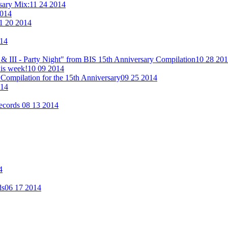
rsary Mix:
11 24 2014
2014
1 20 2014
014
& III - Party Night" from BIS 15th Anniversary Compilation
10 28 20
his week!
10 09 2014
Compilation for the 15th Anniversary
09 25 2014
014
Records
08 13 2014
4
ds
06 17 2014