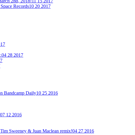
arch 2nd, 2018!
11 15 2017
 Space Records
10 20 2017
017
.
04 28 2017
17
7
on Bandcamp Daily
10 25 2016
07 12 2016
new Tim Sweeney & Juan Maclean remix!
04 27 2016