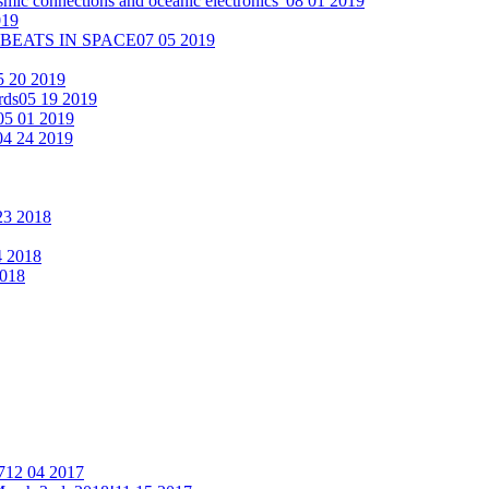
smic connections and oceanic electronics"
08 01 2019
019
 BEATS IN SPACE
07 05 2019
5 20 2019
rds
05 19 2019
05 01 2019
04 24 2019
23 2018
4 2018
2018
7
12 04 2017