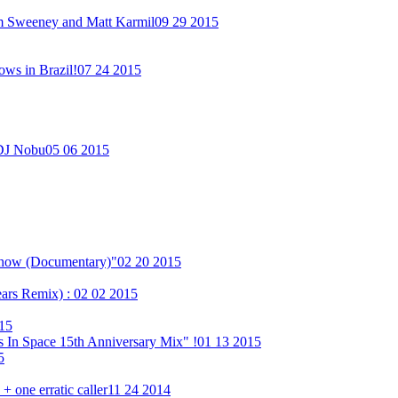
im Sweeney and Matt Karmil
09 29 2015
ows in Brazil!
07 24 2015
 DJ Nobu
05 06 2015
Show (Documentary)"
02 20 2015
ears Remix) :
02 02 2015
15
 In Space 15th Anniversary Mix" !
01 13 2015
5
 one erratic caller
11 24 2014