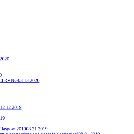
0
 2020
0
 and RVNG
03 13 2020
12 12 2019
019
 Glasgow 2019
08 21 2019