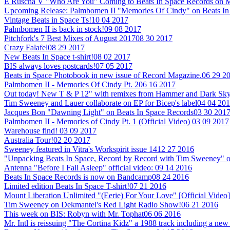
E Ruscha V "Who Are You" Coming to Beats In Space Records on M
Upcoming Release: Palmbomen II "Memories Of Cindy" on Beats In
Vintage Beats in Space Ts!
10 04 2017
Palmbomen II is back in stock!
09 08 2017
Pitchfork's 7 Best Mixes of August 2017
08 30 2017
Crazy Falafel
08 29 2017
New Beats In Space t-shirt!
08 02 2017
BIS always loves postcards!
07 05 2017
Beats in Space Photobook in new issue of Record Magazine.
06 29 2
Palmbomen II - Memories Of Cindy Pt. 2
06 16 2017
Out today! New T & P 12" with remixes from Hammer and Dark Sky
Tim Sweeney and Lauer collaborate on EP for Bicep's label
04 04 20
Jacques Bon "Dawning Light" on Beats In Space Records
03 30 201
Palmbomen II - Memories of Cindy Pt. 1 (Official Video)
03 09 2017
Warehouse find!
03 09 2017
Australia Tour!
02 20 2017
Sweeney featured in Vitra's Workspirit issue 14
12 27 2016
"Unpacking Beats In Space, Record by Record with Tim Sweeney" 
Antenna "Before I Fall Asleep" official video:
09 14 2016
Beats In Space Records is now on Bandcamp
08 24 2016
Limited edition Beats In Space T-shirt!
07 21 2016
Mount Liberation Unlimited "(Eerie) For Your Love" [Official Video]
Tim Sweeney on Dekmantel's Red Light Radio Show!
06 21 2016
This week on BIS: Robyn with Mr. Tophat
06 06 2016
Mr. Intl is reissuing "The Cortina Kidz" a 1988 track including a 