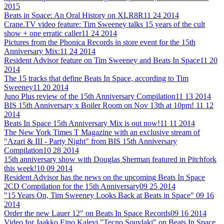
2015
Beats in Space: An Oral History on XLR8R
11 24 2014
Crane.TV video feature: Tim Sweeney talks 15 years of the cult
show + one erratic caller
11 24 2014
Pictures from the Phonica Records in store event for the 15th
Anniversary Mix:
11 24 2014
Resident Advisor feature on Tim Sweeney and Beats In Space
11 20
2014
The 15 tracks that define Beats In Space, according to Tim
Sweeney
11 20 2014
Juno Plus review of the 15th Anniversary Compilation
11 13 2014
BIS 15th Anniversary x Boiler Room on Nov 13th at 10pm!
11 12
2014
Beats In Space 15th Anniversary Mix is out now!
11 11 2014
The New York Times T Magazine with an exclusive stream of
"Azari & III - Party Night" from BIS 15th Anniversary
Compilation
10 28 2014
15th anniversary show with Douglas Sherman featured in Pitchfork
this week!
10 09 2014
Resident Advisor has the news on the upcoming Beats In Space
2CD Compilation for the 15th Anniversary
09 25 2014
"15 Years On, Tim Sweeney Looks Back at Beats in Space"
09 16
2014
Order the new Lauer 12" on Beats In Space Records
09 16 2014
Video for Jaakko Eino Kalevi "Tecno Souvlaki" on Beats In Space