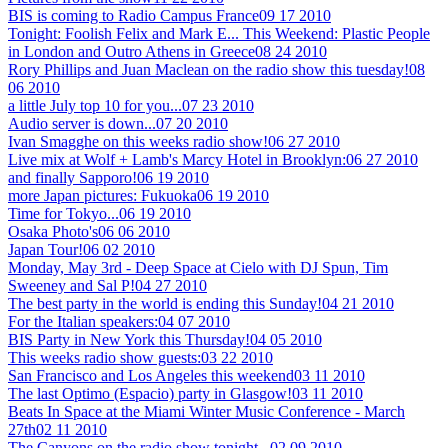
BIS is coming to Radio Campus France
09 17 2010
Tonight: Foolish Felix and Mark E... This Weekend: Plastic People
in London and Outro Athens in Greece
08 24 2010
Rory Phillips and Juan Maclean on the radio show this tuesday!
08
06 2010
a little July top 10 for you...
07 23 2010
Audio server is down...
07 20 2010
Ivan Smagghe on this weeks radio show!
06 27 2010
Live mix at Wolf + Lamb's Marcy Hotel in Brooklyn:
06 27 2010
and finally Sapporo!
06 19 2010
more Japan pictures: Fukuoka
06 19 2010
Time for Tokyo...
06 19 2010
Osaka Photo's
06 06 2010
Japan Tour!
06 02 2010
Monday, May 3rd - Deep Space at Cielo with DJ Spun, Tim
Sweeney and Sal P!
04 27 2010
The best party in the world is ending this Sunday!
04 21 2010
For the Italian speakers:
04 07 2010
BIS Party in New York this Thursday!
04 05 2010
This weeks radio show guests:
03 22 2010
San Francisco and Los Angeles this weekend
03 11 2010
The last Optimo (Espacio) party in Glasgow!
03 11 2010
Beats In Space at the Miami Winter Music Conference - March
27th
02 11 2010
The Canyons on the radio show tonight...
02 09 2010