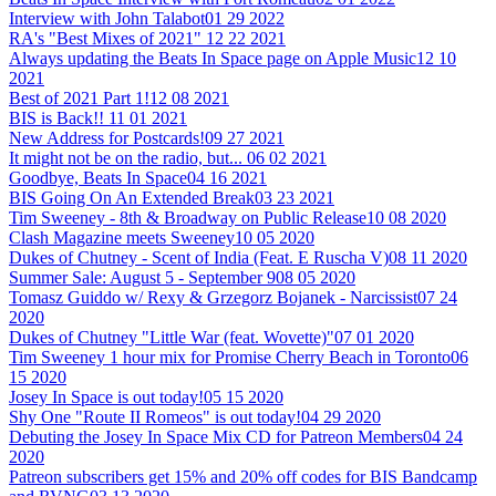
Interview with John Talabot
01 29 2022
RA's "Best Mixes of 2021"
12 22 2021
Always updating the Beats In Space page on Apple Music
12 10
2021
Best of 2021 Part 1!
12 08 2021
BIS is Back!!
11 01 2021
New Address for Postcards!
09 27 2021
It might not be on the radio, but...
06 02 2021
Goodbye, Beats In Space
04 16 2021
BIS Going On An Extended Break
03 23 2021
Tim Sweeney - 8th & Broadway on Public Release
10 08 2020
Clash Magazine meets Sweeney
10 05 2020
Dukes of Chutney - Scent of India (Feat. E Ruscha V)
08 11 2020
Summer Sale: August 5 - September 9
08 05 2020
Tomasz Guiddo w/ Rexy & Grzegorz Bojanek - Narcissist
07 24
2020
Dukes of Chutney "Little War (feat. Wovette)"
07 01 2020
Tim Sweeney 1 hour mix for Promise Cherry Beach in Toronto
06
15 2020
Josey In Space is out today!
05 15 2020
Shy One "Route II Romeos" is out today!
04 29 2020
Debuting the Josey In Space Mix CD for Patreon Members
04 24
2020
Patreon subscribers get 15% and 20% off codes for BIS Bandcamp