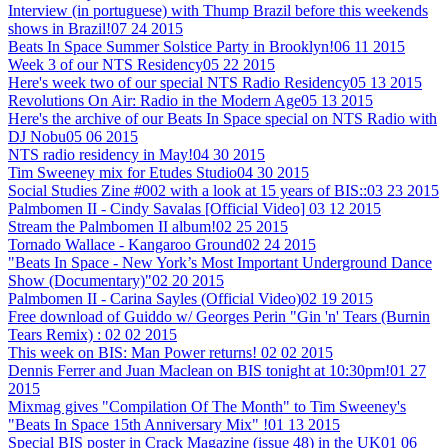
Interview (in portuguese) with Thump Brazil before this weekends
shows in Brazil!
07 24 2015
Beats In Space Summer Solstice Party in Brooklyn!
06 11 2015
Week 3 of our NTS Residency
05 22 2015
Here's week two of our special NTS Radio Residency
05 13 2015
Revolutions On Air: Radio in the Modern Age
05 13 2015
Here's the archive of our Beats In Space special on NTS Radio with
DJ Nobu
05 06 2015
NTS radio residency in May!
04 30 2015
Tim Sweeney mix for Etudes Studio
04 30 2015
Social Studies Zine #002 with a look at 15 years of BIS::
03 23 2015
Palmbomen II - Cindy Savalas [Official Video]
03 12 2015
Stream the Palmbomen II album!
02 25 2015
Tornado Wallace - Kangaroo Ground
02 24 2015
"Beats In Space - New York’s Most Important Underground Dance
Show (Documentary)"
02 20 2015
Palmbomen II - Carina Sayles (Official Video)
02 19 2015
Free download of Guiddo w/ Georges Perin "Gin 'n' Tears (Burnin
Tears Remix) :
02 02 2015
This week on BIS: Man Power returns!
02 02 2015
Dennis Ferrer and Juan Maclean on BIS tonight at 10:30pm!
01 27
2015
Mixmag gives "Compilation Of The Month" to Tim Sweeney's
"Beats In Space 15th Anniversary Mix" !
01 13 2015
Special BIS poster in Crack Magazine (issue 48) in the UK
01 06