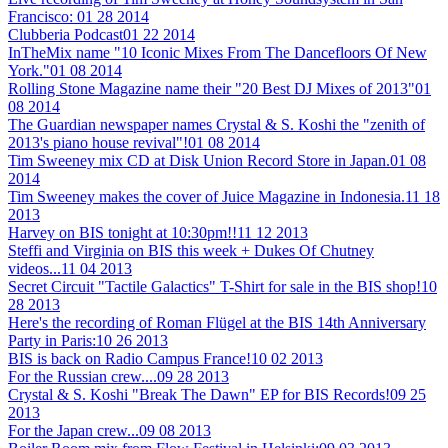
Francisco:
01 28 2014
Clubberia Podcast
01 22 2014
InTheMix name "10 Iconic Mixes From The Dancefloors Of New
York."
01 08 2014
Rolling Stone Magazine name their "20 Best DJ Mixes of 2013"
01
08 2014
The Guardian newspaper names Crystal & S. Koshi the "zenith of
2013's piano house revival"!
01 08 2014
Tim Sweeney mix CD at Disk Union Record Store in Japan.
01 08
2014
Tim Sweeney makes the cover of Juice Magazine in Indonesia.
11 18
2013
Harvey on BIS tonight at 10:30pm!!
11 12 2013
Steffi and Virginia on BIS this week + Dukes Of Chutney
videos...
11 04 2013
Secret Circuit "Tactile Galactics" T-Shirt for sale in the BIS shop!
10
28 2013
Here's the recording of Roman Flügel at the BIS 14th Anniversary
Party in Paris:
10 26 2013
BIS is back on Radio Campus France!
10 02 2013
For the Russian crew....
09 28 2013
Crystal & S. Koshi "Break The Dawn" EP for BIS Records!
09 25
2013
For the Japan crew...
09 08 2013