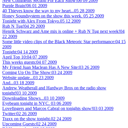
New Comments Section For Each Show!
06 09 2009
Purple Brain!
06 01 2009
40 Thieves know the way to my heart...
05 28 2009
Honey Soundsystem on the show this week.
05 25 2009
Tonight with Alex From Tokyo.
05 12 2009
Rub N Tug!
04 29 2009
Henrik Schwarz and Ame mix is online + Rub N Tug next week!
04
22 2009
Some little video clips of the Black Meteoric Star performance:
04 15
2009
Tonight:
04 14 2009
April Top 10:
04 07 2009
This weeks guests:
04 07 2009
My Friend Juan Maclean Has A New Site:
03 26 2009
Coming Up On The Show:
03 24 2009
Website update...
03 23 2009
And...
03 18 2009
Andrew Weatherall and Hardway Bros on the radio show
tonight!
03 10 2009
Downloading Shows...
03 10 2009
Eyebeam tonight in NYC.
03 06 2009
Lovefingers and Marcos Cabral on tonights show!
03 03 2009
Twitter:
02 26 2009
Traxx on the show tonight.
02 24 2009
Upcoming Guests:
02 24 2009