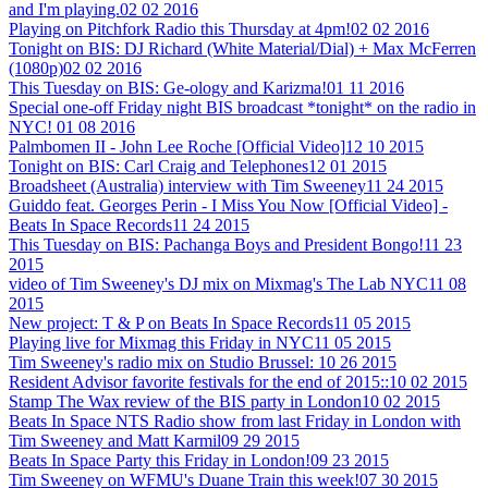
and I'm playing.
02 02 2016
Playing on Pitchfork Radio this Thursday at 4pm!
02 02 2016
Tonight on BIS: DJ Richard (White Material/Dial) + Max McFerren
(1080p)
02 02 2016
This Tuesday on BIS: Ge-ology and Karizma!
01 11 2016
Special one-off Friday night BIS broadcast *tonight* on the radio in
NYC!
01 08 2016
Palmbomen II - John Lee Roche [Official Video]
12 10 2015
Tonight on BIS: Carl Craig and Telephones
12 01 2015
Broadsheet (Australia) interview with Tim Sweeney
11 24 2015
Guiddo feat. Georges Perin - I Miss You Now [Official Video] -
Beats In Space Records
11 24 2015
This Tuesday on BIS: Pachanga Boys and President Bongo!
11 23
2015
video of Tim Sweeney's DJ mix on Mixmag's The Lab NYC
11 08
2015
New project: T & P on Beats In Space Records
11 05 2015
Playing live for Mixmag this Friday in NYC
11 05 2015
Tim Sweeney's radio mix on Studio Brussel:
10 26 2015
Resident Advisor favorite festivals for the end of 2015::
10 02 2015
Stamp The Wax review of the BIS party in London
10 02 2015
Beats In Space NTS Radio show from last Friday in London with
Tim Sweeney and Matt Karmil
09 29 2015
Beats In Space Party this Friday in London!
09 23 2015
Tim Sweeney on WFMU's Duane Train this week!
07 30 2015