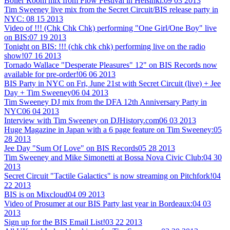
Boiler Room mix from Flow Festival in Helsinki:
09 03 2013
Tim Sweeney live mix from the Secret Circuit/BIS release party in
NYC:
08 15 2013
Video of !!! (Chk Chk Chk) performing "One Girl/One Boy" live
on BIS:
07 19 2013
Tonight on BIS: !!! (chk chk chk) performing live on the radio
show!
07 16 2013
Tornado Wallace "Desperate Pleasures" 12" on BIS Records now
available for pre-order!
06 06 2013
BIS Party in NYC on Fri, June 21st with Secret Circuit (live) + Jee
Day + Tim Sweeney
06 04 2013
Tim Sweeney DJ mix from the DFA 12th Anniversary Party in
NYC
06 04 2013
Interview with Tim Sweeney on DJHistory.com
06 03 2013
Huge Magazine in Japan with a 6 page feature on Tim Sweeney:
05
28 2013
Jee Day "Sum Of Love" on BIS Records
05 28 2013
Tim Sweeney and Mike Simonetti at Bossa Nova Civic Club:
04 30
2013
Secret Circuit "Tactile Galactics" is now streaming on Pitchfork!
04
22 2013
BIS is on Mixcloud
04 09 2013
Video of Prosumer at our BIS Party last year in Bordeaux:
04 03
2013
Sign up for the BIS Email List!
03 22 2013