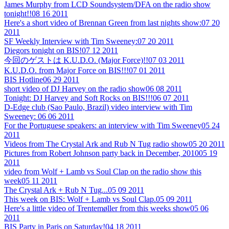
James Murphy from LCD Soundsystem/DFA on the radio show
tonight!!
08 16 2011
Here's a short video of Brennan Green from last nights show:
07 20
2011
SF Weekly Interview with Tim Sweeney:
07 20 2011
Diegors tonight on BIS!
07 12 2011
今回のゲストは K.U.D.O. (Major Force)!!
07 03 2011
K.U.D.O. from Major Force on BIS!!!
07 01 2011
BIS Hotline
06 29 2011
short video of DJ Harvey on the radio show
06 08 2011
Tonight: DJ Harvey and Soft Rocks on BIS!!!
06 07 2011
D-Edge club (Sao Paulo, Brazil) video interview with Tim
Sweeney:
06 06 2011
For the Portuguese speakers: an interview with Tim Sweeney
05 24
2011
Videos from The Crystal Ark and Rub N Tug radio show
05 20 2011
Pictures from Robert Johnson party back in December, 2010
05 19
2011
video from Wolf + Lamb vs Soul Clap on the radio show this
week
05 11 2011
The Crystal Ark + Rub N Tug...
05 09 2011
This week on BIS: Wolf + Lamb vs Soul Clap.
05 09 2011
Here's a little video of Trentemøller from this weeks show
05 06
2011
BIS Party in Paris on Saturday!
04 18 2011