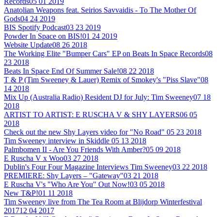
Records
05 01 2019
Anatolian Weapons feat. Seirios Savvaidis - To The Mother Of
Gods
04 24 2019
BIS Spotify Podcast
03 23 2019
Powder In Space on BIS!
01 24 2019
Website Update
08 26 2018
The Working Elite "Bumper Cars" EP on Beats In Space Records
08
23 2018
Beats In Space End Of Summer Sale!
08 22 2018
T & P (Tim Sweeney & Lauer) Remix of Smokey's "Piss Slave"
08
14 2018
Mix Up (Australia Radio) Resident DJ for July: Tim Sweeney
07 18
2018
ARTIST TO ARTIST: E RUSCHA V & SHY LAYERS
06 05
2018
Check out the new Shy Layers video for "No Road"
05 23 2018
Tim Sweeney interview in Skiddle
05 13 2018
Palmbomen II - Are You Friends With Amber?
05 09 2018
E Ruscha V x Woo
03 27 2018
Dublin's Four Four Magazine Interviews Tim Sweeney
03 22 2018
PREMIERE: Shy Layers – "Gateway"
03 21 2018
E Ruscha V's "Who Are You" Out Now!
03 05 2018
New T&P!
01 11 2018
Tim Sweeney live from The Tea Room at Blijdorp Winterfestival
2017
12 04 2017