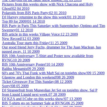
Pictures from this weeks show with Nick Chacona and Holy
Ghost!
02 04 2010
Polaroids from BIS Paris Party:
02 01 2010
DJ Harvey returning to the show this week!
01 19 2010
Top 89 for 2009!
01 14 2010
BIS Party in Paris This Saturday with Superpitcher, Optimo and Tim
Sweeney
01 12 2010
BIS article in this weeks Village Voice:
12 23 2009
New Record!
12 03 2009
Australia Tour starts this Friday!
11 25 2009
Our good friend Jerry Fuchs, drummer for The Juan Maclean, has
passed away.
11 10 2009
BIS 10th Anniversary T-Shirt and Poster now available from
RVNG
10 20 2009
BIS 10th Anniversary Poster!
10 14 2009
Balihu Megamix
09 29 2009
60's and 70's Thai Funk with Maft Sai on tonights show!
09 15 2009
Glasgow and London this weekend!
08 26 2009
Ticket Giveaway For This Sunday:
08 12 2009
Sorry!
08 05 2009
DJ Strangefruit from Mungolian Jet Set on tonights show. Sal P
from Liquid Liquid next week.
07 28 2009
DJ KZA and I:Cube on this weeks show!
07 13 2009
BIS T-shirts go on Summer Sale at RVNG
06 25 2009