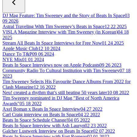
DJ Mag Feature: Tim Sweeney and the Story of Beats In Space
03
09 2026
Astral Traveling With Tim Sweeney’s Beats in Space
12 22 2025
VISLA Magazine Interview with Tim Sweeney (in Korean)
04 18
2025
Stream All Beats In Space Interviews for Free Now
01 24 2025
Apple Music Club
12 10 2024
Dance To T&P
09 06 2024
NYE Mix
01 01 2024
Beats In Space Interviews now on Apple Podcasts
09 26 2023
Community Radio To Cultural Institution with Tim Sweeney
07 18
2023
Tim Sweeney Selects His Favourite Dance Albums From 2022 for
Clash Magazine
12 16 2022
Neu! created a rhythm that’s still beating 50 years later
10 08 2022
Tim Sweeney nominated in DJ Mag "Best of North America
Awards"
05 18 2022
Axel Boman x Beats In Space Interview
04 27 2022
Carl Craig interview on Beats In Space
04 22 2022
Beats In Space Schedule Change!
04 05 2022
Beats In Space Interview with Ash Lauryn
02 23 2022
Galcher Lustwerk Interview on Beats In Space
02 07 2022
Beats In Space Interview with Fort Romeau
02 01 2022