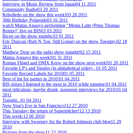
Interview in Music Review from Japan
04 11 2011
Community Radio
03 29 2011
Rebolledo on the show this week!
03 28 2011
30th Birthday Polaroids
03 16 2011
watch Matias Aguayo performing "Menta Latte (Prins Thomas
Remix)" live on BIS
03 03 2011
Bicep on the show tonight.
03 01 2011
Eric Duncan (Rub N Tug, Still Going) on the show Tuesday.
02 18
2011
Matthew Dear on the radio show tonight!
02 15 2011
Matias Aguayo this week!
01 31 2011
Roman Flügel and DMX Krew on the show next week!
01 20 2011
Favorite LP's and Singles (in alphabetical order) -
01 05 2011
Favorite Record Labels for 2010
01 05 2011
Best of list for parties in 2010:
01 04 2011
BIS mixes I listened to the most in 2010 while running:
01 04 2011
most ridiculous, maybe drunk, nonsense interviews for 2010:
01 04
2011
Tonight...
01 04 2011
New Year's Eve in San Francisco!
12 27 2010
This Tuesday: the return of Superpitcher!
12 13 2010
This week:
12 06 2010
Interview with Sweeney for the Robert Johnson club blog
11 29
2010
Pictures from the show
11 22 2010