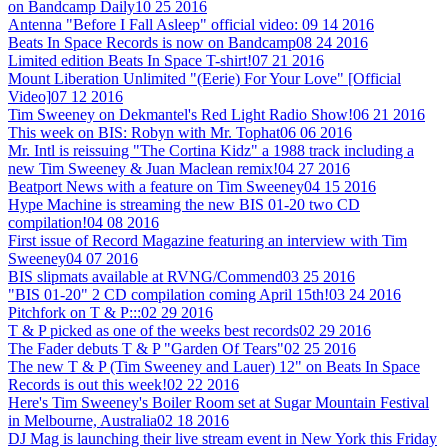
on Bandcamp Daily
10 25 2016
Antenna "Before I Fall Asleep" official video:
09 14 2016
Beats In Space Records is now on Bandcamp
08 24 2016
Limited edition Beats In Space T-shirt!
07 21 2016
Mount Liberation Unlimited "(Eerie) For Your Love" [Official
Video]
07 12 2016
Tim Sweeney on Dekmantel's Red Light Radio Show!
06 21 2016
This week on BIS: Robyn with Mr. Tophat
06 06 2016
Mr. Intl is reissuing "The Cortina Kidz" a 1988 track including a
new Tim Sweeney & Juan Maclean remix!
04 27 2016
Beatport News with a feature on Tim Sweeney
04 15 2016
Hype Machine is streaming the new BIS 01-20 two CD
compilation!
04 08 2016
First issue of Record Magazine featuring an interview with Tim
Sweeney
04 07 2016
BIS slipmats available at RVNG/Commend
03 25 2016
"BIS 01-20" 2 CD compilation coming April 15th!
03 24 2016
Pitchfork on T & P:::
02 29 2016
T & P picked as one of the weeks best records
02 29 2016
The Fader debuts T & P "Garden Of Tears"
02 25 2016
The new T & P (Tim Sweeney and Lauer) 12" on Beats In Space
Records is out this week!
02 22 2016
Here's Tim Sweeney's Boiler Room set at Sugar Mountain Festival
in Melbourne, Australia
02 18 2016
DJ Mag is launching their live stream event in New York this Friday