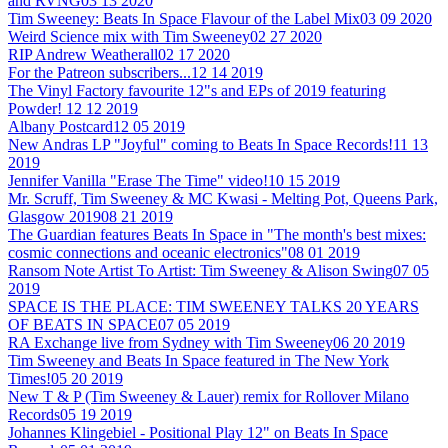
and RVNG
03 13 2020
Tim Sweeney: Beats In Space Flavour of the Label Mix
03 09 2020
Weird Science mix with Tim Sweeney
02 27 2020
RIP Andrew Weatherall
02 17 2020
For the Patreon subscribers...
12 14 2019
The Vinyl Factory favourite 12"s and EPs of 2019 featuring
Powder!
12 12 2019
Albany Postcard
12 05 2019
New Andras LP "Joyful" coming to Beats In Space Records!
11 13
2019
Jennifer Vanilla "Erase The Time" video!
10 15 2019
Mr. Scruff, Tim Sweeney & MC Kwasi - Melting Pot, Queens Park,
Glasgow 2019
08 21 2019
The Guardian features Beats In Space in "The month's best mixes:
cosmic connections and oceanic electronics"
08 01 2019
Ransom Note Artist To Artist: Tim Sweeney & Alison Swing
07 05
2019
SPACE IS THE PLACE: TIM SWEENEY TALKS 20 YEARS
OF BEATS IN SPACE
07 05 2019
RA Exchange live from Sydney with Tim Sweeney
06 20 2019
Tim Sweeney and Beats In Space featured in The New York
Times!
05 20 2019
New T & P (Tim Sweeney & Lauer) remix for Rollover Milano
Records
05 19 2019
Johannes Klingebiel - Positional Play 12" on Beats In Space