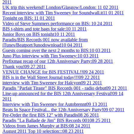
2011
UK trip this weekend! London/Glasgow/London:
11 02 2011
Recent interview with Tim Sweeney for Soundwall.it
11 01 2011
Tonight on BIS:
11 01 2011
Video of Steve Summers performance on BIS:
10 24 2011
BIS t-shirts and tote bags for sale:
10 11 2011
Junior Boys on BIS tonight
10 11 2011
Paradis/BIS Records 001 now available from
iTunes/Beatport/Junodownload
10 04 2011
Guests coming over the next 2 months to BIS:
10 03 2011
Juno Plus interview with Tim Sweeney:
10 03 2011
Prefixmag recap of our 12th Anniversary Party:
09 28 2011
Thank you!
09 27 2011
VENUE CHANGE for BIS FESTIVAL!!
09 24 2011
BIS is in the Wall Street Journal today!!!
09 22 2011
interview with Tim Sweeney for Halcyon
09 21 2011
Paradis "Parfait Tirage" BIS Records 001 - radio debut
09 21 2011
Line-up announced for the BIS 12th Anniversary Festival!
09 14
2011
Interview with Tim Sweeney for Autobrennt
09 13 2011
Beats In Space Festival... the 12th Anniversary Party!
09 07 2011
Pre-Order the first BIS 12" with Paradis
08 26 2011
Paradis "La Ballade de Jim" BIS Records 001
08 25 2011
Videos from James Murphy at BIS:
08 24 2011
August 2011 Top 10 selection:::
08 23 2011