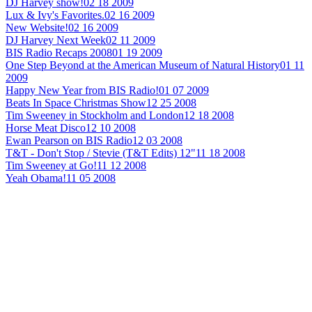
DJ Harvey show!
02 18 2009
Lux & Ivy's Favorites.
02 16 2009
New Website!
02 16 2009
DJ Harvey Next Week
02 11 2009
BIS Radio Recaps 2008
01 19 2009
One Step Beyond at the American Museum of Natural History
01 11
2009
Happy New Year from BIS Radio!
01 07 2009
Beats In Space Christmas Show
12 25 2008
Tim Sweeney in Stockholm and London
12 18 2008
Horse Meat Disco
12 10 2008
Ewan Pearson on BIS Radio
12 03 2008
T&T - Don't Stop / Stevie (T&T Edits) 12"
11 18 2008
Tim Sweeney at Go!
11 12 2008
Yeah Obama!
11 05 2008