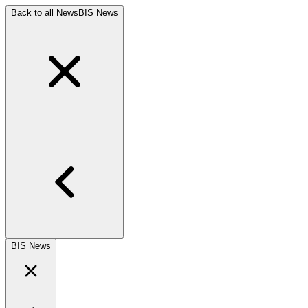
Back to all News
BIS News
BIS News