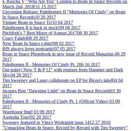
E Ruscha V "Who Are You" Coming to Beats In Space Records on
March 2nd, 2018!
11 15 2017
Upcoming Release: Palmbomen II "Memories Of Cindy" on Beats
In Space Records
10 20 2017
Vintage Beats in Space Ts!
10 04 2017
Palmbomen II is back in stock!
09 08 2017
Pitchfork's 7 Best Mixes of August 2017
08 30 2017
Crazy Falafel
08 29 2017
New Beats In Space t-shirt!
08 02 2017
BIS always loves postcards!
07 05 2017
Beats in Space Photobook in new issue of Record Magazine.
06 29
2017
Palmbomen II - Memories Of Cindy Pt. 2
06 16 2017
Out today! New T & P 12" with remixes from Hammer and Dark
Sky.
04 28 2017
Tim Sweeney and Lauer collaborate on EP for Bicep's label
04 04
2017
Jacques Bon "Dawning Light" on Beats In Space Records
03 30
2017
Palmbomen II - Memories of Cindy Pt. 1 (Official Video)
03 09
2017
Warehouse find!
03 09 2017
Australia Tour!
02 20 2017
Sweeney featured in Vitra's Workspirit issue 14
12 27 2016
"Unpacking Beats In Space, Record by Record with Tim Sweeney"