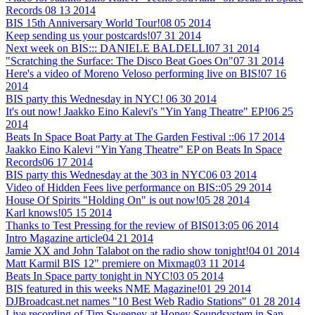
Records
08 13 2014
BIS 15th Anniversary World Tour!
08 05 2014
Keep sending us your postcards!
07 31 2014
Next week on BIS::: DANIELE BALDELLI
07 31 2014
"Scratching the Surface: The Disco Beat Goes On"
07 31 2014
Here's a video of Moreno Veloso performing live on BIS!
07 16
2014
BIS party this Wednesday in NYC!
06 30 2014
It's out now! Jaakko Eino Kalevi's "Yin Yang Theatre" EP!
06 25
2014
Beats In Space Boat Party at The Garden Festival ::
06 17 2014
Jaakko Eino Kalevi "Yin Yang Theatre" EP on Beats In Space
Records
06 17 2014
BIS party this Wednesday at the 303 in NYC
06 03 2014
Video of Hidden Fees live performance on BIS::
05 29 2014
House Of Spirits "Holding On" is out now!
05 28 2014
Karl knows!
05 15 2014
Thanks to Test Pressing for the review of BIS013:
05 06 2014
Intro Magazine article
04 21 2014
Jamie XX and John Talabot on the radio show tonight!
04 01 2014
Matt Karmil BIS 12" premiere on Mixmag
03 11 2014
Beats In Space party tonight in NYC!
03 05 2014
BIS featured in this weeks NME Magazine!
01 29 2014
DJBroadcast.net names "10 Best Web Radio Stations"
01 28 2014
Live recording of Tim Sweeney at Honey Soundsystem in San