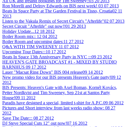
All UK and Ireland bookings for Tim Sweeney::
03 20 2013
Ron Morelli and Delroy Edwards on BIS next week!
03 07 2013
Beats In Space Party at The Garden Festival in Tisno, Croatia
02 11
2013
Listen to the Vakula Remix of Secret Circuit's "Afterlife"
02 07 2013
Secret Circuit "Afterlife" out now!!
01 29 2013
Holiday Update...
12 18 2012
Boiler Room mix::
12 04 2012
Boiler Room and upcoming dates:
11 27 2012
Q&A WITH TIM SWEENEY
11 07 2012
Upcoming Tour Dates:::
10 17 2012
Beats In Space 13th Anniversary Party in NYC :::
09 23 2012
HEAVEN'S GATE BROADCAST #1 - MIXED BY STUDIO
BARNHUS
09 17 2012
Lauer "Macsat Ring Down" BIS 004 release
09 14 2012
New promo video for our BIS presents Heaven's Gate party!
09 12
2012
BIS Presents: Heaven's Gate with Axel Boman, Kornél Kovács,
Petter Nordkvist and Tim Sweeney. Sep 21st at Santos Party
House!
09 11 2012
Paradis have designed a special, limited t-shirt for A.P.C.
09 06 2012
Pictures and Short interview from last weeks radio show:
08 27
2012
Save The Date:::
08 27 2012
DJ Steve Special Cuts 12" out now!
07 16 2012