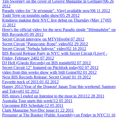
Tim Sweeney on the cover of Groove Magazine in Germany!
06 26
2012
Paradis video for "Je m'ennuie". Vinyl available now!
06 11 2012
Todd Terje on tonights radio show!
05 29 2012
Kindness making their NYC live debut on Thursday (May 17)!
05
11 2012
Here's the official video for the next Paradis single "Hémisphère" on
BIS Records:
05 09 2012
Secret Circuit interview on MTVHive
04 07 2012
Secret Circuit "Parascopic Rope" video!
02 29 2012
Secret Circuit "Nebula Sphynx" video!
02 16 2012
BIS Record Release Party in NYC with Secret Circuit (Live)! -
Friday, February 24
02 07 2012
DJ Hell (Gigolo Records) on BIS tonight!
02 07 2012
Secret Circuit 12" featured on Pitchfork today!
02 07 2012
video from this weeks show with Still Going!
02 01 2012
Next BIS Records Release: Secret Ciruit!
01 19 2012
Favorite track of 2011:
01 02 2012
Happy 2012/Year of the Dragon! Japan Tour this weekend: Sapporo
and Tokyo
01 02 2012
BIS mixes I ended up listening to the most in 2011
12 28 2011
Australia Tour starts this week!
12 05 2011
Upcoming BIS Schedule:
12 05 2011
Clark Magazine Nov/Dec issue:
11 22 2011
Prosumer at The Bunker (Public Assembly) on Friday in NYC
11 16