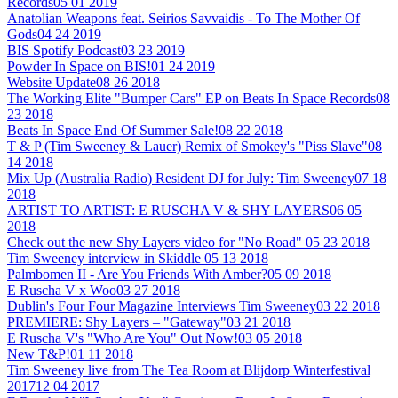
Records
05 01 2019
Anatolian Weapons feat. Seirios Savvaidis - To The Mother Of
Gods
04 24 2019
BIS Spotify Podcast
03 23 2019
Powder In Space on BIS!
01 24 2019
Website Update
08 26 2018
The Working Elite "Bumper Cars" EP on Beats In Space Records
08
23 2018
Beats In Space End Of Summer Sale!
08 22 2018
T & P (Tim Sweeney & Lauer) Remix of Smokey's "Piss Slave"
08
14 2018
Mix Up (Australia Radio) Resident DJ for July: Tim Sweeney
07 18
2018
ARTIST TO ARTIST: E RUSCHA V & SHY LAYERS
06 05
2018
Check out the new Shy Layers video for "No Road"
05 23 2018
Tim Sweeney interview in Skiddle
05 13 2018
Palmbomen II - Are You Friends With Amber?
05 09 2018
E Ruscha V x Woo
03 27 2018
Dublin's Four Four Magazine Interviews Tim Sweeney
03 22 2018
PREMIERE: Shy Layers – "Gateway"
03 21 2018
E Ruscha V's "Who Are You" Out Now!
03 05 2018
New T&P!
01 11 2018
Tim Sweeney live from The Tea Room at Blijdorp Winterfestival
2017
12 04 2017