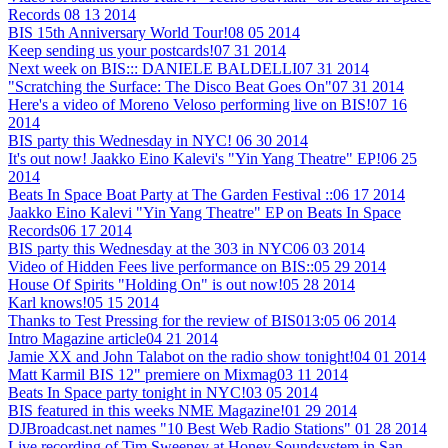
Records
08 13 2014
BIS 15th Anniversary World Tour!
08 05 2014
Keep sending us your postcards!
07 31 2014
Next week on BIS::: DANIELE BALDELLI
07 31 2014
"Scratching the Surface: The Disco Beat Goes On"
07 31 2014
Here's a video of Moreno Veloso performing live on BIS!
07 16
2014
BIS party this Wednesday in NYC!
06 30 2014
It's out now! Jaakko Eino Kalevi's "Yin Yang Theatre" EP!
06 25
2014
Beats In Space Boat Party at The Garden Festival ::
06 17 2014
Jaakko Eino Kalevi "Yin Yang Theatre" EP on Beats In Space
Records
06 17 2014
BIS party this Wednesday at the 303 in NYC
06 03 2014
Video of Hidden Fees live performance on BIS::
05 29 2014
House Of Spirits "Holding On" is out now!
05 28 2014
Karl knows!
05 15 2014
Thanks to Test Pressing for the review of BIS013:
05 06 2014
Intro Magazine article
04 21 2014
Jamie XX and John Talabot on the radio show tonight!
04 01 2014
Matt Karmil BIS 12" premiere on Mixmag
03 11 2014
Beats In Space party tonight in NYC!
03 05 2014
BIS featured in this weeks NME Magazine!
01 29 2014
DJBroadcast.net names "10 Best Web Radio Stations"
01 28 2014
Live recording of Tim Sweeney at Honey Soundsystem in San