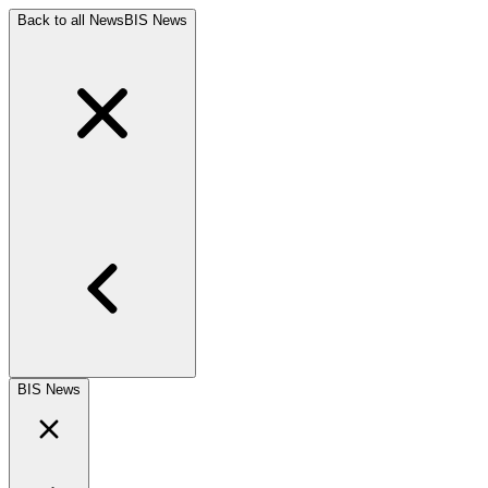
Back to all News
BIS News
BIS News