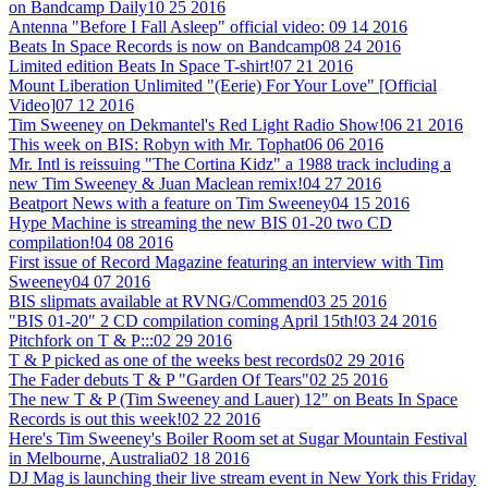
on Bandcamp Daily
10 25 2016
Antenna "Before I Fall Asleep" official video:
09 14 2016
Beats In Space Records is now on Bandcamp
08 24 2016
Limited edition Beats In Space T-shirt!
07 21 2016
Mount Liberation Unlimited "(Eerie) For Your Love" [Official
Video]
07 12 2016
Tim Sweeney on Dekmantel's Red Light Radio Show!
06 21 2016
This week on BIS: Robyn with Mr. Tophat
06 06 2016
Mr. Intl is reissuing "The Cortina Kidz" a 1988 track including a
new Tim Sweeney & Juan Maclean remix!
04 27 2016
Beatport News with a feature on Tim Sweeney
04 15 2016
Hype Machine is streaming the new BIS 01-20 two CD
compilation!
04 08 2016
First issue of Record Magazine featuring an interview with Tim
Sweeney
04 07 2016
BIS slipmats available at RVNG/Commend
03 25 2016
"BIS 01-20" 2 CD compilation coming April 15th!
03 24 2016
Pitchfork on T & P:::
02 29 2016
T & P picked as one of the weeks best records
02 29 2016
The Fader debuts T & P "Garden Of Tears"
02 25 2016
The new T & P (Tim Sweeney and Lauer) 12" on Beats In Space
Records is out this week!
02 22 2016
Here's Tim Sweeney's Boiler Room set at Sugar Mountain Festival
in Melbourne, Australia
02 18 2016
DJ Mag is launching their live stream event in New York this Friday