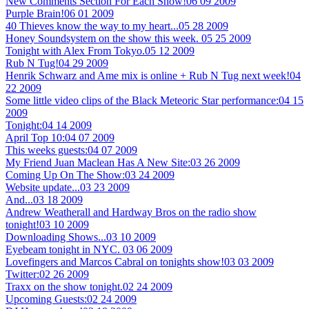
New Comments Section For Each Show!
06 09 2009
Purple Brain!
06 01 2009
40 Thieves know the way to my heart...
05 28 2009
Honey Soundsystem on the show this week.
05 25 2009
Tonight with Alex From Tokyo.
05 12 2009
Rub N Tug!
04 29 2009
Henrik Schwarz and Ame mix is online + Rub N Tug next week!
04
22 2009
Some little video clips of the Black Meteoric Star performance:
04 15
2009
Tonight:
04 14 2009
April Top 10:
04 07 2009
This weeks guests:
04 07 2009
My Friend Juan Maclean Has A New Site:
03 26 2009
Coming Up On The Show:
03 24 2009
Website update...
03 23 2009
And...
03 18 2009
Andrew Weatherall and Hardway Bros on the radio show
tonight!
03 10 2009
Downloading Shows...
03 10 2009
Eyebeam tonight in NYC.
03 06 2009
Lovefingers and Marcos Cabral on tonights show!
03 03 2009
Twitter:
02 26 2009
Traxx on the show tonight.
02 24 2009
Upcoming Guests:
02 24 2009