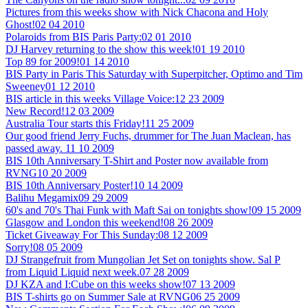
Pictures from this weeks show with Nick Chacona and Holy
Ghost!
02 04 2010
Polaroids from BIS Paris Party:
02 01 2010
DJ Harvey returning to the show this week!
01 19 2010
Top 89 for 2009!
01 14 2010
BIS Party in Paris This Saturday with Superpitcher, Optimo and Tim
Sweeney
01 12 2010
BIS article in this weeks Village Voice:
12 23 2009
New Record!
12 03 2009
Australia Tour starts this Friday!
11 25 2009
Our good friend Jerry Fuchs, drummer for The Juan Maclean, has
passed away.
11 10 2009
BIS 10th Anniversary T-Shirt and Poster now available from
RVNG
10 20 2009
BIS 10th Anniversary Poster!
10 14 2009
Balihu Megamix
09 29 2009
60's and 70's Thai Funk with Maft Sai on tonights show!
09 15 2009
Glasgow and London this weekend!
08 26 2009
Ticket Giveaway For This Sunday:
08 12 2009
Sorry!
08 05 2009
DJ Strangefruit from Mungolian Jet Set on tonights show. Sal P
from Liquid Liquid next week.
07 28 2009
DJ KZA and I:Cube on this weeks show!
07 13 2009
BIS T-shirts go on Summer Sale at RVNG
06 25 2009