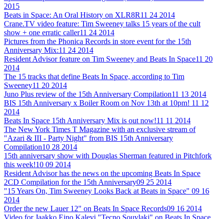
2015
Beats in Space: An Oral History on XLR8R
11 24 2014
Crane.TV video feature: Tim Sweeney talks 15 years of the cult
show + one erratic caller
11 24 2014
Pictures from the Phonica Records in store event for the 15th
Anniversary Mix:
11 24 2014
Resident Advisor feature on Tim Sweeney and Beats In Space
11 20
2014
The 15 tracks that define Beats In Space, according to Tim
Sweeney
11 20 2014
Juno Plus review of the 15th Anniversary Compilation
11 13 2014
BIS 15th Anniversary x Boiler Room on Nov 13th at 10pm!
11 12
2014
Beats In Space 15th Anniversary Mix is out now!
11 11 2014
The New York Times T Magazine with an exclusive stream of
"Azari & III - Party Night" from BIS 15th Anniversary
Compilation
10 28 2014
15th anniversary show with Douglas Sherman featured in Pitchfork
this week!
10 09 2014
Resident Advisor has the news on the upcoming Beats In Space
2CD Compilation for the 15th Anniversary
09 25 2014
"15 Years On, Tim Sweeney Looks Back at Beats in Space"
09 16
2014
Order the new Lauer 12" on Beats In Space Records
09 16 2014
Video for Jaakko Eino Kalevi "Tecno Souvlaki" on Beats In Space