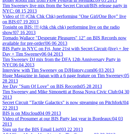
Boiler Room mix from Flow Festival in Helsinki:
09 03 2013
Tim Sweeney live mix from the Secret Circuit/BIS release party in
NYC:
08 15 2013
Video of !!! (Chk Chk Chk) performing "One Girl/One Boy" live
on BIS:
07 19 2013
Tonight on BIS: !!! (chk chk chk) performing live on the radio
show!
07 16 2013
Tornado Wallace "Desperate Pleasures" 12" on BIS Records now
available for pre-order!
06 06 2013
BIS Party in NYC on Fri, June 21st with Secret Circuit (live) + Jee
Day + Tim Sweeney
06 04 2013
Tim Sweeney DJ mix from the DFA 12th Anniversary Party in
NYC
06 04 2013
Interview with Tim Sweeney on DJHistory.com
06 03 2013
Huge Magazine in Japan with a 6 page feature on Tim Sweeney:
05
28 2013
Jee Day "Sum Of Love" on BIS Records
05 28 2013
Tim Sweeney and Mike Simonetti at Bossa Nova Civic Club:
04 30
2013
Secret Circuit "Tactile Galactics" is now streaming on Pitchfork!
04
22 2013
BIS is on Mixcloud
04 09 2013
Video of Prosumer at our BIS Party last year in Bordeaux:
04 03
2013
Sign up for the BIS Email List!
03 22 2013