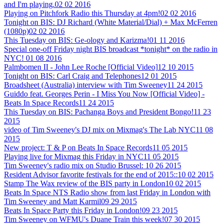
and I'm playing.
02 02 2016
Playing on Pitchfork Radio this Thursday at 4pm!
02 02 2016
Tonight on BIS: DJ Richard (White Material/Dial) + Max McFerren
(1080p)
02 02 2016
This Tuesday on BIS: Ge-ology and Karizma!
01 11 2016
Special one-off Friday night BIS broadcast *tonight* on the radio in
NYC!
01 08 2016
Palmbomen II - John Lee Roche [Official Video]
12 10 2015
Tonight on BIS: Carl Craig and Telephones
12 01 2015
Broadsheet (Australia) interview with Tim Sweeney
11 24 2015
Guiddo feat. Georges Perin - I Miss You Now [Official Video] -
Beats In Space Records
11 24 2015
This Tuesday on BIS: Pachanga Boys and President Bongo!
11 23
2015
video of Tim Sweeney's DJ mix on Mixmag's The Lab NYC
11 08
2015
New project: T & P on Beats In Space Records
11 05 2015
Playing live for Mixmag this Friday in NYC
11 05 2015
Tim Sweeney's radio mix on Studio Brussel:
10 26 2015
Resident Advisor favorite festivals for the end of 2015::
10 02 2015
Stamp The Wax review of the BIS party in London
10 02 2015
Beats In Space NTS Radio show from last Friday in London with
Tim Sweeney and Matt Karmil
09 29 2015
Beats In Space Party this Friday in London!
09 23 2015
Tim Sweeney on WFMU's Duane Train this week!
07 30 2015