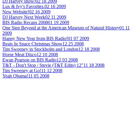
DJ Harvey show!
02 18 2009
Lux & Ivy's Favorites.
02 16 2009
New Website!
02 16 2009
DJ Harvey Next Week
02 11 2009
BIS Radio Recaps 2008
01 19 2009
One Step Beyond at the American Museum of Natural History
01 11
2009
Happy New Year from BIS Radio!
01 07 2009
Beats In Space Christmas Show
12 25 2008
Tim Sweeney in Stockholm and London
12 18 2008
Horse Meat Disco
12 10 2008
Ewan Pearson on BIS Radio
12 03 2008
T&T - Don't Stop / Stevie (T&T Edits) 12"
11 18 2008
Tim Sweeney at Go!
11 12 2008
Yeah Obama!
11 05 2008