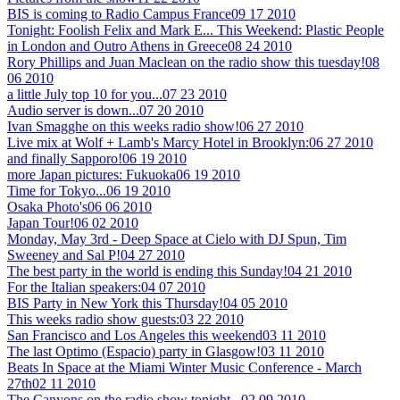
BIS is coming to Radio Campus France
09 17 2010
Tonight: Foolish Felix and Mark E... This Weekend: Plastic People
in London and Outro Athens in Greece
08 24 2010
Rory Phillips and Juan Maclean on the radio show this tuesday!
08
06 2010
a little July top 10 for you...
07 23 2010
Audio server is down...
07 20 2010
Ivan Smagghe on this weeks radio show!
06 27 2010
Live mix at Wolf + Lamb's Marcy Hotel in Brooklyn:
06 27 2010
and finally Sapporo!
06 19 2010
more Japan pictures: Fukuoka
06 19 2010
Time for Tokyo...
06 19 2010
Osaka Photo's
06 06 2010
Japan Tour!
06 02 2010
Monday, May 3rd - Deep Space at Cielo with DJ Spun, Tim
Sweeney and Sal P!
04 27 2010
The best party in the world is ending this Sunday!
04 21 2010
For the Italian speakers:
04 07 2010
BIS Party in New York this Thursday!
04 05 2010
This weeks radio show guests:
03 22 2010
San Francisco and Los Angeles this weekend
03 11 2010
The last Optimo (Espacio) party in Glasgow!
03 11 2010
Beats In Space at the Miami Winter Music Conference - March
27th
02 11 2010
The Canyons on the radio show tonight...
02 09 2010