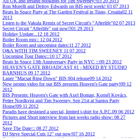
All UK and Ireland bookings for Tim Sweeney::
03 20 2013
Ron Morelli and Delroy Edwards on BIS next week!
03 07 2013
Beats In Space Party at The Garden Festival in Tisno, Croatia
02 11
2013
Listen to the Vakula Remix of Secret Circuit's "Afterlife"
02 07 2013
Secret Circuit "Afterlife" out now!!
01 29 2013
Holiday Update...
12 18 2012
Boiler Room mix::
12 04 2012
Boiler Room and upcoming dates:
11 27 2012
Q&A WITH TIM SWEENEY
11 07 2012
Upcoming Tour Dates:::
10 17 2012
Beats In Space 13th Anniversary Party in NYC :::
09 23 2012
HEAVEN'S GATE BROADCAST #1 - MIXED BY STUDIO
BARNHUS
09 17 2012
Lauer "Macsat Ring Down" BIS 004 release
09 14 2012
New promo video for our BIS presents Heaven's Gate party!
09 12
2012
BIS Presents: Heaven's Gate with Axel Boman, Kornél Kovács,
Petter Nordkvist and Tim Sweeney. Sep 21st at Santos Party
House!
09 11 2012
Paradis have designed a special, limited t-shirt for A.P.C.
09 06 2012
Pictures and Short interview from last weeks radio show:
08 27
2012
Save The Date:::
08 27 2012
DJ Steve Special Cuts 12" out now!
07 16 2012