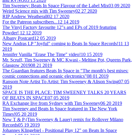
and RVNG
03 13 2020
Tim Sweeney: Beats In Space Flavour of the Label Mix
03 09 2020
Weird Science mix with Tim Sweeney
02 27 2020
RIP Andrew Weatherall
02 17 2020
For the Patreon subscribers...
12 14 2019
The Vinyl Factory favourite 12"s and EPs of 2019 featuring
Powder!
12 12 2019
Albany Postcard
12 05 2019
New Andras LP "Joyful" coming to Beats In Space Records!
11 13
2019
Jennifer Vanilla "Erase The Time" video!
10 15 2019
Mr. Scruff, Tim Sweeney & MC Kwasi - Melting Pot, Queens Park,
Glasgow 2019
08 21 2019
The Guardian features Beats In Space in "The month's best mixes:
cosmic connections and oceanic electronics"
08 01 2019
Ransom Note Artist To Artist: Tim Sweeney & Alison Swing
07 05
2019
SPACE IS THE PLACE: TIM SWEENEY TALKS 20 YEARS
OF BEATS IN SPACE
07 05 2019
RA Exchange live from Sydney with Tim Sweeney
06 20 2019
Tim Sweeney and Beats In Space featured in The New York
Times!
05 20 2019
New T & P (Tim Sweeney & Lauer) remix for Rollover Milano
Records
05 19 2019
Johannes Klingebiel - Positional Play 12" on Beats In Space