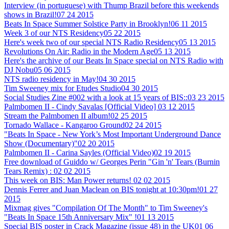
Interview (in portuguese) with Thump Brazil before this weekends
shows in Brazil!
07 24 2015
Beats In Space Summer Solstice Party in Brooklyn!
06 11 2015
Week 3 of our NTS Residency
05 22 2015
Here's week two of our special NTS Radio Residency
05 13 2015
Revolutions On Air: Radio in the Modern Age
05 13 2015
Here's the archive of our Beats In Space special on NTS Radio with
DJ Nobu
05 06 2015
NTS radio residency in May!
04 30 2015
Tim Sweeney mix for Etudes Studio
04 30 2015
Social Studies Zine #002 with a look at 15 years of BIS::
03 23 2015
Palmbomen II - Cindy Savalas [Official Video]
03 12 2015
Stream the Palmbomen II album!
02 25 2015
Tornado Wallace - Kangaroo Ground
02 24 2015
"Beats In Space - New York’s Most Important Underground Dance
Show (Documentary)"
02 20 2015
Palmbomen II - Carina Sayles (Official Video)
02 19 2015
Free download of Guiddo w/ Georges Perin "Gin 'n' Tears (Burnin
Tears Remix) :
02 02 2015
This week on BIS: Man Power returns!
02 02 2015
Dennis Ferrer and Juan Maclean on BIS tonight at 10:30pm!
01 27
2015
Mixmag gives "Compilation Of The Month" to Tim Sweeney's
"Beats In Space 15th Anniversary Mix" !
01 13 2015
Special BIS poster in Crack Magazine (issue 48) in the UK
01 06