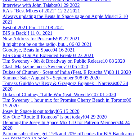
Interview with John Talabot
01 29 2022
RA's "Best Mixes of 2021"
12 22 2021
Always updating the Beats In Space page on Apple Music
12 10
2021
Best of 2021 Part 1!
12 08 2021
BIS is Back!!
11 01 2021
New Address for Postcards!
09 27 2021
It might not be on the radio, but...
06 02 2021
Goodbye, Beats In Space
04 16 2021
BIS Going On An Extended Break
03 23 2021
Tim Sweeney - 8th & Broadway on Public Release
10 08 2020
Clash Magazine meets Sweeney
10 05 2020
Dukes of Chutney - Scent of India (Feat. E Ruscha V)
08 11 2020
Summer Sale: August 5 - September 9
08 05 2020
Tomasz Guiddo w/ Rexy & Grzegorz Bojanek - Narcissist
07 24
2020
Dukes of Chutney "Little War (feat. Wovette)"
07 01 2020
Tim Sweeney 1 hour mix for Promise Cherry Beach in Toronto
06
15 2020
Josey In Space is out today!
05 15 2020
Shy One "Route II Romeos" is out today!
04 29 2020
Debuting the Josey In Space Mix CD for Patreon Members
04 24
2020
Patreon subscribers get 15% and 20% off codes for BIS Bandcamp