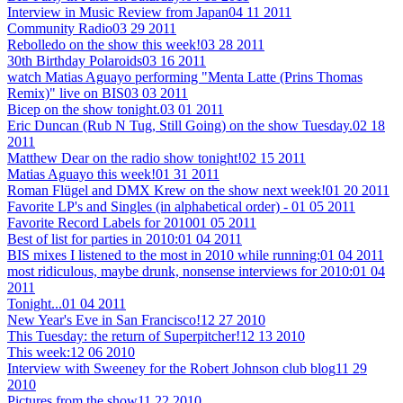
Interview in Music Review from Japan
04 11 2011
Community Radio
03 29 2011
Rebolledo on the show this week!
03 28 2011
30th Birthday Polaroids
03 16 2011
watch Matias Aguayo performing "Menta Latte (Prins Thomas
Remix)" live on BIS
03 03 2011
Bicep on the show tonight.
03 01 2011
Eric Duncan (Rub N Tug, Still Going) on the show Tuesday.
02 18
2011
Matthew Dear on the radio show tonight!
02 15 2011
Matias Aguayo this week!
01 31 2011
Roman Flügel and DMX Krew on the show next week!
01 20 2011
Favorite LP's and Singles (in alphabetical order) -
01 05 2011
Favorite Record Labels for 2010
01 05 2011
Best of list for parties in 2010:
01 04 2011
BIS mixes I listened to the most in 2010 while running:
01 04 2011
most ridiculous, maybe drunk, nonsense interviews for 2010:
01 04
2011
Tonight...
01 04 2011
New Year's Eve in San Francisco!
12 27 2010
This Tuesday: the return of Superpitcher!
12 13 2010
This week:
12 06 2010
Interview with Sweeney for the Robert Johnson club blog
11 29
2010
Pictures from the show
11 22 2010