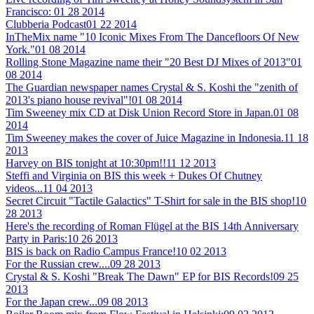
Francisco:
01 28 2014
Clubberia Podcast
01 22 2014
InTheMix name "10 Iconic Mixes From The Dancefloors Of New
York."
01 08 2014
Rolling Stone Magazine name their "20 Best DJ Mixes of 2013"
01
08 2014
The Guardian newspaper names Crystal & S. Koshi the "zenith of
2013's piano house revival"!
01 08 2014
Tim Sweeney mix CD at Disk Union Record Store in Japan.
01 08
2014
Tim Sweeney makes the cover of Juice Magazine in Indonesia.
11 18
2013
Harvey on BIS tonight at 10:30pm!!
11 12 2013
Steffi and Virginia on BIS this week + Dukes Of Chutney
videos...
11 04 2013
Secret Circuit "Tactile Galactics" T-Shirt for sale in the BIS shop!
10
28 2013
Here's the recording of Roman Flügel at the BIS 14th Anniversary
Party in Paris:
10 26 2013
BIS is back on Radio Campus France!
10 02 2013
For the Russian crew....
09 28 2013
Crystal & S. Koshi "Break The Dawn" EP for BIS Records!
09 25
2013
For the Japan crew...
09 08 2013