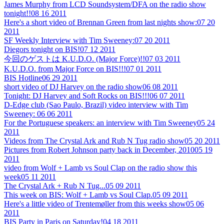
James Murphy from LCD Soundsystem/DFA on the radio show
tonight!!
08 16 2011
Here's a short video of Brennan Green from last nights show:
07 20
2011
SF Weekly Interview with Tim Sweeney:
07 20 2011
Diegors tonight on BIS!
07 12 2011
今回のゲストは K.U.D.O. (Major Force)!!
07 03 2011
K.U.D.O. from Major Force on BIS!!!
07 01 2011
BIS Hotline
06 29 2011
short video of DJ Harvey on the radio show
06 08 2011
Tonight: DJ Harvey and Soft Rocks on BIS!!!
06 07 2011
D-Edge club (Sao Paulo, Brazil) video interview with Tim
Sweeney:
06 06 2011
For the Portuguese speakers: an interview with Tim Sweeney
05 24
2011
Videos from The Crystal Ark and Rub N Tug radio show
05 20 2011
Pictures from Robert Johnson party back in December, 2010
05 19
2011
video from Wolf + Lamb vs Soul Clap on the radio show this
week
05 11 2011
The Crystal Ark + Rub N Tug...
05 09 2011
This week on BIS: Wolf + Lamb vs Soul Clap.
05 09 2011
Here's a little video of Trentemøller from this weeks show
05 06
2011
BIS Party in Paris on Saturday!
04 18 2011