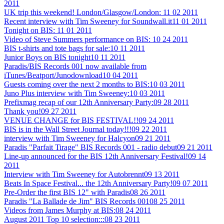
2011
UK trip this weekend! London/Glasgow/London:
11 02 2011
Recent interview with Tim Sweeney for Soundwall.it
11 01 2011
Tonight on BIS:
11 01 2011
Video of Steve Summers performance on BIS:
10 24 2011
BIS t-shirts and tote bags for sale:
10 11 2011
Junior Boys on BIS tonight
10 11 2011
Paradis/BIS Records 001 now available from
iTunes/Beatport/Junodownload
10 04 2011
Guests coming over the next 2 months to BIS:
10 03 2011
Juno Plus interview with Tim Sweeney:
10 03 2011
Prefixmag recap of our 12th Anniversary Party:
09 28 2011
Thank you!
09 27 2011
VENUE CHANGE for BIS FESTIVAL!!
09 24 2011
BIS is in the Wall Street Journal today!!!
09 22 2011
interview with Tim Sweeney for Halcyon
09 21 2011
Paradis "Parfait Tirage" BIS Records 001 - radio debut
09 21 2011
Line-up announced for the BIS 12th Anniversary Festival!
09 14
2011
Interview with Tim Sweeney for Autobrennt
09 13 2011
Beats In Space Festival... the 12th Anniversary Party!
09 07 2011
Pre-Order the first BIS 12" with Paradis
08 26 2011
Paradis "La Ballade de Jim" BIS Records 001
08 25 2011
Videos from James Murphy at BIS:
08 24 2011
August 2011 Top 10 selection:::
08 23 2011