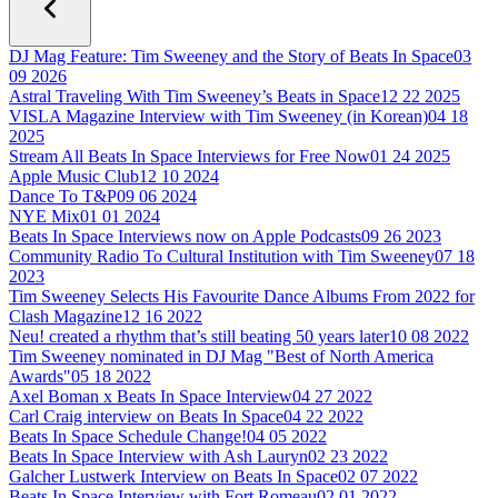
DJ Mag Feature: Tim Sweeney and the Story of Beats In Space
03
09 2026
Astral Traveling With Tim Sweeney’s Beats in Space
12 22 2025
VISLA Magazine Interview with Tim Sweeney (in Korean)
04 18
2025
Stream All Beats In Space Interviews for Free Now
01 24 2025
Apple Music Club
12 10 2024
Dance To T&P
09 06 2024
NYE Mix
01 01 2024
Beats In Space Interviews now on Apple Podcasts
09 26 2023
Community Radio To Cultural Institution with Tim Sweeney
07 18
2023
Tim Sweeney Selects His Favourite Dance Albums From 2022 for
Clash Magazine
12 16 2022
Neu! created a rhythm that’s still beating 50 years later
10 08 2022
Tim Sweeney nominated in DJ Mag "Best of North America
Awards"
05 18 2022
Axel Boman x Beats In Space Interview
04 27 2022
Carl Craig interview on Beats In Space
04 22 2022
Beats In Space Schedule Change!
04 05 2022
Beats In Space Interview with Ash Lauryn
02 23 2022
Galcher Lustwerk Interview on Beats In Space
02 07 2022
Beats In Space Interview with Fort Romeau
02 01 2022