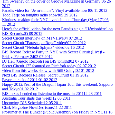
Tim Sweeney on the cover of Groove Magazine in Germany!
06 26
2012
Paradis video for "Je m'ennuie". Vinyl available now!
06 11 2012
Todd Terje on tonights radio show!
05 29 2012
Kindness making their NYC live debut on Thursday (May 17)!
05
11 2012
Here's the official video for the next Paradis single "Hémisphère" on
BIS Records:
05 09 2012
Secret Circuit interview on MTVHive
04 07 2012
Secret Circuit "Parascopic Rope" video!
02 29 2012
Secret Circuit "Nebula Sphynx" video!
02 16 2012
BIS Record Release Party in NYC with Secret Circuit (Live)! -
Friday, February 24
02 07 2012
DJ Hell (Gigolo Records) on BIS tonight!
02 07 2012
Secret Circuit 12" featured on Pitchfork today!
02 07 2012
video from this weeks show with Still Going!
02 01 2012
Next BIS Records Release: Secret Ciruit!
01 19 2012
Favorite track of 2011:
01 02 2012
Happy 2012/Year of the Dragon! Japan Tour this weekend: Sapporo
and Tokyo
01 02 2012
BIS mixes I ended up listening to the most in 2011
12 28 2011
Australia Tour starts this week!
12 05 2011
Upcoming BIS Schedule:
12 05 2011
Clark Magazine Nov/Dec issue:
11 22 2011
Prosumer at The Bunker (Public Assembly) on Friday in NYC
11 16