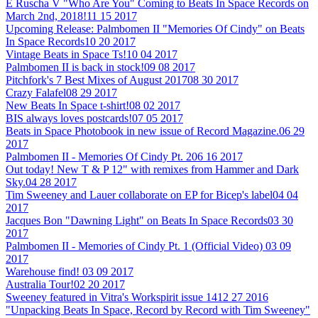
E Ruscha V "Who Are You" Coming to Beats In Space Records on
March 2nd, 2018!
11 15 2017
Upcoming Release: Palmbomen II "Memories Of Cindy" on Beats
In Space Records
10 20 2017
Vintage Beats in Space Ts!
10 04 2017
Palmbomen II is back in stock!
09 08 2017
Pitchfork's 7 Best Mixes of August 2017
08 30 2017
Crazy Falafel
08 29 2017
New Beats In Space t-shirt!
08 02 2017
BIS always loves postcards!
07 05 2017
Beats in Space Photobook in new issue of Record Magazine.
06 29
2017
Palmbomen II - Memories Of Cindy Pt. 2
06 16 2017
Out today! New T & P 12" with remixes from Hammer and Dark
Sky.
04 28 2017
Tim Sweeney and Lauer collaborate on EP for Bicep's label
04 04
2017
Jacques Bon "Dawning Light" on Beats In Space Records
03 30
2017
Palmbomen II - Memories of Cindy Pt. 1 (Official Video)
03 09
2017
Warehouse find!
03 09 2017
Australia Tour!
02 20 2017
Sweeney featured in Vitra's Workspirit issue 14
12 27 2016
"Unpacking Beats In Space, Record by Record with Tim Sweeney"