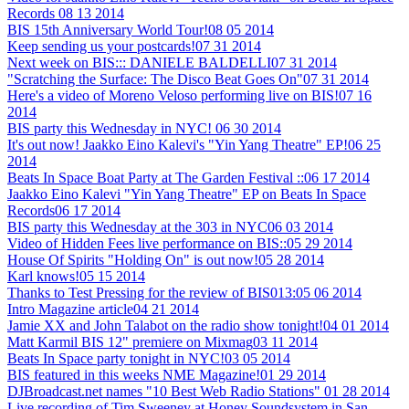
Records
08 13 2014
BIS 15th Anniversary World Tour!
08 05 2014
Keep sending us your postcards!
07 31 2014
Next week on BIS::: DANIELE BALDELLI
07 31 2014
"Scratching the Surface: The Disco Beat Goes On"
07 31 2014
Here's a video of Moreno Veloso performing live on BIS!
07 16
2014
BIS party this Wednesday in NYC!
06 30 2014
It's out now! Jaakko Eino Kalevi's "Yin Yang Theatre" EP!
06 25
2014
Beats In Space Boat Party at The Garden Festival ::
06 17 2014
Jaakko Eino Kalevi "Yin Yang Theatre" EP on Beats In Space
Records
06 17 2014
BIS party this Wednesday at the 303 in NYC
06 03 2014
Video of Hidden Fees live performance on BIS::
05 29 2014
House Of Spirits "Holding On" is out now!
05 28 2014
Karl knows!
05 15 2014
Thanks to Test Pressing for the review of BIS013:
05 06 2014
Intro Magazine article
04 21 2014
Jamie XX and John Talabot on the radio show tonight!
04 01 2014
Matt Karmil BIS 12" premiere on Mixmag
03 11 2014
Beats In Space party tonight in NYC!
03 05 2014
BIS featured in this weeks NME Magazine!
01 29 2014
DJBroadcast.net names "10 Best Web Radio Stations"
01 28 2014
Live recording of Tim Sweeney at Honey Soundsystem in San