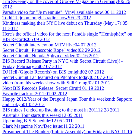
Tim Sweeney on the cover of Groove Magazine in Germany!
06 26
2012
Paradis video for "Je m'ennuie". Vinyl available now!
06 11 2012
Todd Terje on tonights radio show!
05 29 2012
Kindness making their NYC live debut on Thursday (May 17)!
05
11 2012
Here's the official video for the next Paradis single "Hémisphère" on
BIS Records:
05 09 2012
Secret Circuit interview on MTVHive
04 07 2012
Secret Circuit "Parascopic Rope" video!
02 29 2012
Secret Circuit "Nebula Sphynx" video!
02 16 2012
BIS Record Release Party in NYC with Secret Circuit (Live)! -
Friday, February 24
02 07 2012
DJ Hell (Gigolo Records) on BIS tonight!
02 07 2012
Secret Circuit 12" featured on Pitchfork today!
02 07 2012
video from this weeks show with Still Going!
02 01 2012
Next BIS Records Release: Secret Ciruit!
01 19 2012
Favorite track of 2011:
01 02 2012
Happy 2012/Year of the Dragon! Japan Tour this weekend: Sapporo
and Tokyo
01 02 2012
BIS mixes I ended up listening to the most in 2011
12 28 2011
Australia Tour starts this week!
12 05 2011
Upcoming BIS Schedule:
12 05 2011
Clark Magazine Nov/Dec issue:
11 22 2011
Prosumer at The Bunker (Public Assembly) on Friday in NYC
11 16