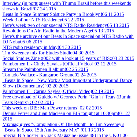
Interview (in portuguese) with Thump Brazil before this weekends
shows in Brazil!
07 24 2015
Beats In Space Summer Solstice Party in Brooklyn!
06 11 2015
Week 3 of our NTS Residency
05 22 2015
Here's week two of our special NTS Radio Residency
05 13 2015
Revolutions On Air: Radio in the Modern Age
05 13 2015
Here's the archive of our Beats In Space special on NTS Radio with
DJ Nobu
05 06 2015
NTS radio residency in May!
04 30 2015
Tim Sweeney mix for Etudes Studio
04 30 2015
Social Studies Zine #002 with a look at 15 years of BIS::
03 23 2015
Palmbomen II - Cindy Savalas [Official Video]
03 12 2015
Stream the Palmbomen II album!
02 25 2015
Tornado Wallace - Kangaroo Ground
02 24 2015
"Beats In Space - New York’s Most Important Underground Dance
Show (Documentary)"
02 20 2015
Palmbomen II - Carina Sayles (Official Video)
02 19 2015
Free download of Guiddo w/ Georges Perin "Gin 'n' Tears (Burnin
Tears Remix) :
02 02 2015
This week on BIS: Man Power returns!
02 02 2015
Dennis Ferrer and Juan Maclean on BIS tonight at 10:30pm!
01 27
2015
Mixmag gives "Compilation Of The Month" to Tim Sweeney's
"Beats In Space 15th Anniversary Mix" !
01 13 2015
Special BIS poster in Crack Magazine (issue 48) in the UK
01 06