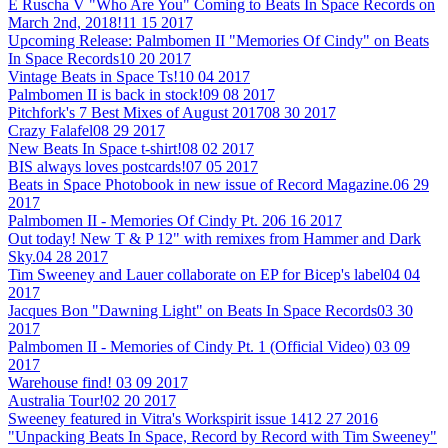
E Ruscha V "Who Are You" Coming to Beats In Space Records on
March 2nd, 2018!
11 15 2017
Upcoming Release: Palmbomen II "Memories Of Cindy" on Beats
In Space Records
10 20 2017
Vintage Beats in Space Ts!
10 04 2017
Palmbomen II is back in stock!
09 08 2017
Pitchfork's 7 Best Mixes of August 2017
08 30 2017
Crazy Falafel
08 29 2017
New Beats In Space t-shirt!
08 02 2017
BIS always loves postcards!
07 05 2017
Beats in Space Photobook in new issue of Record Magazine.
06 29
2017
Palmbomen II - Memories Of Cindy Pt. 2
06 16 2017
Out today! New T & P 12" with remixes from Hammer and Dark
Sky.
04 28 2017
Tim Sweeney and Lauer collaborate on EP for Bicep's label
04 04
2017
Jacques Bon "Dawning Light" on Beats In Space Records
03 30
2017
Palmbomen II - Memories of Cindy Pt. 1 (Official Video)
03 09
2017
Warehouse find!
03 09 2017
Australia Tour!
02 20 2017
Sweeney featured in Vitra's Workspirit issue 14
12 27 2016
"Unpacking Beats In Space, Record by Record with Tim Sweeney"