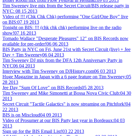
Boiler Room mix from Flow Festival in Helsinki:
09 03 2013
Tim Sweeney live mix from the Secret Circuit/BIS release party in
NYC:
08 15 2013
Video of !!! (Chk Chk Chk) performing "One Girl/One Boy" live
on BIS:
07 19 2013
Tonight on BIS: !!! (chk chk chk) performing live on the radio
show!
07 16 2013
Tornado Wallace "Desperate Pleasures" 12" on BIS Records now
available for pre-order!
06 06 2013
BIS Party in NYC on Fri, June 21st with Secret Circuit (live) + Jee
Day + Tim Sweeney
06 04 2013
Tim Sweeney DJ mix from the DFA 12th Anniversary Party in
NYC
06 04 2013
Interview with Tim Sweeney on DJHistory.com
06 03 2013
Huge Magazine in Japan with a 6 page feature on Tim Sweeney:
05
28 2013
Jee Day "Sum Of Love" on BIS Records
05 28 2013
Tim Sweeney and Mike Simonetti at Bossa Nova Civic Club:
04 30
2013
Secret Circuit "Tactile Galactics" is now streaming on Pitchfork!
04
22 2013
BIS is on Mixcloud
04 09 2013
Video of Prosumer at our BIS Party last year in Bordeaux:
04 03
2013
Sign up for the BIS Email List!
03 22 2013