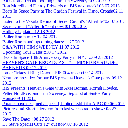
All UK and Ireland bookings for Tim Sweeney::
03 20 2013
Ron Morelli and Delroy Edwards on BIS next week!
03 07 2013
Beats In Space Party at The Garden Festival in Tisno, Croatia
02 11
2013
Listen to the Vakula Remix of Secret Circuit's "Afterlife"
02 07 2013
Secret Circuit "Afterlife" out now!!
01 29 2013
Holiday Update...
12 18 2012
Boiler Room mix::
12 04 2012
Boiler Room and upcoming dates:
11 27 2012
Q&A WITH TIM SWEENEY
11 07 2012
Upcoming Tour Dates:::
10 17 2012
Beats In Space 13th Anniversary Party in NYC :::
09 23 2012
HEAVEN'S GATE BROADCAST #1 - MIXED BY STUDIO
BARNHUS
09 17 2012
Lauer "Macsat Ring Down" BIS 004 release
09 14 2012
New promo video for our BIS presents Heaven's Gate party!
09 12
2012
BIS Presents: Heaven's Gate with Axel Boman, Kornél Kovács,
Petter Nordkvist and Tim Sweeney. Sep 21st at Santos Party
House!
09 11 2012
Paradis have designed a special, limited t-shirt for A.P.C.
09 06 2012
Pictures and Short interview from last weeks radio show:
08 27
2012
Save The Date:::
08 27 2012
DJ Steve Special Cuts 12" out now!
07 16 2012