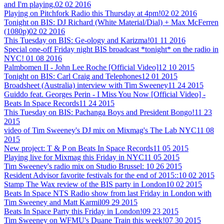
and I'm playing.
02 02 2016
Playing on Pitchfork Radio this Thursday at 4pm!
02 02 2016
Tonight on BIS: DJ Richard (White Material/Dial) + Max McFerren
(1080p)
02 02 2016
This Tuesday on BIS: Ge-ology and Karizma!
01 11 2016
Special one-off Friday night BIS broadcast *tonight* on the radio in
NYC!
01 08 2016
Palmbomen II - John Lee Roche [Official Video]
12 10 2015
Tonight on BIS: Carl Craig and Telephones
12 01 2015
Broadsheet (Australia) interview with Tim Sweeney
11 24 2015
Guiddo feat. Georges Perin - I Miss You Now [Official Video] -
Beats In Space Records
11 24 2015
This Tuesday on BIS: Pachanga Boys and President Bongo!
11 23
2015
video of Tim Sweeney's DJ mix on Mixmag's The Lab NYC
11 08
2015
New project: T & P on Beats In Space Records
11 05 2015
Playing live for Mixmag this Friday in NYC
11 05 2015
Tim Sweeney's radio mix on Studio Brussel:
10 26 2015
Resident Advisor favorite festivals for the end of 2015::
10 02 2015
Stamp The Wax review of the BIS party in London
10 02 2015
Beats In Space NTS Radio show from last Friday in London with
Tim Sweeney and Matt Karmil
09 29 2015
Beats In Space Party this Friday in London!
09 23 2015
Tim Sweeney on WFMU's Duane Train this week!
07 30 2015