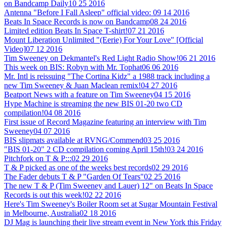
on Bandcamp Daily
10 25 2016
Antenna "Before I Fall Asleep" official video:
09 14 2016
Beats In Space Records is now on Bandcamp
08 24 2016
Limited edition Beats In Space T-shirt!
07 21 2016
Mount Liberation Unlimited "(Eerie) For Your Love" [Official
Video]
07 12 2016
Tim Sweeney on Dekmantel's Red Light Radio Show!
06 21 2016
This week on BIS: Robyn with Mr. Tophat
06 06 2016
Mr. Intl is reissuing "The Cortina Kidz" a 1988 track including a
new Tim Sweeney & Juan Maclean remix!
04 27 2016
Beatport News with a feature on Tim Sweeney
04 15 2016
Hype Machine is streaming the new BIS 01-20 two CD
compilation!
04 08 2016
First issue of Record Magazine featuring an interview with Tim
Sweeney
04 07 2016
BIS slipmats available at RVNG/Commend
03 25 2016
"BIS 01-20" 2 CD compilation coming April 15th!
03 24 2016
Pitchfork on T & P:::
02 29 2016
T & P picked as one of the weeks best records
02 29 2016
The Fader debuts T & P "Garden Of Tears"
02 25 2016
The new T & P (Tim Sweeney and Lauer) 12" on Beats In Space
Records is out this week!
02 22 2016
Here's Tim Sweeney's Boiler Room set at Sugar Mountain Festival
in Melbourne, Australia
02 18 2016
DJ Mag is launching their live stream event in New York this Friday