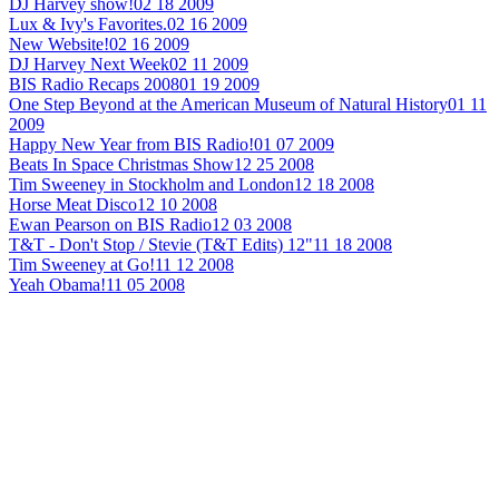
DJ Harvey show!
02 18 2009
Lux & Ivy's Favorites.
02 16 2009
New Website!
02 16 2009
DJ Harvey Next Week
02 11 2009
BIS Radio Recaps 2008
01 19 2009
One Step Beyond at the American Museum of Natural History
01 11
2009
Happy New Year from BIS Radio!
01 07 2009
Beats In Space Christmas Show
12 25 2008
Tim Sweeney in Stockholm and London
12 18 2008
Horse Meat Disco
12 10 2008
Ewan Pearson on BIS Radio
12 03 2008
T&T - Don't Stop / Stevie (T&T Edits) 12"
11 18 2008
Tim Sweeney at Go!
11 12 2008
Yeah Obama!
11 05 2008