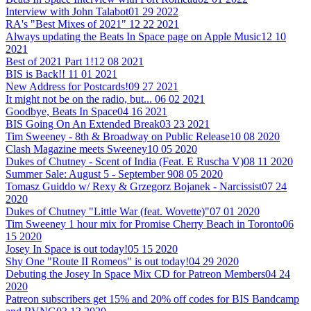
Interview with John Talabot
01 29 2022
RA's "Best Mixes of 2021"
12 22 2021
Always updating the Beats In Space page on Apple Music
12 10
2021
Best of 2021 Part 1!
12 08 2021
BIS is Back!!
11 01 2021
New Address for Postcards!
09 27 2021
It might not be on the radio, but...
06 02 2021
Goodbye, Beats In Space
04 16 2021
BIS Going On An Extended Break
03 23 2021
Tim Sweeney - 8th & Broadway on Public Release
10 08 2020
Clash Magazine meets Sweeney
10 05 2020
Dukes of Chutney - Scent of India (Feat. E Ruscha V)
08 11 2020
Summer Sale: August 5 - September 9
08 05 2020
Tomasz Guiddo w/ Rexy & Grzegorz Bojanek - Narcissist
07 24
2020
Dukes of Chutney "Little War (feat. Wovette)"
07 01 2020
Tim Sweeney 1 hour mix for Promise Cherry Beach in Toronto
06
15 2020
Josey In Space is out today!
05 15 2020
Shy One "Route II Romeos" is out today!
04 29 2020
Debuting the Josey In Space Mix CD for Patreon Members
04 24
2020
Patreon subscribers get 15% and 20% off codes for BIS Bandcamp