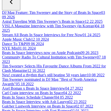
DJ Mag Feature: Tim Sweeney and the Story of Beats In Space
03
09 2026
Astral Traveling With Tim Sweeney’s Beats in Space
12 22 2025
VISLA Magazine Interview with Tim Sweeney (in Korean)
04 18
2025
Stream All Beats In Space Interviews for Free Now
01 24 2025
Apple Music Club
12 10 2024
Dance To T&P
09 06 2024
NYE Mix
01 01 2024
Beats In Space Interviews now on Apple Podcasts
09 26 2023
Community Radio To Cultural Institution with Tim Sweeney
07 18
2023
Tim Sweeney Selects His Favourite Dance Albums From 2022 for
Clash Magazine
12 16 2022
Neu! created a rhythm that’s still beating 50 years later
10 08 2022
Tim Sweeney nominated in DJ Mag "Best of North America
Awards"
05 18 2022
Axel Boman x Beats In Space Interview
04 27 2022
Carl Craig interview on Beats In Space
04 22 2022
Beats In Space Schedule Change!
04 05 2022
Beats In Space Interview with Ash Lauryn
02 23 2022
Galcher Lustwerk Interview on Beats In Space
02 07 2022
Beats In Space Interview with Fort Romeau
02 01 2022