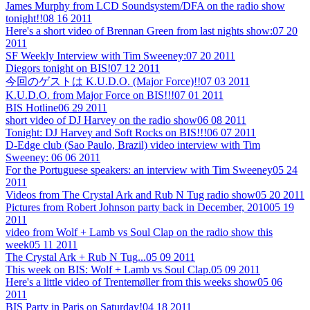
James Murphy from LCD Soundsystem/DFA on the radio show
tonight!!
08 16 2011
Here's a short video of Brennan Green from last nights show:
07 20
2011
SF Weekly Interview with Tim Sweeney:
07 20 2011
Diegors tonight on BIS!
07 12 2011
今回のゲストは K.U.D.O. (Major Force)!!
07 03 2011
K.U.D.O. from Major Force on BIS!!!
07 01 2011
BIS Hotline
06 29 2011
short video of DJ Harvey on the radio show
06 08 2011
Tonight: DJ Harvey and Soft Rocks on BIS!!!
06 07 2011
D-Edge club (Sao Paulo, Brazil) video interview with Tim
Sweeney:
06 06 2011
For the Portuguese speakers: an interview with Tim Sweeney
05 24
2011
Videos from The Crystal Ark and Rub N Tug radio show
05 20 2011
Pictures from Robert Johnson party back in December, 2010
05 19
2011
video from Wolf + Lamb vs Soul Clap on the radio show this
week
05 11 2011
The Crystal Ark + Rub N Tug...
05 09 2011
This week on BIS: Wolf + Lamb vs Soul Clap.
05 09 2011
Here's a little video of Trentemøller from this weeks show
05 06
2011
BIS Party in Paris on Saturday!
04 18 2011