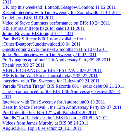
2011
UK trip this weekend! London/Glasgow/London:
11 02 2011
Recent interview with Tim Sweeney for Soundwall.it
11 01 2011
Tonight on BIS:
11 01 2011
Video of Steve Summers performance on BIS:
10 24 2011
BIS t-shirts and tote bags for sale:
10 11 2011
Junior Boys on BIS tonight
10 11 2011
Paradis/BIS Records 001 now available from
iTunes/Beatport/Junodownload
10 04 2011
Guests coming over the next 2 months to BIS:
10 03 2011
Juno Plus interview with Tim Sweeney:
10 03 2011
Prefixmag recap of our 12th Anniversary Party:
09 28 2011
Thank you!
09 27 2011
VENUE CHANGE for BIS FESTIVAL!!
09 24 2011
BIS is in the Wall Street Journal today!!!
09 22 2011
interview with Tim Sweeney for Halcyon
09 21 2011
Paradis "Parfait Tirage" BIS Records 001 - radio debut
09 21 2011
Line-up announced for the BIS 12th Anniversary Festival!
09 14
2011
Interview with Tim Sweeney for Autobrennt
09 13 2011
Beats In Space Festival... the 12th Anniversary Party!
09 07 2011
Pre-Order the first BIS 12" with Paradis
08 26 2011
Paradis "La Ballade de Jim" BIS Records 001
08 25 2011
Videos from James Murphy at BIS:
08 24 2011
August 2011 Top 10 selection:::
08 23 2011