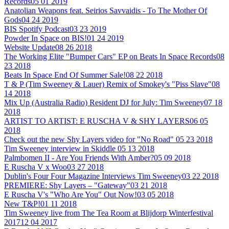
Records
05 01 2019
Anatolian Weapons feat. Seirios Savvaidis - To The Mother Of
Gods
04 24 2019
BIS Spotify Podcast
03 23 2019
Powder In Space on BIS!
01 24 2019
Website Update
08 26 2018
The Working Elite "Bumper Cars" EP on Beats In Space Records
08
23 2018
Beats In Space End Of Summer Sale!
08 22 2018
T & P (Tim Sweeney & Lauer) Remix of Smokey's "Piss Slave"
08
14 2018
Mix Up (Australia Radio) Resident DJ for July: Tim Sweeney
07 18
2018
ARTIST TO ARTIST: E RUSCHA V & SHY LAYERS
06 05
2018
Check out the new Shy Layers video for "No Road"
05 23 2018
Tim Sweeney interview in Skiddle
05 13 2018
Palmbomen II - Are You Friends With Amber?
05 09 2018
E Ruscha V x Woo
03 27 2018
Dublin's Four Four Magazine Interviews Tim Sweeney
03 22 2018
PREMIERE: Shy Layers – "Gateway"
03 21 2018
E Ruscha V's "Who Are You" Out Now!
03 05 2018
New T&P!
01 11 2018
Tim Sweeney live from The Tea Room at Blijdorp Winterfestival
2017
12 04 2017