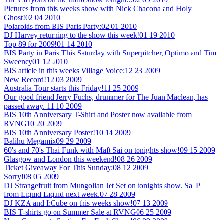
Pictures from this weeks show with Nick Chacona and Holy
Ghost!
02 04 2010
Polaroids from BIS Paris Party:
02 01 2010
DJ Harvey returning to the show this week!
01 19 2010
Top 89 for 2009!
01 14 2010
BIS Party in Paris This Saturday with Superpitcher, Optimo and Tim
Sweeney
01 12 2010
BIS article in this weeks Village Voice:
12 23 2009
New Record!
12 03 2009
Australia Tour starts this Friday!
11 25 2009
Our good friend Jerry Fuchs, drummer for The Juan Maclean, has
passed away.
11 10 2009
BIS 10th Anniversary T-Shirt and Poster now available from
RVNG
10 20 2009
BIS 10th Anniversary Poster!
10 14 2009
Balihu Megamix
09 29 2009
60's and 70's Thai Funk with Maft Sai on tonights show!
09 15 2009
Glasgow and London this weekend!
08 26 2009
Ticket Giveaway For This Sunday:
08 12 2009
Sorry!
08 05 2009
DJ Strangefruit from Mungolian Jet Set on tonights show. Sal P
from Liquid Liquid next week.
07 28 2009
DJ KZA and I:Cube on this weeks show!
07 13 2009
BIS T-shirts go on Summer Sale at RVNG
06 25 2009