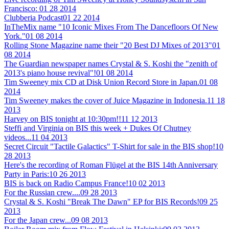
Francisco:
01 28 2014
Clubberia Podcast
01 22 2014
InTheMix name "10 Iconic Mixes From The Dancefloors Of New
York."
01 08 2014
Rolling Stone Magazine name their "20 Best DJ Mixes of 2013"
01
08 2014
The Guardian newspaper names Crystal & S. Koshi the "zenith of
2013's piano house revival"!
01 08 2014
Tim Sweeney mix CD at Disk Union Record Store in Japan.
01 08
2014
Tim Sweeney makes the cover of Juice Magazine in Indonesia.
11 18
2013
Harvey on BIS tonight at 10:30pm!!
11 12 2013
Steffi and Virginia on BIS this week + Dukes Of Chutney
videos...
11 04 2013
Secret Circuit "Tactile Galactics" T-Shirt for sale in the BIS shop!
10
28 2013
Here's the recording of Roman Flügel at the BIS 14th Anniversary
Party in Paris:
10 26 2013
BIS is back on Radio Campus France!
10 02 2013
For the Russian crew....
09 28 2013
Crystal & S. Koshi "Break The Dawn" EP for BIS Records!
09 25
2013
For the Japan crew...
09 08 2013