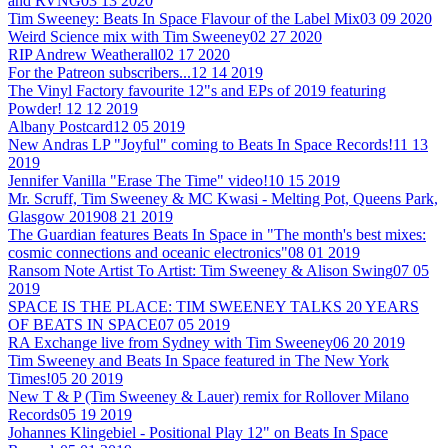
and RVNG
03 13 2020
Tim Sweeney: Beats In Space Flavour of the Label Mix
03 09 2020
Weird Science mix with Tim Sweeney
02 27 2020
RIP Andrew Weatherall
02 17 2020
For the Patreon subscribers...
12 14 2019
The Vinyl Factory favourite 12"s and EPs of 2019 featuring
Powder!
12 12 2019
Albany Postcard
12 05 2019
New Andras LP "Joyful" coming to Beats In Space Records!
11 13
2019
Jennifer Vanilla "Erase The Time" video!
10 15 2019
Mr. Scruff, Tim Sweeney & MC Kwasi - Melting Pot, Queens Park,
Glasgow 2019
08 21 2019
The Guardian features Beats In Space in "The month's best mixes:
cosmic connections and oceanic electronics"
08 01 2019
Ransom Note Artist To Artist: Tim Sweeney & Alison Swing
07 05
2019
SPACE IS THE PLACE: TIM SWEENEY TALKS 20 YEARS
OF BEATS IN SPACE
07 05 2019
RA Exchange live from Sydney with Tim Sweeney
06 20 2019
Tim Sweeney and Beats In Space featured in The New York
Times!
05 20 2019
New T & P (Tim Sweeney & Lauer) remix for Rollover Milano
Records
05 19 2019
Johannes Klingebiel - Positional Play 12" on Beats In Space