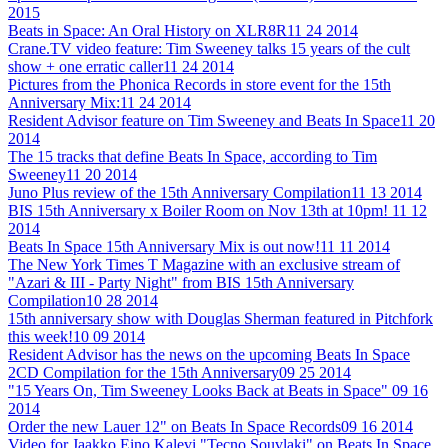
2015
Beats in Space: An Oral History on XLR8R
11 24 2014
Crane.TV video feature: Tim Sweeney talks 15 years of the cult
show + one erratic caller
11 24 2014
Pictures from the Phonica Records in store event for the 15th
Anniversary Mix:
11 24 2014
Resident Advisor feature on Tim Sweeney and Beats In Space
11 20
2014
The 15 tracks that define Beats In Space, according to Tim
Sweeney
11 20 2014
Juno Plus review of the 15th Anniversary Compilation
11 13 2014
BIS 15th Anniversary x Boiler Room on Nov 13th at 10pm!
11 12
2014
Beats In Space 15th Anniversary Mix is out now!
11 11 2014
The New York Times T Magazine with an exclusive stream of
"Azari & III - Party Night" from BIS 15th Anniversary
Compilation
10 28 2014
15th anniversary show with Douglas Sherman featured in Pitchfork
this week!
10 09 2014
Resident Advisor has the news on the upcoming Beats In Space
2CD Compilation for the 15th Anniversary
09 25 2014
"15 Years On, Tim Sweeney Looks Back at Beats in Space"
09 16
2014
Order the new Lauer 12" on Beats In Space Records
09 16 2014
Video for Jaakko Eino Kalevi "Tecno Souvlaki" on Beats In Space