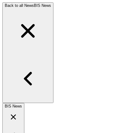
Back to all News
BIS News
BIS News