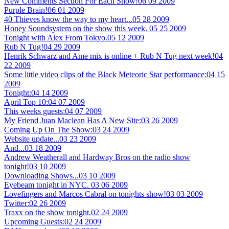
New Comments Section For Each Show!
06 09 2009
Purple Brain!
06 01 2009
40 Thieves know the way to my heart...
05 28 2009
Honey Soundsystem on the show this week.
05 25 2009
Tonight with Alex From Tokyo.
05 12 2009
Rub N Tug!
04 29 2009
Henrik Schwarz and Ame mix is online + Rub N Tug next week!
04
22 2009
Some little video clips of the Black Meteoric Star performance:
04 15
2009
Tonight:
04 14 2009
April Top 10:
04 07 2009
This weeks guests:
04 07 2009
My Friend Juan Maclean Has A New Site:
03 26 2009
Coming Up On The Show:
03 24 2009
Website update...
03 23 2009
And...
03 18 2009
Andrew Weatherall and Hardway Bros on the radio show
tonight!
03 10 2009
Downloading Shows...
03 10 2009
Eyebeam tonight in NYC.
03 06 2009
Lovefingers and Marcos Cabral on tonights show!
03 03 2009
Twitter:
02 26 2009
Traxx on the show tonight.
02 24 2009
Upcoming Guests:
02 24 2009