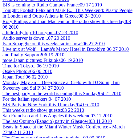
BIS is coming to Radio Campus France
09 17 2010
Tonight: Foolish Felix and Mark E... This Weekend: Plastic People
in London and Outro Athens in Greece
08 24 2010
Rory Phillips and Juan Maclean on the radio show this tuesday!
08
06 2010
a little July top 10 for you...
07 23 2010
Audio server is down...
07 20 2010
Ivan Smagghe on this weeks radio show!
06 27 2010
Live mix at Wolf + Lamb's Marcy Hotel in Brooklyn:
06 27 2010
and finally Sapporo!
06 19 2010
more Japan pictures: Fukuoka
06 19 2010
Time for Tokyo...
06 19 2010
Osaka Photo's
06 06 2010
Japan Tour!
06 02 2010
Monday, May 3rd - Deep Space at Cielo with DJ Spun, Tim
Sweeney and Sal P!
04 27 2010
The best party in the world is ending this Sunday!
04 21 2010
For the Italian speakers:
04 07 2010
BIS Party in New York this Thursday!
04 05 2010
This weeks radio show guests:
03 22 2010
San Francisco and Los Angeles this weekend
03 11 2010
The last Optimo (Espacio) party in Glasgow!
03 11 2010
Beats In Space at the Miami Winter Music Conference - March
27th
02 11 2010
The Canyons on the radio show tonight...
02 09 2010