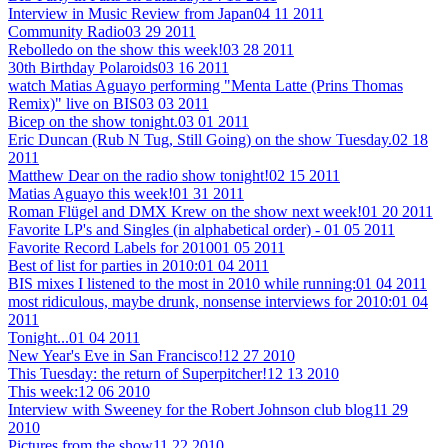
Interview in Music Review from Japan
04 11 2011
Community Radio
03 29 2011
Rebolledo on the show this week!
03 28 2011
30th Birthday Polaroids
03 16 2011
watch Matias Aguayo performing "Menta Latte (Prins Thomas
Remix)" live on BIS
03 03 2011
Bicep on the show tonight.
03 01 2011
Eric Duncan (Rub N Tug, Still Going) on the show Tuesday.
02 18
2011
Matthew Dear on the radio show tonight!
02 15 2011
Matias Aguayo this week!
01 31 2011
Roman Flügel and DMX Krew on the show next week!
01 20 2011
Favorite LP's and Singles (in alphabetical order) -
01 05 2011
Favorite Record Labels for 2010
01 05 2011
Best of list for parties in 2010:
01 04 2011
BIS mixes I listened to the most in 2010 while running:
01 04 2011
most ridiculous, maybe drunk, nonsense interviews for 2010:
01 04
2011
Tonight...
01 04 2011
New Year's Eve in San Francisco!
12 27 2010
This Tuesday: the return of Superpitcher!
12 13 2010
This week:
12 06 2010
Interview with Sweeney for the Robert Johnson club blog
11 29
2010
Pictures from the show
11 22 2010