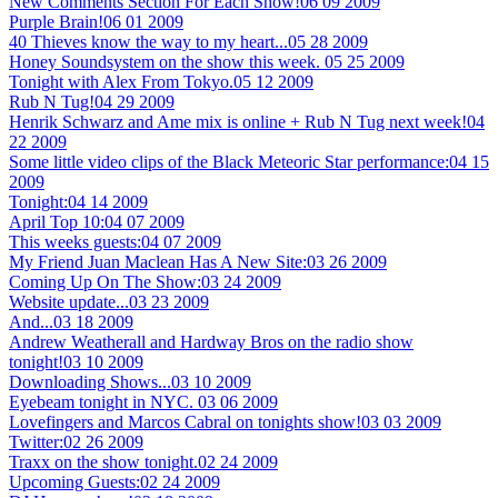
New Comments Section For Each Show!
06 09 2009
Purple Brain!
06 01 2009
40 Thieves know the way to my heart...
05 28 2009
Honey Soundsystem on the show this week.
05 25 2009
Tonight with Alex From Tokyo.
05 12 2009
Rub N Tug!
04 29 2009
Henrik Schwarz and Ame mix is online + Rub N Tug next week!
04
22 2009
Some little video clips of the Black Meteoric Star performance:
04 15
2009
Tonight:
04 14 2009
April Top 10:
04 07 2009
This weeks guests:
04 07 2009
My Friend Juan Maclean Has A New Site:
03 26 2009
Coming Up On The Show:
03 24 2009
Website update...
03 23 2009
And...
03 18 2009
Andrew Weatherall and Hardway Bros on the radio show
tonight!
03 10 2009
Downloading Shows...
03 10 2009
Eyebeam tonight in NYC.
03 06 2009
Lovefingers and Marcos Cabral on tonights show!
03 03 2009
Twitter:
02 26 2009
Traxx on the show tonight.
02 24 2009
Upcoming Guests:
02 24 2009