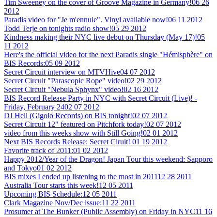
Tim Sweeney on the cover of Groove Magazine in Germany!
06 26
2012
Paradis video for "Je m'ennuie". Vinyl available now!
06 11 2012
Todd Terje on tonights radio show!
05 29 2012
Kindness making their NYC live debut on Thursday (May 17)!
05
11 2012
Here's the official video for the next Paradis single "Hémisphère" on
BIS Records:
05 09 2012
Secret Circuit interview on MTVHive
04 07 2012
Secret Circuit "Parascopic Rope" video!
02 29 2012
Secret Circuit "Nebula Sphynx" video!
02 16 2012
BIS Record Release Party in NYC with Secret Circuit (Live)! -
Friday, February 24
02 07 2012
DJ Hell (Gigolo Records) on BIS tonight!
02 07 2012
Secret Circuit 12" featured on Pitchfork today!
02 07 2012
video from this weeks show with Still Going!
02 01 2012
Next BIS Records Release: Secret Ciruit!
01 19 2012
Favorite track of 2011:
01 02 2012
Happy 2012/Year of the Dragon! Japan Tour this weekend: Sapporo
and Tokyo
01 02 2012
BIS mixes I ended up listening to the most in 2011
12 28 2011
Australia Tour starts this week!
12 05 2011
Upcoming BIS Schedule:
12 05 2011
Clark Magazine Nov/Dec issue:
11 22 2011
Prosumer at The Bunker (Public Assembly) on Friday in NYC
11 16