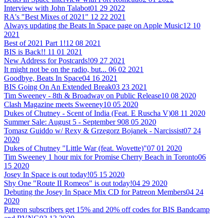
Interview with John Talabot
01 29 2022
RA's "Best Mixes of 2021"
12 22 2021
Always updating the Beats In Space page on Apple Music
12 10
2021
Best of 2021 Part 1!
12 08 2021
BIS is Back!!
11 01 2021
New Address for Postcards!
09 27 2021
It might not be on the radio, but...
06 02 2021
Goodbye, Beats In Space
04 16 2021
BIS Going On An Extended Break
03 23 2021
Tim Sweeney - 8th & Broadway on Public Release
10 08 2020
Clash Magazine meets Sweeney
10 05 2020
Dukes of Chutney - Scent of India (Feat. E Ruscha V)
08 11 2020
Summer Sale: August 5 - September 9
08 05 2020
Tomasz Guiddo w/ Rexy & Grzegorz Bojanek - Narcissist
07 24
2020
Dukes of Chutney "Little War (feat. Wovette)"
07 01 2020
Tim Sweeney 1 hour mix for Promise Cherry Beach in Toronto
06
15 2020
Josey In Space is out today!
05 15 2020
Shy One "Route II Romeos" is out today!
04 29 2020
Debuting the Josey In Space Mix CD for Patreon Members
04 24
2020
Patreon subscribers get 15% and 20% off codes for BIS Bandcamp