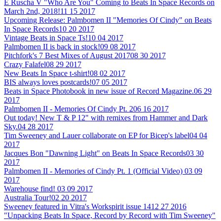
E Ruscha V "Who Are You" Coming to Beats In Space Records on
March 2nd, 2018!
11 15 2017
Upcoming Release: Palmbomen II "Memories Of Cindy" on Beats
In Space Records
10 20 2017
Vintage Beats in Space Ts!
10 04 2017
Palmbomen II is back in stock!
09 08 2017
Pitchfork's 7 Best Mixes of August 2017
08 30 2017
Crazy Falafel
08 29 2017
New Beats In Space t-shirt!
08 02 2017
BIS always loves postcards!
07 05 2017
Beats in Space Photobook in new issue of Record Magazine.
06 29
2017
Palmbomen II - Memories Of Cindy Pt. 2
06 16 2017
Out today! New T & P 12" with remixes from Hammer and Dark
Sky.
04 28 2017
Tim Sweeney and Lauer collaborate on EP for Bicep's label
04 04
2017
Jacques Bon "Dawning Light" on Beats In Space Records
03 30
2017
Palmbomen II - Memories of Cindy Pt. 1 (Official Video)
03 09
2017
Warehouse find!
03 09 2017
Australia Tour!
02 20 2017
Sweeney featured in Vitra's Workspirit issue 14
12 27 2016
"Unpacking Beats In Space, Record by Record with Tim Sweeney"