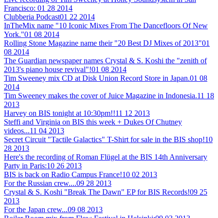
Francisco:
01 28 2014
Clubberia Podcast
01 22 2014
InTheMix name "10 Iconic Mixes From The Dancefloors Of New
York."
01 08 2014
Rolling Stone Magazine name their "20 Best DJ Mixes of 2013"
01
08 2014
The Guardian newspaper names Crystal & S. Koshi the "zenith of
2013's piano house revival"!
01 08 2014
Tim Sweeney mix CD at Disk Union Record Store in Japan.
01 08
2014
Tim Sweeney makes the cover of Juice Magazine in Indonesia.
11 18
2013
Harvey on BIS tonight at 10:30pm!!
11 12 2013
Steffi and Virginia on BIS this week + Dukes Of Chutney
videos...
11 04 2013
Secret Circuit "Tactile Galactics" T-Shirt for sale in the BIS shop!
10
28 2013
Here's the recording of Roman Flügel at the BIS 14th Anniversary
Party in Paris:
10 26 2013
BIS is back on Radio Campus France!
10 02 2013
For the Russian crew....
09 28 2013
Crystal & S. Koshi "Break The Dawn" EP for BIS Records!
09 25
2013
For the Japan crew...
09 08 2013