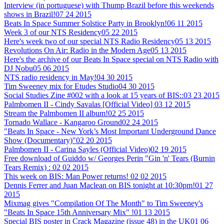
Interview (in portuguese) with Thump Brazil before this weekends
shows in Brazil!
07 24 2015
Beats In Space Summer Solstice Party in Brooklyn!
06 11 2015
Week 3 of our NTS Residency
05 22 2015
Here's week two of our special NTS Radio Residency
05 13 2015
Revolutions On Air: Radio in the Modern Age
05 13 2015
Here's the archive of our Beats In Space special on NTS Radio with
DJ Nobu
05 06 2015
NTS radio residency in May!
04 30 2015
Tim Sweeney mix for Etudes Studio
04 30 2015
Social Studies Zine #002 with a look at 15 years of BIS::
03 23 2015
Palmbomen II - Cindy Savalas [Official Video]
03 12 2015
Stream the Palmbomen II album!
02 25 2015
Tornado Wallace - Kangaroo Ground
02 24 2015
"Beats In Space - New York’s Most Important Underground Dance
Show (Documentary)"
02 20 2015
Palmbomen II - Carina Sayles (Official Video)
02 19 2015
Free download of Guiddo w/ Georges Perin "Gin 'n' Tears (Burnin
Tears Remix) :
02 02 2015
This week on BIS: Man Power returns!
02 02 2015
Dennis Ferrer and Juan Maclean on BIS tonight at 10:30pm!
01 27
2015
Mixmag gives "Compilation Of The Month" to Tim Sweeney's
"Beats In Space 15th Anniversary Mix" !
01 13 2015
Special BIS poster in Crack Magazine (issue 48) in the UK
01 06