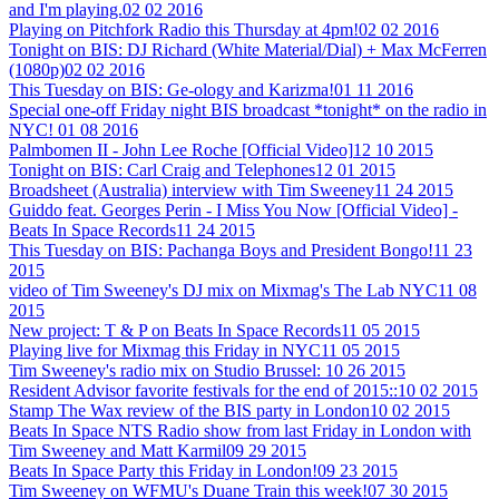
and I'm playing.
02 02 2016
Playing on Pitchfork Radio this Thursday at 4pm!
02 02 2016
Tonight on BIS: DJ Richard (White Material/Dial) + Max McFerren
(1080p)
02 02 2016
This Tuesday on BIS: Ge-ology and Karizma!
01 11 2016
Special one-off Friday night BIS broadcast *tonight* on the radio in
NYC!
01 08 2016
Palmbomen II - John Lee Roche [Official Video]
12 10 2015
Tonight on BIS: Carl Craig and Telephones
12 01 2015
Broadsheet (Australia) interview with Tim Sweeney
11 24 2015
Guiddo feat. Georges Perin - I Miss You Now [Official Video] -
Beats In Space Records
11 24 2015
This Tuesday on BIS: Pachanga Boys and President Bongo!
11 23
2015
video of Tim Sweeney's DJ mix on Mixmag's The Lab NYC
11 08
2015
New project: T & P on Beats In Space Records
11 05 2015
Playing live for Mixmag this Friday in NYC
11 05 2015
Tim Sweeney's radio mix on Studio Brussel:
10 26 2015
Resident Advisor favorite festivals for the end of 2015::
10 02 2015
Stamp The Wax review of the BIS party in London
10 02 2015
Beats In Space NTS Radio show from last Friday in London with
Tim Sweeney and Matt Karmil
09 29 2015
Beats In Space Party this Friday in London!
09 23 2015
Tim Sweeney on WFMU's Duane Train this week!
07 30 2015