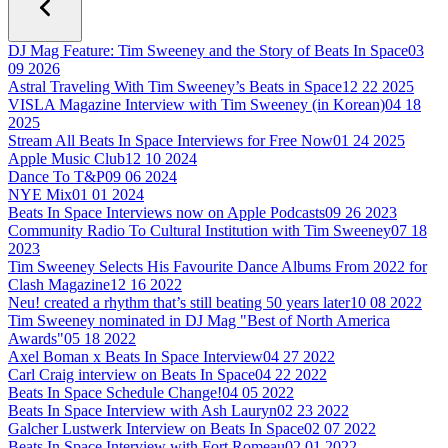
DJ Mag Feature: Tim Sweeney and the Story of Beats In Space
03
09 2026
Astral Traveling With Tim Sweeney’s Beats in Space
12 22 2025
VISLA Magazine Interview with Tim Sweeney (in Korean)
04 18
2025
Stream All Beats In Space Interviews for Free Now
01 24 2025
Apple Music Club
12 10 2024
Dance To T&P
09 06 2024
NYE Mix
01 01 2024
Beats In Space Interviews now on Apple Podcasts
09 26 2023
Community Radio To Cultural Institution with Tim Sweeney
07 18
2023
Tim Sweeney Selects His Favourite Dance Albums From 2022 for
Clash Magazine
12 16 2022
Neu! created a rhythm that’s still beating 50 years later
10 08 2022
Tim Sweeney nominated in DJ Mag "Best of North America
Awards"
05 18 2022
Axel Boman x Beats In Space Interview
04 27 2022
Carl Craig interview on Beats In Space
04 22 2022
Beats In Space Schedule Change!
04 05 2022
Beats In Space Interview with Ash Lauryn
02 23 2022
Galcher Lustwerk Interview on Beats In Space
02 07 2022
Beats In Space Interview with Fort Romeau
02 01 2022