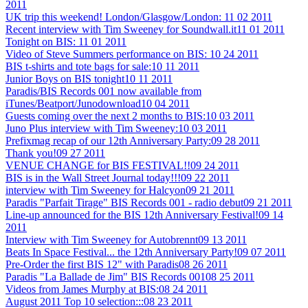
2011
UK trip this weekend! London/Glasgow/London:
11 02 2011
Recent interview with Tim Sweeney for Soundwall.it
11 01 2011
Tonight on BIS:
11 01 2011
Video of Steve Summers performance on BIS:
10 24 2011
BIS t-shirts and tote bags for sale:
10 11 2011
Junior Boys on BIS tonight
10 11 2011
Paradis/BIS Records 001 now available from
iTunes/Beatport/Junodownload
10 04 2011
Guests coming over the next 2 months to BIS:
10 03 2011
Juno Plus interview with Tim Sweeney:
10 03 2011
Prefixmag recap of our 12th Anniversary Party:
09 28 2011
Thank you!
09 27 2011
VENUE CHANGE for BIS FESTIVAL!!
09 24 2011
BIS is in the Wall Street Journal today!!!
09 22 2011
interview with Tim Sweeney for Halcyon
09 21 2011
Paradis "Parfait Tirage" BIS Records 001 - radio debut
09 21 2011
Line-up announced for the BIS 12th Anniversary Festival!
09 14
2011
Interview with Tim Sweeney for Autobrennt
09 13 2011
Beats In Space Festival... the 12th Anniversary Party!
09 07 2011
Pre-Order the first BIS 12" with Paradis
08 26 2011
Paradis "La Ballade de Jim" BIS Records 001
08 25 2011
Videos from James Murphy at BIS:
08 24 2011
August 2011 Top 10 selection:::
08 23 2011