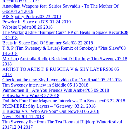
Records
05 01 2019
Anatolian Weapons feat. Seirios Savvaidis - To The Mother Of
Gods
04 24 2019
BIS Spotify Podcast
03 23 2019
Powder In Space on BIS!
01 24 2019
Website Update
08 26 2018
The Working Elite "Bumper Cars" EP on Beats In Space Records
08
23 2018
Beats In Space End Of Summer Sale!
08 22 2018
T & P (Tim Sweeney & Lauer) Remix of Smokey's "Piss Slave"
08
14 2018
Mix Up (Australia Radio) Resident DJ for July: Tim Sweeney
07 18
2018
ARTIST TO ARTIST: E RUSCHA V & SHY LAYERS
06 05
2018
Check out the new Shy Layers video for "No Road"
05 23 2018
Tim Sweeney interview in Skiddle
05 13 2018
Palmbomen II - Are You Friends With Amber?
05 09 2018
E Ruscha V x Woo
03 27 2018
Dublin's Four Four Magazine Interviews Tim Sweeney
03 22 2018
PREMIERE: Shy Layers – "Gateway"
03 21 2018
E Ruscha V's "Who Are You" Out Now!
03 05 2018
New T&P!
01 11 2018
Tim Sweeney live from The Tea Room at Blijdorp Winterfestival
2017
12 04 2017