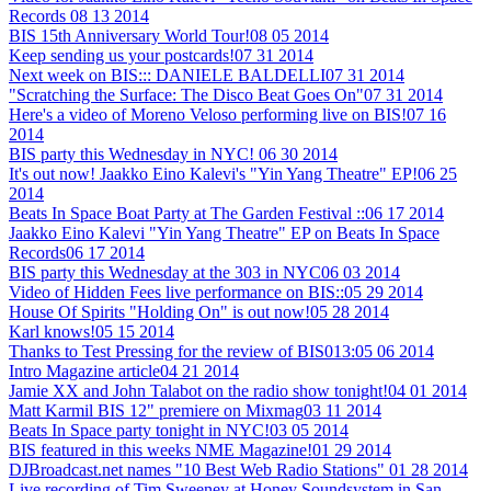
Records
08 13 2014
BIS 15th Anniversary World Tour!
08 05 2014
Keep sending us your postcards!
07 31 2014
Next week on BIS::: DANIELE BALDELLI
07 31 2014
"Scratching the Surface: The Disco Beat Goes On"
07 31 2014
Here's a video of Moreno Veloso performing live on BIS!
07 16
2014
BIS party this Wednesday in NYC!
06 30 2014
It's out now! Jaakko Eino Kalevi's "Yin Yang Theatre" EP!
06 25
2014
Beats In Space Boat Party at The Garden Festival ::
06 17 2014
Jaakko Eino Kalevi "Yin Yang Theatre" EP on Beats In Space
Records
06 17 2014
BIS party this Wednesday at the 303 in NYC
06 03 2014
Video of Hidden Fees live performance on BIS::
05 29 2014
House Of Spirits "Holding On" is out now!
05 28 2014
Karl knows!
05 15 2014
Thanks to Test Pressing for the review of BIS013:
05 06 2014
Intro Magazine article
04 21 2014
Jamie XX and John Talabot on the radio show tonight!
04 01 2014
Matt Karmil BIS 12" premiere on Mixmag
03 11 2014
Beats In Space party tonight in NYC!
03 05 2014
BIS featured in this weeks NME Magazine!
01 29 2014
DJBroadcast.net names "10 Best Web Radio Stations"
01 28 2014
Live recording of Tim Sweeney at Honey Soundsystem in San