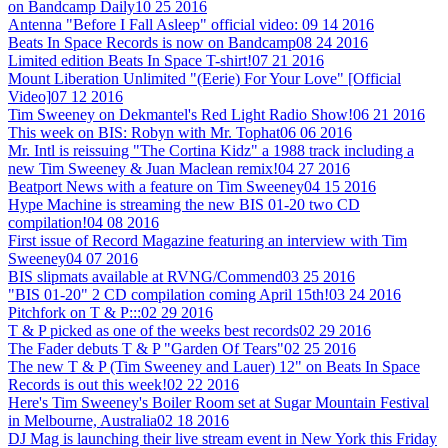
on Bandcamp Daily
10 25 2016
Antenna "Before I Fall Asleep" official video:
09 14 2016
Beats In Space Records is now on Bandcamp
08 24 2016
Limited edition Beats In Space T-shirt!
07 21 2016
Mount Liberation Unlimited "(Eerie) For Your Love" [Official
Video]
07 12 2016
Tim Sweeney on Dekmantel's Red Light Radio Show!
06 21 2016
This week on BIS: Robyn with Mr. Tophat
06 06 2016
Mr. Intl is reissuing "The Cortina Kidz" a 1988 track including a
new Tim Sweeney & Juan Maclean remix!
04 27 2016
Beatport News with a feature on Tim Sweeney
04 15 2016
Hype Machine is streaming the new BIS 01-20 two CD
compilation!
04 08 2016
First issue of Record Magazine featuring an interview with Tim
Sweeney
04 07 2016
BIS slipmats available at RVNG/Commend
03 25 2016
"BIS 01-20" 2 CD compilation coming April 15th!
03 24 2016
Pitchfork on T & P:::
02 29 2016
T & P picked as one of the weeks best records
02 29 2016
The Fader debuts T & P "Garden Of Tears"
02 25 2016
The new T & P (Tim Sweeney and Lauer) 12" on Beats In Space
Records is out this week!
02 22 2016
Here's Tim Sweeney's Boiler Room set at Sugar Mountain Festival
in Melbourne, Australia
02 18 2016
DJ Mag is launching their live stream event in New York this Friday