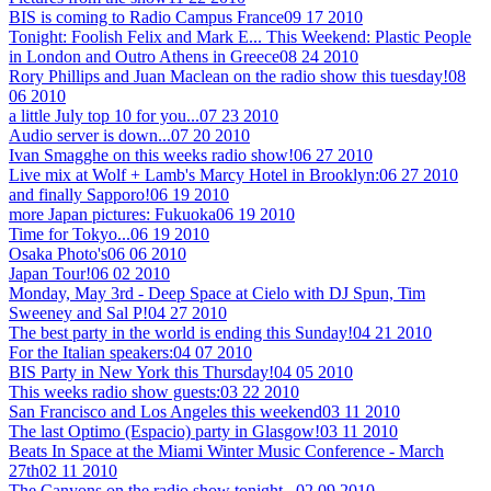
BIS is coming to Radio Campus France
09 17 2010
Tonight: Foolish Felix and Mark E... This Weekend: Plastic People
in London and Outro Athens in Greece
08 24 2010
Rory Phillips and Juan Maclean on the radio show this tuesday!
08
06 2010
a little July top 10 for you...
07 23 2010
Audio server is down...
07 20 2010
Ivan Smagghe on this weeks radio show!
06 27 2010
Live mix at Wolf + Lamb's Marcy Hotel in Brooklyn:
06 27 2010
and finally Sapporo!
06 19 2010
more Japan pictures: Fukuoka
06 19 2010
Time for Tokyo...
06 19 2010
Osaka Photo's
06 06 2010
Japan Tour!
06 02 2010
Monday, May 3rd - Deep Space at Cielo with DJ Spun, Tim
Sweeney and Sal P!
04 27 2010
The best party in the world is ending this Sunday!
04 21 2010
For the Italian speakers:
04 07 2010
BIS Party in New York this Thursday!
04 05 2010
This weeks radio show guests:
03 22 2010
San Francisco and Los Angeles this weekend
03 11 2010
The last Optimo (Espacio) party in Glasgow!
03 11 2010
Beats In Space at the Miami Winter Music Conference - March
27th
02 11 2010
The Canyons on the radio show tonight...
02 09 2010