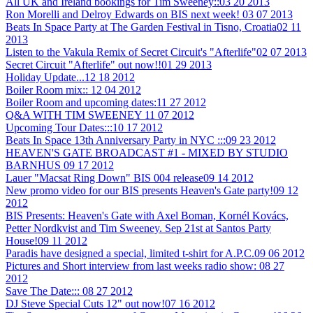
All UK and Ireland bookings for Tim Sweeney::
03 20 2013
Ron Morelli and Delroy Edwards on BIS next week!
03 07 2013
Beats In Space Party at The Garden Festival in Tisno, Croatia
02 11
2013
Listen to the Vakula Remix of Secret Circuit's "Afterlife"
02 07 2013
Secret Circuit "Afterlife" out now!!
01 29 2013
Holiday Update...
12 18 2012
Boiler Room mix::
12 04 2012
Boiler Room and upcoming dates:
11 27 2012
Q&A WITH TIM SWEENEY
11 07 2012
Upcoming Tour Dates:::
10 17 2012
Beats In Space 13th Anniversary Party in NYC :::
09 23 2012
HEAVEN'S GATE BROADCAST #1 - MIXED BY STUDIO
BARNHUS
09 17 2012
Lauer "Macsat Ring Down" BIS 004 release
09 14 2012
New promo video for our BIS presents Heaven's Gate party!
09 12
2012
BIS Presents: Heaven's Gate with Axel Boman, Kornél Kovács,
Petter Nordkvist and Tim Sweeney. Sep 21st at Santos Party
House!
09 11 2012
Paradis have designed a special, limited t-shirt for A.P.C.
09 06 2012
Pictures and Short interview from last weeks radio show:
08 27
2012
Save The Date:::
08 27 2012
DJ Steve Special Cuts 12" out now!
07 16 2012