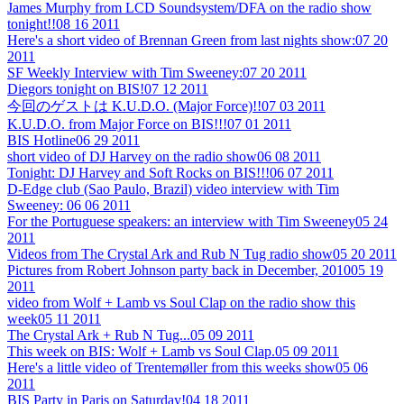
James Murphy from LCD Soundsystem/DFA on the radio show
tonight!!
08 16 2011
Here's a short video of Brennan Green from last nights show:
07 20
2011
SF Weekly Interview with Tim Sweeney:
07 20 2011
Diegors tonight on BIS!
07 12 2011
今回のゲストは K.U.D.O. (Major Force)!!
07 03 2011
K.U.D.O. from Major Force on BIS!!!
07 01 2011
BIS Hotline
06 29 2011
short video of DJ Harvey on the radio show
06 08 2011
Tonight: DJ Harvey and Soft Rocks on BIS!!!
06 07 2011
D-Edge club (Sao Paulo, Brazil) video interview with Tim
Sweeney:
06 06 2011
For the Portuguese speakers: an interview with Tim Sweeney
05 24
2011
Videos from The Crystal Ark and Rub N Tug radio show
05 20 2011
Pictures from Robert Johnson party back in December, 2010
05 19
2011
video from Wolf + Lamb vs Soul Clap on the radio show this
week
05 11 2011
The Crystal Ark + Rub N Tug...
05 09 2011
This week on BIS: Wolf + Lamb vs Soul Clap.
05 09 2011
Here's a little video of Trentemøller from this weeks show
05 06
2011
BIS Party in Paris on Saturday!
04 18 2011