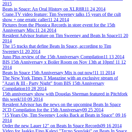
2015
Beats in Space: An Oral History on XLR8R
11 24 2014
Crane.TV video feature: Tim Sweeney talks 15 years of the cult
show + one erratic caller
11 24 2014
Pictures from the Phonica Records in store event for the 15th
Anniversary Mix:
11 24 2014
Resident Advisor feature on Tim Sweeney and Beats In Space
11 20
2014
The 15 tracks that define Beats In Space, according to Tim
Sweeney
11 20 2014
Juno Plus review of the 15th Anniversary Compilation
11 13 2014
BIS 15th Anniversary x Boiler Room on Nov 13th at 10pm!
11 12
2014
Beats In Space 15th Anniversary Mix is out now!
11 11 2014
The New York Times T Magazine with an exclusive stream of
"Azari & III - Party Night" from BIS 15th Anniversary
Compilation
10 28 2014
15th anniversary show with Douglas Sherman featured in Pitchfork
this week!
10 09 2014
Resident Advisor has the news on the upcoming Beats In Space
2CD Compilation for the 15th Anniversary
09 25 2014
"15 Years On, Tim Sweeney Looks Back at Beats in Space"
09 16
2014
Order the new Lauer 12" on Beats In Space Records
09 16 2014
Video for Jaakko Eino Kalevi "Tecno Souvlaki" on Beats In Space