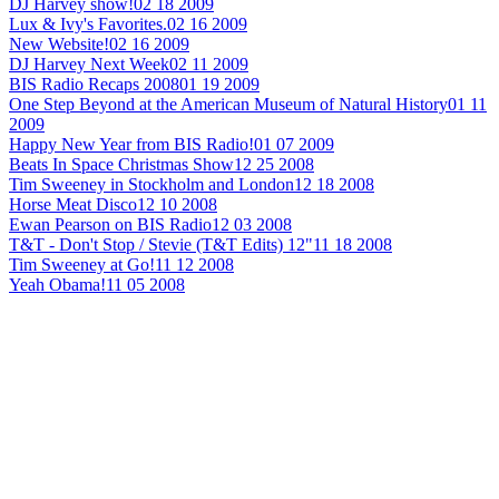
DJ Harvey show!
02 18 2009
Lux & Ivy's Favorites.
02 16 2009
New Website!
02 16 2009
DJ Harvey Next Week
02 11 2009
BIS Radio Recaps 2008
01 19 2009
One Step Beyond at the American Museum of Natural History
01 11
2009
Happy New Year from BIS Radio!
01 07 2009
Beats In Space Christmas Show
12 25 2008
Tim Sweeney in Stockholm and London
12 18 2008
Horse Meat Disco
12 10 2008
Ewan Pearson on BIS Radio
12 03 2008
T&T - Don't Stop / Stevie (T&T Edits) 12"
11 18 2008
Tim Sweeney at Go!
11 12 2008
Yeah Obama!
11 05 2008