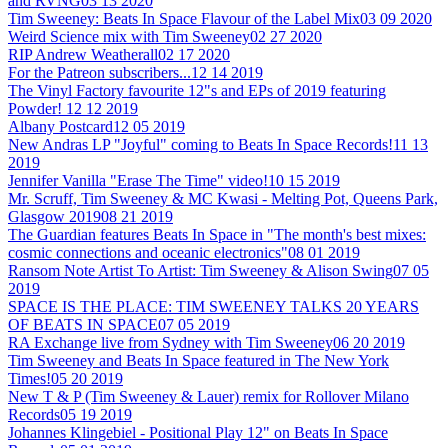
and RVNG
03 13 2020
Tim Sweeney: Beats In Space Flavour of the Label Mix
03 09 2020
Weird Science mix with Tim Sweeney
02 27 2020
RIP Andrew Weatherall
02 17 2020
For the Patreon subscribers...
12 14 2019
The Vinyl Factory favourite 12"s and EPs of 2019 featuring
Powder!
12 12 2019
Albany Postcard
12 05 2019
New Andras LP "Joyful" coming to Beats In Space Records!
11 13
2019
Jennifer Vanilla "Erase The Time" video!
10 15 2019
Mr. Scruff, Tim Sweeney & MC Kwasi - Melting Pot, Queens Park,
Glasgow 2019
08 21 2019
The Guardian features Beats In Space in "The month's best mixes:
cosmic connections and oceanic electronics"
08 01 2019
Ransom Note Artist To Artist: Tim Sweeney & Alison Swing
07 05
2019
SPACE IS THE PLACE: TIM SWEENEY TALKS 20 YEARS
OF BEATS IN SPACE
07 05 2019
RA Exchange live from Sydney with Tim Sweeney
06 20 2019
Tim Sweeney and Beats In Space featured in The New York
Times!
05 20 2019
New T & P (Tim Sweeney & Lauer) remix for Rollover Milano
Records
05 19 2019
Johannes Klingebiel - Positional Play 12" on Beats In Space