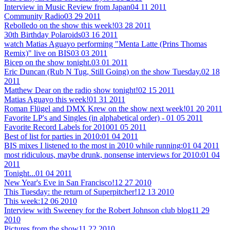
Interview in Music Review from Japan
04 11 2011
Community Radio
03 29 2011
Rebolledo on the show this week!
03 28 2011
30th Birthday Polaroids
03 16 2011
watch Matias Aguayo performing "Menta Latte (Prins Thomas
Remix)" live on BIS
03 03 2011
Bicep on the show tonight.
03 01 2011
Eric Duncan (Rub N Tug, Still Going) on the show Tuesday.
02 18
2011
Matthew Dear on the radio show tonight!
02 15 2011
Matias Aguayo this week!
01 31 2011
Roman Flügel and DMX Krew on the show next week!
01 20 2011
Favorite LP's and Singles (in alphabetical order) -
01 05 2011
Favorite Record Labels for 2010
01 05 2011
Best of list for parties in 2010:
01 04 2011
BIS mixes I listened to the most in 2010 while running:
01 04 2011
most ridiculous, maybe drunk, nonsense interviews for 2010:
01 04
2011
Tonight...
01 04 2011
New Year's Eve in San Francisco!
12 27 2010
This Tuesday: the return of Superpitcher!
12 13 2010
This week:
12 06 2010
Interview with Sweeney for the Robert Johnson club blog
11 29
2010
Pictures from the show
11 22 2010