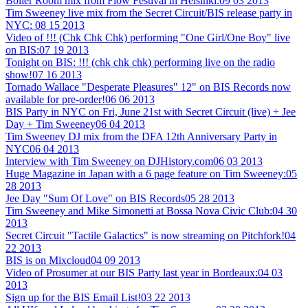
Boiler Room mix from Flow Festival in Helsinki:
09 03 2013
Tim Sweeney live mix from the Secret Circuit/BIS release party in
NYC:
08 15 2013
Video of !!! (Chk Chk Chk) performing "One Girl/One Boy" live
on BIS:
07 19 2013
Tonight on BIS: !!! (chk chk chk) performing live on the radio
show!
07 16 2013
Tornado Wallace "Desperate Pleasures" 12" on BIS Records now
available for pre-order!
06 06 2013
BIS Party in NYC on Fri, June 21st with Secret Circuit (live) + Jee
Day + Tim Sweeney
06 04 2013
Tim Sweeney DJ mix from the DFA 12th Anniversary Party in
NYC
06 04 2013
Interview with Tim Sweeney on DJHistory.com
06 03 2013
Huge Magazine in Japan with a 6 page feature on Tim Sweeney:
05
28 2013
Jee Day "Sum Of Love" on BIS Records
05 28 2013
Tim Sweeney and Mike Simonetti at Bossa Nova Civic Club:
04 30
2013
Secret Circuit "Tactile Galactics" is now streaming on Pitchfork!
04
22 2013
BIS is on Mixcloud
04 09 2013
Video of Prosumer at our BIS Party last year in Bordeaux:
04 03
2013
Sign up for the BIS Email List!
03 22 2013