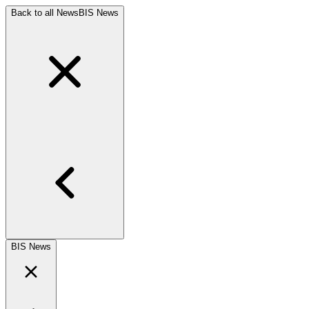
Back to all News
BIS News
BIS News