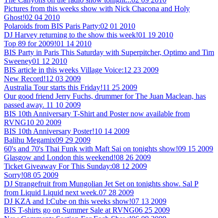
Pictures from this weeks show with Nick Chacona and Holy
Ghost!
02 04 2010
Polaroids from BIS Paris Party:
02 01 2010
DJ Harvey returning to the show this week!
01 19 2010
Top 89 for 2009!
01 14 2010
BIS Party in Paris This Saturday with Superpitcher, Optimo and Tim
Sweeney
01 12 2010
BIS article in this weeks Village Voice:
12 23 2009
New Record!
12 03 2009
Australia Tour starts this Friday!
11 25 2009
Our good friend Jerry Fuchs, drummer for The Juan Maclean, has
passed away.
11 10 2009
BIS 10th Anniversary T-Shirt and Poster now available from
RVNG
10 20 2009
BIS 10th Anniversary Poster!
10 14 2009
Balihu Megamix
09 29 2009
60's and 70's Thai Funk with Maft Sai on tonights show!
09 15 2009
Glasgow and London this weekend!
08 26 2009
Ticket Giveaway For This Sunday:
08 12 2009
Sorry!
08 05 2009
DJ Strangefruit from Mungolian Jet Set on tonights show. Sal P
from Liquid Liquid next week.
07 28 2009
DJ KZA and I:Cube on this weeks show!
07 13 2009
BIS T-shirts go on Summer Sale at RVNG
06 25 2009