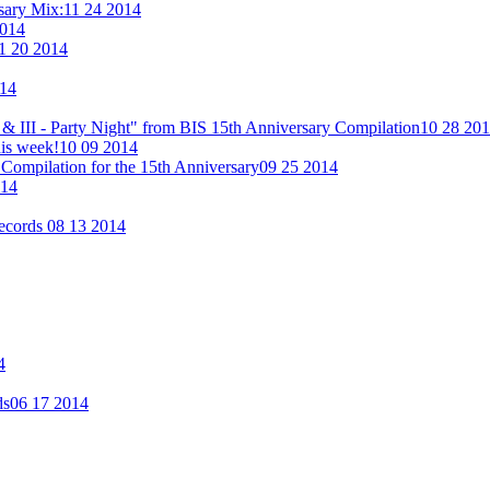
rsary Mix:
11 24 2014
2014
1 20 2014
014
& III - Party Night" from BIS 15th Anniversary Compilation
10 28 20
his week!
10 09 2014
Compilation for the 15th Anniversary
09 25 2014
014
Records
08 13 2014
4
ds
06 17 2014