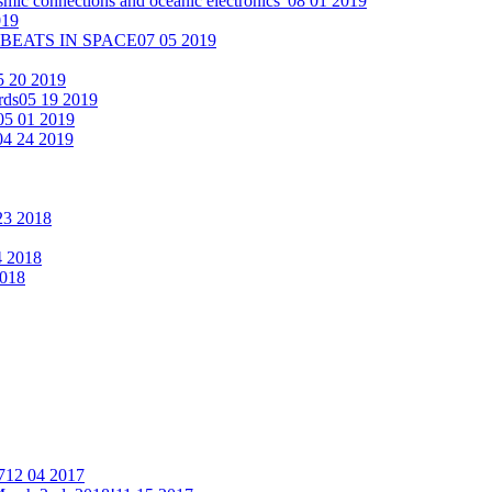
smic connections and oceanic electronics"
08 01 2019
019
 BEATS IN SPACE
07 05 2019
5 20 2019
rds
05 19 2019
05 01 2019
04 24 2019
23 2018
4 2018
2018
7
12 04 2017