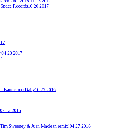
arch 2nd, 2018!
11 15 2017
 Space Records
10 20 2017
017
.
04 28 2017
17
7
on Bandcamp Daily
10 25 2016
07 12 2016
new Tim Sweeney & Juan Maclean remix!
04 27 2016