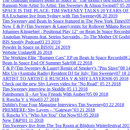
The Guardian features Beats In Space in "The month's best mixes: co
Ransom Note Artist To Artist: Tim Sweeney & Alison Swing
07 05 2
SPACE IS THE PLACE: TIM SWEENEY TALKS 20 YEARS OF
RA Exchange live from Sydney with Tim Sweeney
06 20 2019
Tim Sweeney and Beats In Space featured in The New York Times!
0
New T & P (Tim Sweeney & Lauer) remix for Rollover Milano Reco
Johannes Klingebiel - Positional Play 12" on Beats In Space Records
Anatolian Weapons feat. Seirios Savvaidis - To The Mother Of Gods
BIS Spotify Podcast
03 23 2019
Powder In Space on BIS!
01 24 2019
Website Update
08 26 2018
The Working Elite "Bumper Cars" EP on Beats In Space Records
08 
Beats In Space End Of Summer Sale!
08 22 2018
T & P (Tim Sweeney & Lauer) Remix of Smokey's "Piss Slave"
08 1
Mix Up (Australia Radio) Resident DJ for July: Tim Sweeney
07 18 
ARTIST TO ARTIST: E RUSCHA V & SHY LAYERS
06 05 2018
Check out the new Shy Layers video for "No Road"
05 23 2018
Tim Sweeney interview in Skiddle
05 13 2018
Palmbomen II - Are You Friends With Amber?
05 09 2018
E Ruscha V x Woo
03 27 2018
Dublin's Four Four Magazine Interviews Tim Sweeney
03 22 2018
PREMIERE: Shy Layers – "Gateway"
03 21 2018
E Ruscha V's "Who Are You" Out Now!
03 05 2018
New T&P!
01 11 2018
Tim Sweeney live from The Tea Room at Blijdorp Winterfestival 201