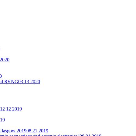
0
 2020
0
 and RVNG
03 13 2020
12 12 2019
019
 Glasgow 2019
08 21 2019