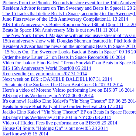
Pictures from the Phonica Records in store event for the 15th Annive
Resident Advisor feature on Tim Sweeney and Beats In Space
11 20 
The 15 tracks that define Beats In Space, according to Tim Sweeney
1
Juno Plus review of the 15th Anniversary Compilation
11 13 2014
BIS 15th Anniversary x Boiler Room on Nov 13th at 10pm!
11 12 2
Beats In Space 15th Anniversary Mix is out now!
11 11 2014
The New York Times T Magazine with an exclusive stream of "Azari 
15th anniversary show with Douglas Sherman featured in Pitchfork t
Resident Advisor has the news on the upcoming Beats In Space 2CD 
"15 Years On, Tim Sweeney Looks Back at Beats in Space"
09 16 2
Order the new Lauer 12" on Beats In Space Records
09 16 2014
Video for Jaakko Eino Kalevi "Tecno Souvlaki" on Beats In Space 
BIS 15th Anniversary World Tour!
08 05 2014
Keep sending us your postcards!
07 31 2014
Next week on BIS::: DANIELE BALDELLI
07 31 2014
"Scratching the Surface: The Disco Beat Goes On"
07 31 2014
Here's a video of Moreno Veloso performing live on BIS!
07 16 2014
BIS party this Wednesday in NYC!
06 30 2014
It's out now! Jaakko Eino Kalevi's "Yin Yang Theatre" EP!
06 25 201
Beats In Space Boat Party at The Garden Festival ::
06 17 2014
Jaakko Eino Kalevi "Yin Yang Theatre" EP on Beats In Space Recor
BIS party this Wednesday at the 303 in NYC
06 03 2014
Video of Hidden Fees live performance on BIS::
05 29 2014
House Of Spirits "Holding On" is out now!
05 28 2014
Karl knows!
05 15 2014