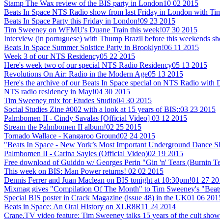
Stamp The Wax review of the BIS party in London
10 02 2015
Beats In Space NTS Radio show from last Friday in London with T
Beats In Space Party this Friday in London!
09 23 2015
Tim Sweeney on WFMU's Duane Train this week!
07 30 2015
Interview (in portuguese) with Thump Brazil before this weekends sh
Beats In Space Summer Solstice Party in Brooklyn!
06 11 2015
Week 3 of our NTS Residency
05 22 2015
Here's week two of our special NTS Radio Residency
05 13 2015
Revolutions On Air: Radio in the Modern Age
05 13 2015
Here's the archive of our Beats In Space special on NTS Radio with
NTS radio residency in May!
04 30 2015
Tim Sweeney mix for Etudes Studio
04 30 2015
Social Studies Zine #002 with a look at 15 years of BIS::
03 23 2015
Palmbomen II - Cindy Savalas [Official Video]
03 12 2015
Stream the Palmbomen II album!
02 25 2015
Tornado Wallace - Kangaroo Ground
02 24 2015
"Beats In Space - New York’s Most Important Underground Dance 
Palmbomen II - Carina Sayles (Official Video)
02 19 2015
Free download of Guiddo w/ Georges Perin "Gin 'n' Tears (Burnin T
This week on BIS: Man Power returns!
02 02 2015
Dennis Ferrer and Juan Maclean on BIS tonight at 10:30pm!
01 27 20
Mixmag gives "Compilation Of The Month" to Tim Sweeney's "Beats
Special BIS poster in Crack Magazine (issue 48) in the UK
01 06 201
Beats in Space: An Oral History on XLR8R
11 24 2014
Crane.TV video feature: Tim Sweeney talks 15 years of the cult show +