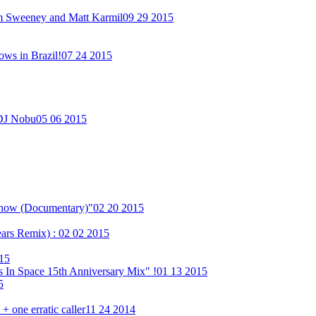
im Sweeney and Matt Karmil
09 29 2015
ows in Brazil!
07 24 2015
 DJ Nobu
05 06 2015
Show (Documentary)"
02 20 2015
ears Remix) :
02 02 2015
15
 In Space 15th Anniversary Mix" !
01 13 2015
5
 one erratic caller
11 24 2014