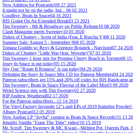
New Address for Postcards!
09 27 2021
It might not be on the radio, but...
06 02 2021
Goodbye, Beats In Space
04 16 2021
BIS Going On An Extended Break
03 23 2021
Tim Sweeney - 8th & Broadway on Public Release
10 08 2020
Clash Magazine meets Sweeney
10 05 2020
Dukes of Chutney - Scent of India (Feat. E Ruscha V)
08 11 2020
Summer Sale: August 5 - September 9
08 05 2020
Tomasz Guiddo w/ Rexy & Grzegorz Bojanek - Narcissist
07 24 202
Dukes of Chutney "Little War (feat. Wovette)"
07 01 2020
Tim Sweeney 1 hour mix for Promise Cherry Beach in Toronto
06 15
Josey In Space is out today!
05 15 2020
Shy One "Route II Romeos" is out today!
04 29 2020
Debuting the Josey In Space Mix CD for Patreon Members
04 24 202
Patreon subscribers get 15% and 20% off codes for BIS Bandcamp
Tim Sweeney: Beats In Space Flavour of the Label Mix
03 09 2020
Weird Science mix with Tim Sweeney
02 27 2020
RIP Andrew Weatherall
02 17 2020
For the Patreon subscribers...
12 14 2019
The Vinyl Factory favourite 12"s and EPs of 2019 featuring Powder!
Albany Postcard
12 05 2019
New Andras LP "Joyful" coming to Beats In Space Records!
11 13 2
Jennifer Vanilla "Erase The Time" video!
10 15 2019
Mr. Scruff, Tim Sweeney & MC Kwasi - Melting Pot, Queens Park,