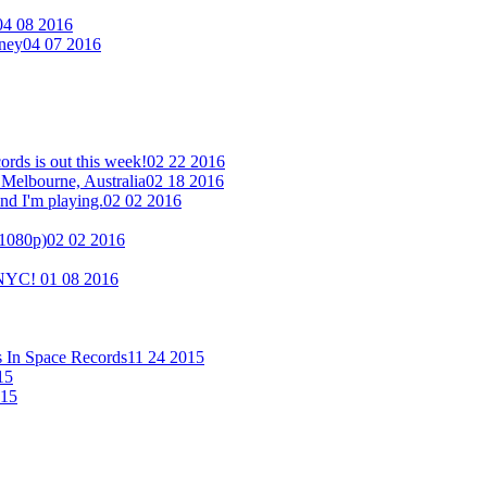
04 08 2016
eney
04 07 2016
ds is out this week!
02 22 2016
 Melbourne, Australia
02 18 2016
nd I'm playing.
02 02 2016
(1080p)
02 02 2016
n NYC!
01 08 2016
s In Space Records
11 24 2015
15
015