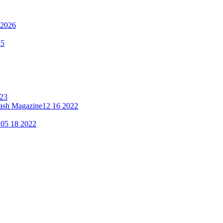
 2026
25
023
lash Magazine
12 16 2022
"
05 18 2022