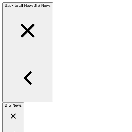
Back to all News
BIS News
BIS News