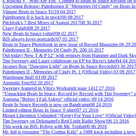
E Ruscha V "Who Are You" Coming to Beats In Space Records on M
Upcoming Release: Palmbomen II "Memories Of Cindy" on Beats In
Vintage Beats in Space Ts!
10 04 2017
Palmbomen II is back in stock!
09 08 2017
Pitchfork's 7 Best Mixes of August 2017
08 30 2017
Crazy Falafel
08 29 2017
New Beats In Space t-shirt!
08 02 2017
BIS always loves postcards!
07 05 2017
Beats in Space Photobook in new issue of Record Magazine.
06 29 2
Palmbomen II - Memories Of Cindy Pt. 2
06 16 2017
Out today! New T & P 12" with remixes from Hammer and Dark Sky
Tim Sweeney and Lauer collaborate on EP for Bicep's label
04 04 20
Jacques Bon "Dawning Light" on Beats In Space Records
03 30 201
Palmbomen II - Memories of Cindy Pt. 1 (Official Video)
03 09 2017
Warehouse find!
03 09 2017
Australia Tour!
02 20 2017
Sweeney featured in Vitra's Workspirit issue 14
12 27 2016
"Unpacking Beats In Space, Record by Record with Tim Sweeney" 
Antenna "Before I Fall Asleep" official video:
09 14 2016
Beats In Space Records is now on Bandcamp
08 24 2016
Limited edition Beats In Space T-shirt!
07 21 2016
Mount Liberation Unlimited "(Eerie) For Your Love" [Official Video]
Tim Sweeney on Dekmantel's Red Light Radio Show!
06 21 2016
This week on BIS: Robyn with Mr. Tophat
06 06 2016
Mr. Intl is reissuing "The Cortina Kidz" a 1988 track including a 