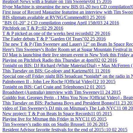
Beatport News with a feature on Tim Sweeney
04 15 2016
Hype Machine is streaming the new BIS 01-20 two CD compilation!
First issue of Record Magazine featuring an interview with Tim Swe
BIS slipmats available at RVNG/Commend
03 25 2016
"BIS 01-20" 2 CD compilation coming April 15th!
03 24 2016
Pitchfork on T & P:::
02 29 2016
T & P picked as one of the weeks best records
02 29 2016
The Fader debuts T & P "Garden Of Tears"
02 25 2016
The new T & P (Tim Sweeney and Lauer) 12" on Beats In Space Recor
Here's Tim Sweeney's Boiler Room set at Sugar Mountain Festival in
DJ Mag is launching their live stream event in New York this Friday a
Playing on Pitchfork Radio this Thursday at 4pm!
02 02 2016
Tonight on BIS: DJ Richard (White Material/Dial) + Max McFerren 
This Tuesday on BIS: Ge-ology and Karizma!
01 11 2016
Special one-off Friday night BIS broadcast *tonight* on the radio i
Palmbomen II - John Lee Roche [Official Video]
12 10 2015
Tonight on BIS: Carl Craig and Telephones
12 01 2015
Broadsheet (Australia) interview with Tim Sweeney
11 24 2015
Guiddo feat. Georges Perin - I Miss You Now [Official Video] - Beat
This Tuesday on BIS: Pachanga Boys and President Bongo!
11 23 20
video of Tim Sweeney's DJ mix on Mixmag's The Lab NYC
11 08 2
New project: T & P on Beats In Space Records
11 05 2015
Playing live for Mixmag this Friday in NYC
11 05 2015
Tim Sweeney's radio mix on Studio Brussel:
10 26 2015
Resident Advisor favorite festivals for the end of 2015::
10 02 2015