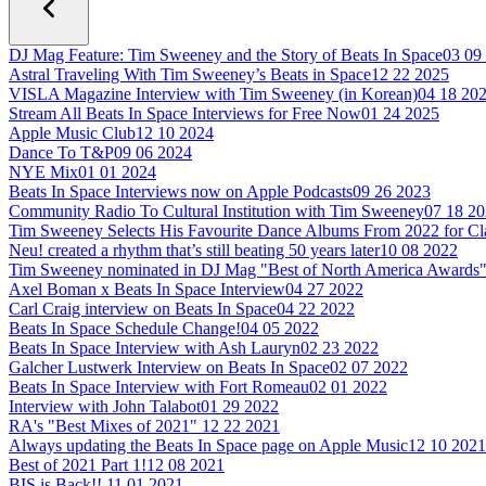
DJ Mag Feature: Tim Sweeney and the Story of Beats In Space
03 09
Astral Traveling With Tim Sweeney’s Beats in Space
12 22 2025
VISLA Magazine Interview with Tim Sweeney (in Korean)
04 18 20
Stream All Beats In Space Interviews for Free Now
01 24 2025
Apple Music Club
12 10 2024
Dance To T&P
09 06 2024
NYE Mix
01 01 2024
Beats In Space Interviews now on Apple Podcasts
09 26 2023
Community Radio To Cultural Institution with Tim Sweeney
07 18 2
Tim Sweeney Selects His Favourite Dance Albums From 2022 for C
Neu! created a rhythm that’s still beating 50 years later
10 08 2022
Tim Sweeney nominated in DJ Mag "Best of North America Awards
Axel Boman x Beats In Space Interview
04 27 2022
Carl Craig interview on Beats In Space
04 22 2022
Beats In Space Schedule Change!
04 05 2022
Beats In Space Interview with Ash Lauryn
02 23 2022
Galcher Lustwerk Interview on Beats In Space
02 07 2022
Beats In Space Interview with Fort Romeau
02 01 2022
Interview with John Talabot
01 29 2022
RA's "Best Mixes of 2021"
12 22 2021
Always updating the Beats In Space page on Apple Music
12 10 2021
Best of 2021 Part 1!
12 08 2021
BIS is Back!!
11 01 2021