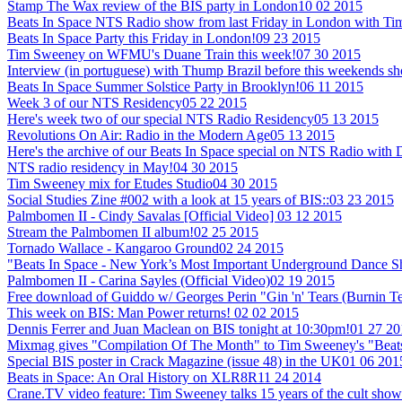
Stamp The Wax review of the BIS party in London
10 02 2015
Beats In Space NTS Radio show from last Friday in London with T
Beats In Space Party this Friday in London!
09 23 2015
Tim Sweeney on WFMU's Duane Train this week!
07 30 2015
Interview (in portuguese) with Thump Brazil before this weekends sh
Beats In Space Summer Solstice Party in Brooklyn!
06 11 2015
Week 3 of our NTS Residency
05 22 2015
Here's week two of our special NTS Radio Residency
05 13 2015
Revolutions On Air: Radio in the Modern Age
05 13 2015
Here's the archive of our Beats In Space special on NTS Radio with
NTS radio residency in May!
04 30 2015
Tim Sweeney mix for Etudes Studio
04 30 2015
Social Studies Zine #002 with a look at 15 years of BIS::
03 23 2015
Palmbomen II - Cindy Savalas [Official Video]
03 12 2015
Stream the Palmbomen II album!
02 25 2015
Tornado Wallace - Kangaroo Ground
02 24 2015
"Beats In Space - New York’s Most Important Underground Dance 
Palmbomen II - Carina Sayles (Official Video)
02 19 2015
Free download of Guiddo w/ Georges Perin "Gin 'n' Tears (Burnin T
This week on BIS: Man Power returns!
02 02 2015
Dennis Ferrer and Juan Maclean on BIS tonight at 10:30pm!
01 27 20
Mixmag gives "Compilation Of The Month" to Tim Sweeney's "Beats
Special BIS poster in Crack Magazine (issue 48) in the UK
01 06 201
Beats in Space: An Oral History on XLR8R
11 24 2014
Crane.TV video feature: Tim Sweeney talks 15 years of the cult show +