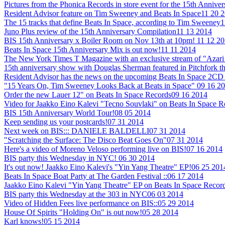
Pictures from the Phonica Records in store event for the 15th Annive
Resident Advisor feature on Tim Sweeney and Beats In Space
11 20 
The 15 tracks that define Beats In Space, according to Tim Sweeney
1
Juno Plus review of the 15th Anniversary Compilation
11 13 2014
BIS 15th Anniversary x Boiler Room on Nov 13th at 10pm!
11 12 2
Beats In Space 15th Anniversary Mix is out now!
11 11 2014
The New York Times T Magazine with an exclusive stream of "Azari 
15th anniversary show with Douglas Sherman featured in Pitchfork t
Resident Advisor has the news on the upcoming Beats In Space 2CD 
"15 Years On, Tim Sweeney Looks Back at Beats in Space"
09 16 2
Order the new Lauer 12" on Beats In Space Records
09 16 2014
Video for Jaakko Eino Kalevi "Tecno Souvlaki" on Beats In Space 
BIS 15th Anniversary World Tour!
08 05 2014
Keep sending us your postcards!
07 31 2014
Next week on BIS::: DANIELE BALDELLI
07 31 2014
"Scratching the Surface: The Disco Beat Goes On"
07 31 2014
Here's a video of Moreno Veloso performing live on BIS!
07 16 2014
BIS party this Wednesday in NYC!
06 30 2014
It's out now! Jaakko Eino Kalevi's "Yin Yang Theatre" EP!
06 25 201
Beats In Space Boat Party at The Garden Festival ::
06 17 2014
Jaakko Eino Kalevi "Yin Yang Theatre" EP on Beats In Space Recor
BIS party this Wednesday at the 303 in NYC
06 03 2014
Video of Hidden Fees live performance on BIS::
05 29 2014
House Of Spirits "Holding On" is out now!
05 28 2014
Karl knows!
05 15 2014