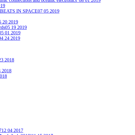
smic connections and oceanic electronics"
08 01 2019
019
 BEATS IN SPACE
07 05 2019
5 20 2019
rds
05 19 2019
05 01 2019
04 24 2019
23 2018
4 2018
2018
7
12 04 2017