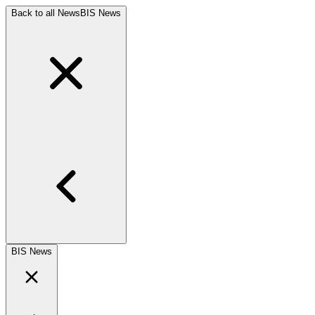
Back to all News
BIS News
BIS News