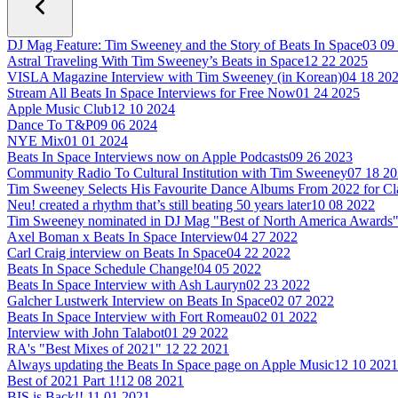
DJ Mag Feature: Tim Sweeney and the Story of Beats In Space
03 09
Astral Traveling With Tim Sweeney’s Beats in Space
12 22 2025
VISLA Magazine Interview with Tim Sweeney (in Korean)
04 18 20
Stream All Beats In Space Interviews for Free Now
01 24 2025
Apple Music Club
12 10 2024
Dance To T&P
09 06 2024
NYE Mix
01 01 2024
Beats In Space Interviews now on Apple Podcasts
09 26 2023
Community Radio To Cultural Institution with Tim Sweeney
07 18 2
Tim Sweeney Selects His Favourite Dance Albums From 2022 for C
Neu! created a rhythm that’s still beating 50 years later
10 08 2022
Tim Sweeney nominated in DJ Mag "Best of North America Awards
Axel Boman x Beats In Space Interview
04 27 2022
Carl Craig interview on Beats In Space
04 22 2022
Beats In Space Schedule Change!
04 05 2022
Beats In Space Interview with Ash Lauryn
02 23 2022
Galcher Lustwerk Interview on Beats In Space
02 07 2022
Beats In Space Interview with Fort Romeau
02 01 2022
Interview with John Talabot
01 29 2022
RA's "Best Mixes of 2021"
12 22 2021
Always updating the Beats In Space page on Apple Music
12 10 2021
Best of 2021 Part 1!
12 08 2021
BIS is Back!!
11 01 2021