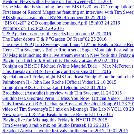
Beatport News with a feature on Tim Sweeney
04 15 2016
Hype Machine is streaming the new BIS 01-20 two CD compilation!
First issue of Record Magazine featuring an interview with Tim Swe
BIS slipmats available at RVNG/Commend
03 25 2016
"BIS 01-20" 2 CD compilation coming April 15th!
03 24 2016
Pitchfork on T & P:::
02 29 2016
T & P picked as one of the weeks best records
02 29 2016
The Fader debuts T & P "Garden Of Tears"
02 25 2016
The new T & P (Tim Sweeney and Lauer) 12" on Beats In Space Recor
Here's Tim Sweeney's Boiler Room set at Sugar Mountain Festival in
DJ Mag is launching their live stream event in New York this Friday a
Playing on Pitchfork Radio this Thursday at 4pm!
02 02 2016
Tonight on BIS: DJ Richard (White Material/Dial) + Max McFerren 
This Tuesday on BIS: Ge-ology and Karizma!
01 11 2016
Special one-off Friday night BIS broadcast *tonight* on the radio i
Palmbomen II - John Lee Roche [Official Video]
12 10 2015
Tonight on BIS: Carl Craig and Telephones
12 01 2015
Broadsheet (Australia) interview with Tim Sweeney
11 24 2015
Guiddo feat. Georges Perin - I Miss You Now [Official Video] - Beat
This Tuesday on BIS: Pachanga Boys and President Bongo!
11 23 20
video of Tim Sweeney's DJ mix on Mixmag's The Lab NYC
11 08 2
New project: T & P on Beats In Space Records
11 05 2015
Playing live for Mixmag this Friday in NYC
11 05 2015
Tim Sweeney's radio mix on Studio Brussel:
10 26 2015
Resident Advisor favorite festivals for the end of 2015::
10 02 2015