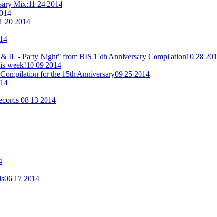
rsary Mix:
11 24 2014
2014
1 20 2014
014
& III - Party Night" from BIS 15th Anniversary Compilation
10 28 20
his week!
10 09 2014
Compilation for the 15th Anniversary
09 25 2014
014
Records
08 13 2014
4
ds
06 17 2014