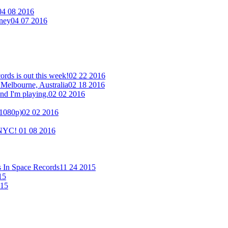
04 08 2016
eney
04 07 2016
ds is out this week!
02 22 2016
 Melbourne, Australia
02 18 2016
nd I'm playing.
02 02 2016
(1080p)
02 02 2016
n NYC!
01 08 2016
s In Space Records
11 24 2015
15
015