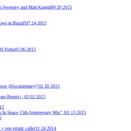
im Sweeney and Matt Karmil
09 29 2015
ows in Brazil!
07 24 2015
 DJ Nobu
05 06 2015
Show (Documentary)"
02 20 2015
ears Remix) :
02 02 2015
15
 In Space 15th Anniversary Mix" !
01 13 2015
5
 one erratic caller
11 24 2014