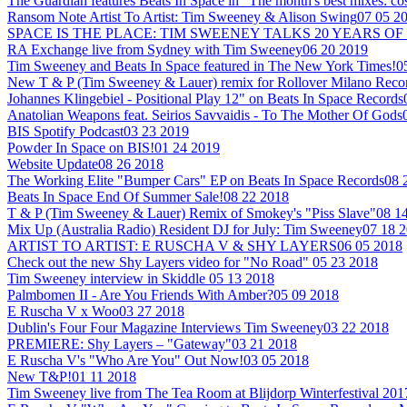
The Guardian features Beats In Space in "The month's best mixes: co
Ransom Note Artist To Artist: Tim Sweeney & Alison Swing
07 05 2
SPACE IS THE PLACE: TIM SWEENEY TALKS 20 YEARS OF
RA Exchange live from Sydney with Tim Sweeney
06 20 2019
Tim Sweeney and Beats In Space featured in The New York Times!
0
New T & P (Tim Sweeney & Lauer) remix for Rollover Milano Reco
Johannes Klingebiel - Positional Play 12" on Beats In Space Records
Anatolian Weapons feat. Seirios Savvaidis - To The Mother Of Gods
BIS Spotify Podcast
03 23 2019
Powder In Space on BIS!
01 24 2019
Website Update
08 26 2018
The Working Elite "Bumper Cars" EP on Beats In Space Records
08 
Beats In Space End Of Summer Sale!
08 22 2018
T & P (Tim Sweeney & Lauer) Remix of Smokey's "Piss Slave"
08 1
Mix Up (Australia Radio) Resident DJ for July: Tim Sweeney
07 18 
ARTIST TO ARTIST: E RUSCHA V & SHY LAYERS
06 05 2018
Check out the new Shy Layers video for "No Road"
05 23 2018
Tim Sweeney interview in Skiddle
05 13 2018
Palmbomen II - Are You Friends With Amber?
05 09 2018
E Ruscha V x Woo
03 27 2018
Dublin's Four Four Magazine Interviews Tim Sweeney
03 22 2018
PREMIERE: Shy Layers – "Gateway"
03 21 2018
E Ruscha V's "Who Are You" Out Now!
03 05 2018
New T&P!
01 11 2018
Tim Sweeney live from The Tea Room at Blijdorp Winterfestival 201