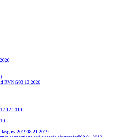
0
 2020
0
 and RVNG
03 13 2020
12 12 2019
019
 Glasgow 2019
08 21 2019