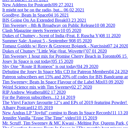
New Address for Postcards!
09 27 2021
It might not be on the radio, but...
06 02 2021
Goodbye, Beats In Space
04 16 2021
BIS Going On An Extended Break
03 23 2021
Tim Sweeney - 8th & Broadway on Public Release
10 08 2020
Clash Magazine meets Sweeney
10 05 2020
Dukes of Chutney - Scent of India (Feat. E Ruscha V)
08 11 2020
Summer Sale: August 5 - September 9
08 05 2020
Tomasz Guiddo w/ Rexy & Grzegorz Bojanek - Narcissist
07 24 202
Dukes of Chutney "Little War (feat. Wovette)"
07 01 2020
Tim Sweeney 1 hour mix for Promise Cherry Beach in Toronto
06 15
Josey In Space is out today!
05 15 2020
Shy One "Route II Romeos" is out today!
04 29 2020
Debuting the Josey In Space Mix CD for Patreon Members
04 24 202
Patreon subscribers get 15% and 20% off codes for BIS Bandcamp
Tim Sweeney: Beats In Space Flavour of the Label Mix
03 09 2020
Weird Science mix with Tim Sweeney
02 27 2020
RIP Andrew Weatherall
02 17 2020
For the Patreon subscribers...
12 14 2019
The Vinyl Factory favourite 12"s and EPs of 2019 featuring Powder!
Albany Postcard
12 05 2019
New Andras LP "Joyful" coming to Beats In Space Records!
11 13 2
Jennifer Vanilla "Erase The Time" video!
10 15 2019
Mr. Scruff, Tim Sweeney & MC Kwasi - Melting Pot, Queens Park,