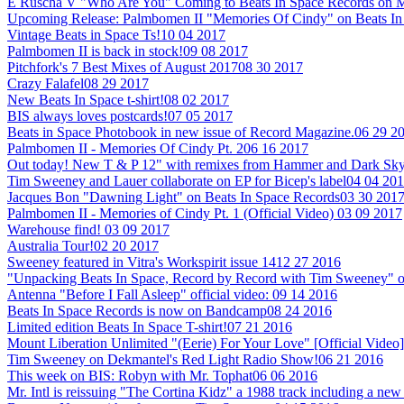
E Ruscha V "Who Are You" Coming to Beats In Space Records on M
Upcoming Release: Palmbomen II "Memories Of Cindy" on Beats In
Vintage Beats in Space Ts!
10 04 2017
Palmbomen II is back in stock!
09 08 2017
Pitchfork's 7 Best Mixes of August 2017
08 30 2017
Crazy Falafel
08 29 2017
New Beats In Space t-shirt!
08 02 2017
BIS always loves postcards!
07 05 2017
Beats in Space Photobook in new issue of Record Magazine.
06 29 2
Palmbomen II - Memories Of Cindy Pt. 2
06 16 2017
Out today! New T & P 12" with remixes from Hammer and Dark Sky
Tim Sweeney and Lauer collaborate on EP for Bicep's label
04 04 20
Jacques Bon "Dawning Light" on Beats In Space Records
03 30 201
Palmbomen II - Memories of Cindy Pt. 1 (Official Video)
03 09 2017
Warehouse find!
03 09 2017
Australia Tour!
02 20 2017
Sweeney featured in Vitra's Workspirit issue 14
12 27 2016
"Unpacking Beats In Space, Record by Record with Tim Sweeney" 
Antenna "Before I Fall Asleep" official video:
09 14 2016
Beats In Space Records is now on Bandcamp
08 24 2016
Limited edition Beats In Space T-shirt!
07 21 2016
Mount Liberation Unlimited "(Eerie) For Your Love" [Official Video]
Tim Sweeney on Dekmantel's Red Light Radio Show!
06 21 2016
This week on BIS: Robyn with Mr. Tophat
06 06 2016
Mr. Intl is reissuing "The Cortina Kidz" a 1988 track including a 