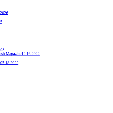
 2026
25
023
lash Magazine
12 16 2022
"
05 18 2022