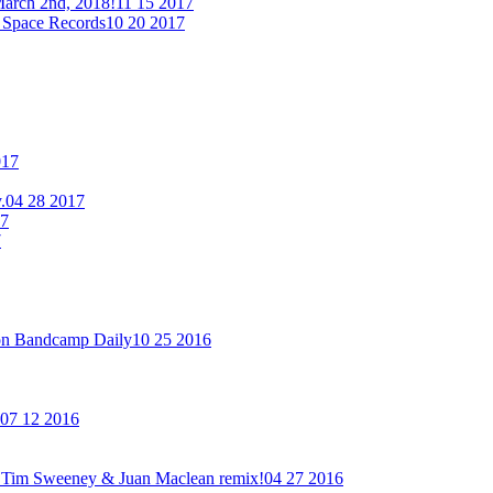
arch 2nd, 2018!
11 15 2017
 Space Records
10 20 2017
017
.
04 28 2017
17
7
on Bandcamp Daily
10 25 2016
07 12 2016
new Tim Sweeney & Juan Maclean remix!
04 27 2016